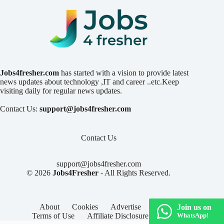
Jobs4fresher.com
has started with a vision to provide latest
news updates about technology ,IT and career ..etc.Keep
visiting daily for regular news updates.
Contact Us:
support@jobs4fresher.com
Contact Us
support@jobs4fresher.com
© 2026
Jobs4Fresher
- All Rights Reserved.
About
Cookies
Advertise
Privacy
Join us on
Terms of Use
Affiliate Disclosure
Contact
WhatsApp!