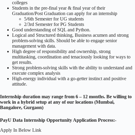
colleges
Students in the pre-final year & final year of their
Graduation/Post Graduation can apply for an internship
5/6th Semester for UG students
2/3rd Semester for PG Students
Good understanding of SQL and Python.
Logical and Structured thinking, Business acumen and strong
problem-solving skills. Should be able to engage senior
management with data.
High degree of responsibility and ownership, strong
multitasking, coordination and tenaciously looking for ways to
get results.
Strong problem-solving skills with the ability to understand and
execute complex analysis
High-energy individual with a go-getter instinct and positive
attitude.
Internship duration may range from 6 – 12 months. Be willing to
work in a hybrid setup at any of our locations (Mumbai,
Bangalore, Gurgaon)
PayU Data Internship Opportunity Application Process:-
Apply In Below Link