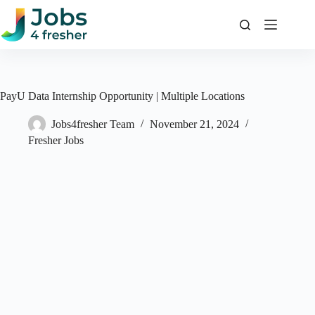
Skip
to
content
PayU Data Internship Opportunity | Multiple Locations
Jobs4fresher Team
November 21, 2024
Fresher Jobs