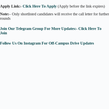
Apply Link:-
Click Here To Apply
(Apply before the link expires)
Note:
– Only shortlisted candidates will receive the call letter for further
rounds
Join Our Telegram Group For More Updates:- Click Here To
Join
Follow Us On Instagram For Off-Campus Drive Updates