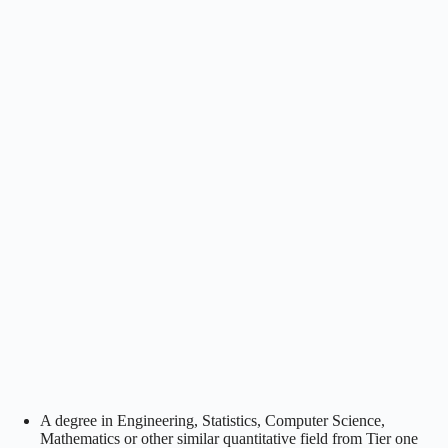
A degree in Engineering, Statistics, Computer Science,
Mathematics or other similar quantitative field from Tier one