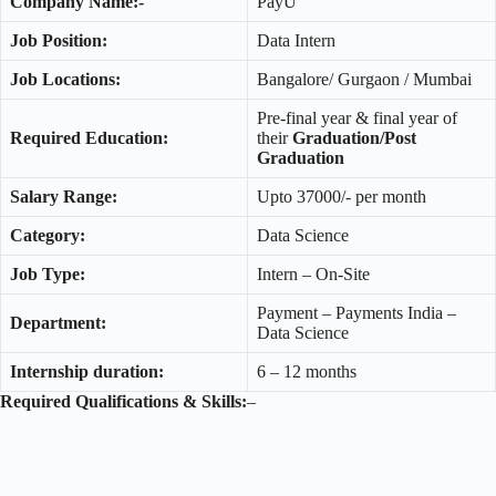
Company Name:-
PayU
Job Position:
Data Intern
Job Locations:
Bangalore/ Gurgaon / Mumbai
Pre-final year & final year of
Required Education:
their
Graduation/Post
Graduation
Salary Range:
Upto 37000/- per month
Category:
Data Science
Job Type:
Intern – On-Site
Payment – Payments India –
Department:
Data Science
Internship duration:
6 – 12 months
Required Qualifications & Skills:
–