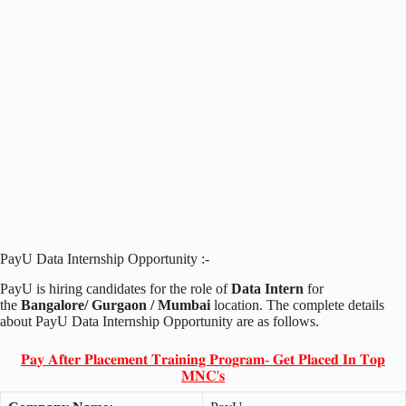
PayU Data Internship Opportunity :-
PayU is hiring candidates for the role of
Data Intern
for
the
Bangalore/ Gurgaon / Mumbai
location. The complete details
about PayU Data Internship Opportunity are as follows.
𝐏𝐚𝐲 𝐀𝐟𝐭𝐞𝐫 𝐏𝐥𝐚𝐜𝐞𝐦𝐞𝐧𝐭 𝐓𝐫𝐚𝐢𝐧𝐢𝐧𝐠 𝐏𝐫𝐨𝐠𝐫𝐚𝐦- 𝐆𝐞𝐭 𝐏𝐥𝐚𝐜𝐞𝐝 𝐈𝐧 𝐓𝐨𝐩
𝐌𝐍𝐂'𝐬