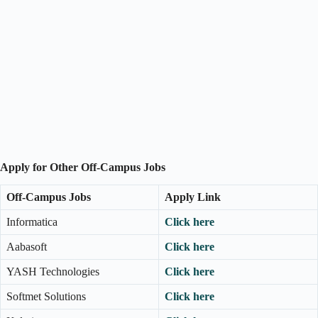
Apply for Other Off-Campus Jobs
Off-Campus Jobs
Apply Link
Informatica
Click here
Aabasoft
Click here
YASH Technologies
Click here
Softmet Solutions
Click here