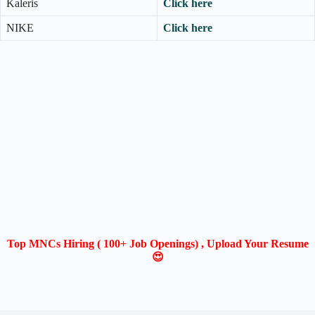
Kaleris
Click here
NIKE
Click here
Top MNCs Hiring ( 100+ Job Openings) , Upload Your Resume
😍