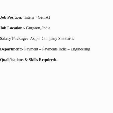
Job Position:-
Intern – Gen.AI
Job Location:-
Gurgaon, India
Salary Package:-
As per Company Standards
Department:-
Payment – Payments India – Engineering
Qualifications & Skills Required:-