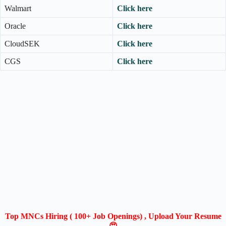
Walmart
Click here
Oracle
Click here
CloudSEK
Click here
CGS
Click here
Top MNCs Hiring ( 100+ Job Openings) , Upload Your Resume
😍