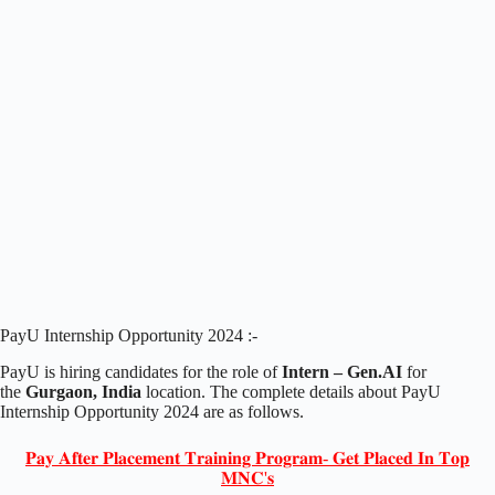
PayU Internship Opportunity 2024 :-
PayU is hiring candidates for the role of
Intern – Gen.AI
for
the
Gurgaon, India
location. The complete details about PayU
Internship Opportunity 2024 are as follows.
𝐏𝐚𝐲 𝐀𝐟𝐭𝐞𝐫 𝐏𝐥𝐚𝐜𝐞𝐦𝐞𝐧𝐭 𝐓𝐫𝐚𝐢𝐧𝐢𝐧𝐠 𝐏𝐫𝐨𝐠𝐫𝐚𝐦- 𝐆𝐞𝐭 𝐏𝐥𝐚𝐜𝐞𝐝 𝐈𝐧 𝐓𝐨𝐩
𝐌𝐍𝐂'𝐬