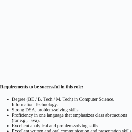
Requirements to be successful in this role:
Degree (BE / B. Tech / M. Tech) in Computer Science,
Information Technology.
Strong DSA, problem-solving skills.
Proficiency in one language that emphasizes class abstractions
(for e.g., Java).
Excellent analytical and problem-solving skills.
Excellent written and oral communication and presentation skills