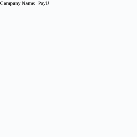
Company Name:-
PayU