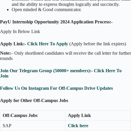
and the ability to express thoughts logically and succinctly.
Open minded & Good communicator.
PayU Internship Opportunity 2024 Application Process:-
Apply In Below Link
Apply Link:-
Click Here To Apply
(Apply before the link expires)
Note:
– Only shortlisted candidates will receive the call letter for further
rounds
Join Our Telegram Group (50000+ members):- Click Here To
Join
Follow Us On Instagram For Off-Campus Drive Updates
Apply for Other Off-Campus Jobs
Off-Campus Jobs
Apply Link
SAP
Click here