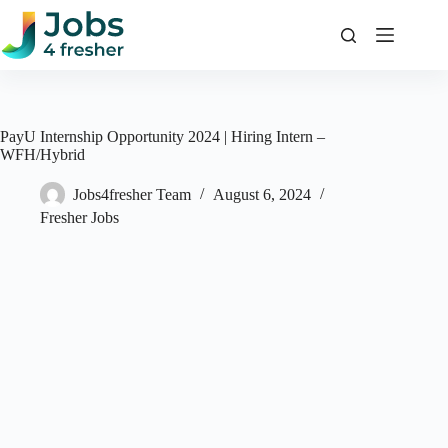
Skip
to
content
PayU Internship Opportunity 2024 | Hiring Intern –
WFH/Hybrid
Jobs4fresher Team
August 6, 2024
Fresher Jobs