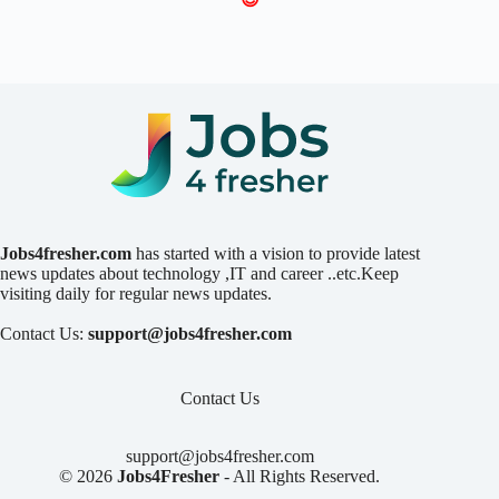
Jobs4fresher.com
has started with a vision to provide latest
news updates about technology ,IT and career ..etc.Keep
visiting daily for regular news updates.
Contact Us:
support@jobs4fresher.com
Contact Us
support@jobs4fresher.com
© 2026
Jobs4Fresher
- All Rights Reserved.