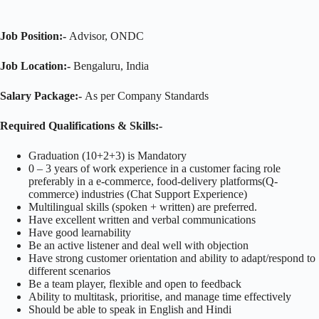
Job Position:-
Advisor, ONDC
Job Location:-
Bengaluru, India
Salary Package:-
As per Company Standards
Required Qualifications & Skills:-
Graduation (10+2+3) is Mandatory
0 – 3 years of work experience in a customer facing role
preferably in a e-commerce, food-delivery platforms(Q-
commerce) industries (Chat Support Experience)
Multilingual skills (spoken + written) are preferred.
Have excellent written and verbal communications
Have good learnability
Be an active listener and deal well with objection
Have strong customer orientation and ability to adapt/respond to
different scenarios
Be a team player, flexible and open to feedback
Ability to multitask, prioritise, and manage time effectively
Should be able to speak in English and Hindi