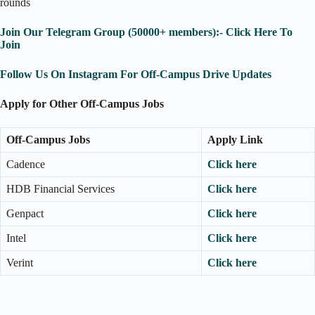
rounds
Join Our Telegram Group (50000+ members):- Click Here To
Join
Follow Us On Instagram For Off-Campus Drive Updates
Apply for Other Off-Campus Jobs
Off-Campus Jobs
Apply Link
Cadence
Click here
HDB Financial Services
Click here
Genpact
Click here
Intel
Click here
Verint
Click here