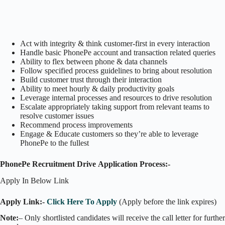
Act with integrity & think customer-first in every interaction
Handle basic PhonePe account and transaction related queries
Ability to flex between phone & data channels
Follow specified process guidelines to bring about resolution
Build customer trust through their interaction
Ability to meet hourly & daily productivity goals
Leverage internal processes and resources to drive resolution
Escalate appropriately taking support from relevant teams to
resolve customer issues
Recommend process improvements
Engage & Educate customers so they’re able to leverage
PhonePe to the fullest
PhonePe Recruitment Drive Application Process:-
Apply In Below Link
Apply Link:-
Click Here To Apply
(Apply before the link expires)
Note:
– Only shortlisted candidates will receive the call letter for further