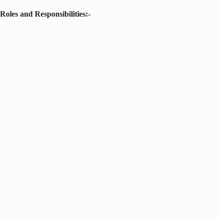
Roles and Responsibilities:-