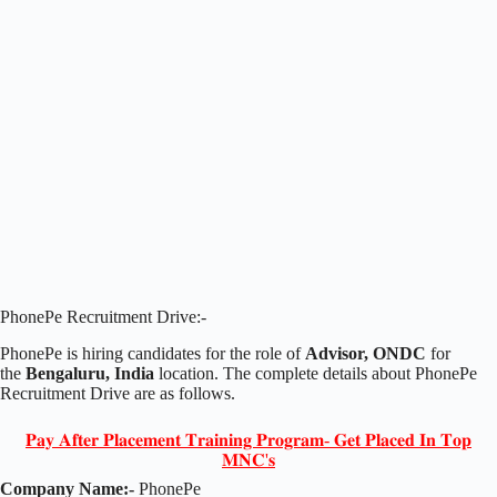
PhonePe Recruitment Drive:-
PhonePe is hiring candidates for the role of
Advisor, ONDC
for
the
Bengaluru, India
location. The complete details about PhonePe
Recruitment Drive are as follows.
𝐏𝐚𝐲 𝐀𝐟𝐭𝐞𝐫 𝐏𝐥𝐚𝐜𝐞𝐦𝐞𝐧𝐭 𝐓𝐫𝐚𝐢𝐧𝐢𝐧𝐠 𝐏𝐫𝐨𝐠𝐫𝐚𝐦- 𝐆𝐞𝐭 𝐏𝐥𝐚𝐜𝐞𝐝 𝐈𝐧 𝐓𝐨𝐩
𝐌𝐍𝐂'𝐬
Company Name:-
PhonePe