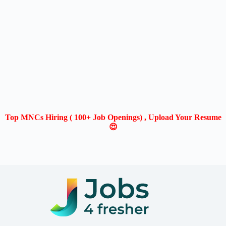
Top MNCs Hiring ( 100+ Job Openings) , Upload Your Resume
😍