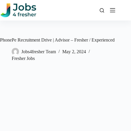
Skip
to
content
PhonePe Recruitment Drive | Advisor – Fresher / Experienced
Jobs4fresher Team
May 2, 2024
Fresher Jobs