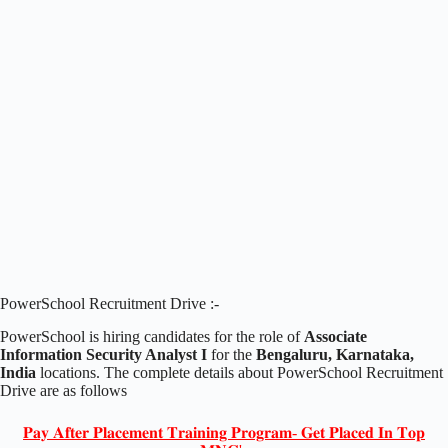
PowerSchool Recruitment Drive :-
PowerSchool is hiring candidates for the role of
Associate
Information Security Analyst I
for the
Bengaluru, Karnataka,
India
locations. The complete details about PowerSchool Recruitment
Drive are as follows
𝐏𝐚𝐲 𝐀𝐟𝐭𝐞𝐫 𝐏𝐥𝐚𝐜𝐞𝐦𝐞𝐧𝐭 𝐓𝐫𝐚𝐢𝐧𝐢𝐧𝐠 𝐏𝐫𝐨𝐠𝐫𝐚𝐦- 𝐆𝐞𝐭 𝐏𝐥𝐚𝐜𝐞𝐝 𝐈𝐧 𝐓𝐨𝐩