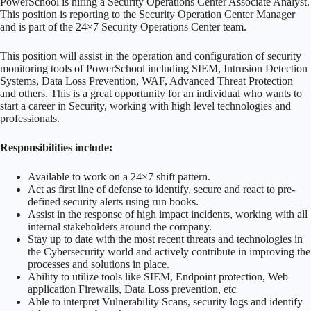
PowerSchool is hiring a Security Operations Center Associate Analyst.
This position is reporting to the Security Operation Center Manager
and is part of the 24×7 Security Operations Center team.
This position will assist in the operation and configuration of security
monitoring tools of PowerSchool including SIEM, Intrusion Detection
Systems, Data Loss Prevention, WAF, Advanced Threat Protection
and others. This is a great opportunity for an individual who wants to
start a career in Security, working with high level technologies and
professionals.
Responsibilities include:
Available to work on a 24×7 shift pattern.
Act as first line of defense to identify, secure and react to pre-
defined security alerts using run books.
Assist in the response of high impact incidents, working with all
internal stakeholders around the company.
Stay up to date with the most recent threats and technologies in
the Cybersecurity world and actively contribute in improving the
processes and solutions in place.
Ability to utilize tools like SIEM, Endpoint protection, Web
application Firewalls, Data Loss prevention, etc
Able to interpret Vulnerability Scans, security logs and identify