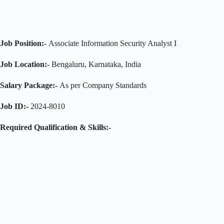
Job Position:-
Associate Information Security Analyst I
Job Location:-
Bengaluru, Karnataka, India
Salary Package:-
As per Company Standards
Job ID:-
2024-8010
Required Qualification & Skills:-