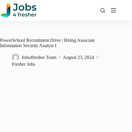
Skip
to
content
PowerSchool Recruitment Drive | Hiring Associate
Information Security Analyst I
Jobs4fresher Team
August 23, 2024
Fresher Jobs