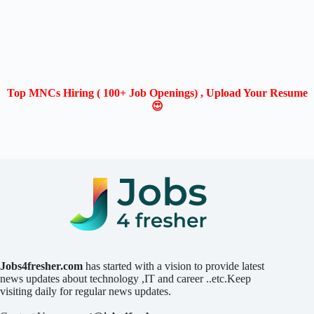
Top MNCs Hiring ( 100+ Job Openings) , Upload Your Resume
😍
Jobs4fresher.com
has started with a vision to provide latest
news updates about technology ,IT and career ..etc.Keep
visiting daily for regular news updates.