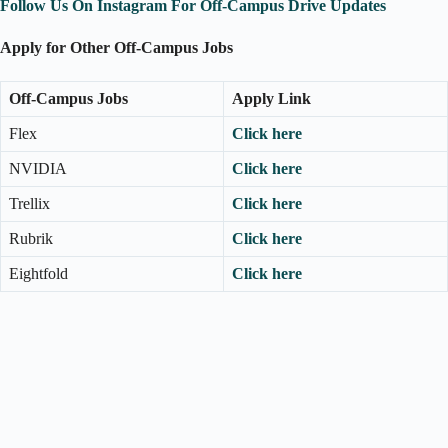
Follow Us On Instagram For Off-Campus Drive Updates
Apply for Other Off-Campus Jobs
Off-Campus Jobs
Apply Link
Flex
Click here
NVIDIA
Click here
Trellix
Click here
Rubrik
Click here
Eightfold
Click here