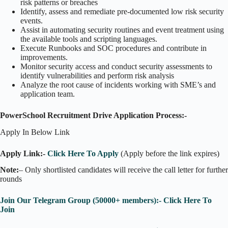
risk patterns or breaches
Identify, assess and remediate pre-documented low risk security
events.
Assist in automating security routines and event treatment using
the available tools and scripting languages.
Execute Runbooks and SOC procedures and contribute in
improvements.
Monitor security access and conduct security assessments to
identify vulnerabilities and perform risk analysis
Analyze the root cause of incidents working with SME’s and
application team.
PowerSchool Recruitment Drive Application Process:-
Apply In Below Link
Apply Link:-
Click Here To Apply
(Apply before the link expires)
Note:
– Only shortlisted candidates will receive the call letter for further
rounds
Join Our Telegram Group (50000+ members):- Click Here To
Join