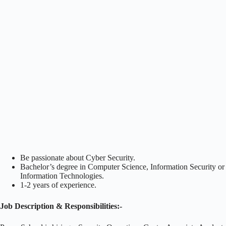
Be passionate about Cyber Security.
Bachelor’s degree in Computer Science, Information Security or
Information Technologies.
1-2 years of experience.
Job Description & Responsibilities:-