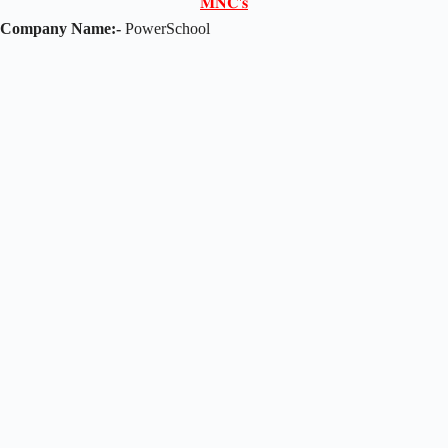
𝐌𝐍𝐂'𝐬
Company Name:-
PowerSchool