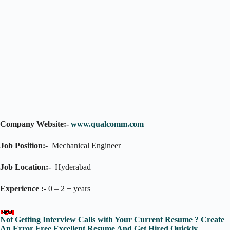
Company Website:-
www.qualcomm.com
Job Position:-
Mechanical Engineer
Job Location:-
Hyderabad
Experience :-
0 – 2 + years
Not Getting Interview Calls with Your Current Resume ? Create
An Error Free Excellent Resume And Get Hired Quickly.