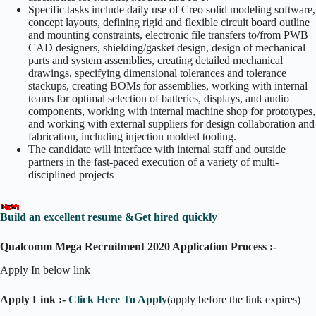
Specific tasks include daily use of Creo solid modeling software,
concept layouts, defining rigid and flexible circuit board outline
and mounting constraints, electronic file transfers to/from PWB
CAD designers, shielding/gasket design, design of mechanical
parts and system assemblies, creating detailed mechanical
drawings, specifying dimensional tolerances and tolerance
stackups, creating BOMs for assemblies, working with internal
teams for optimal selection of batteries, displays, and audio
components, working with internal machine shop for prototypes,
and working with external suppliers for design collaboration and
fabrication, including injection molded tooling.
The candidate will interface with internal staff and outside
partners in the fast-paced execution of a variety of multi-
disciplined projects
Build an excellent resume &Get hired quickly
Qualcomm Mega Recruitment 2020 Application Process :-
Apply In below link
Apply Link :-
Click Here To Apply
(apply before the link expires)