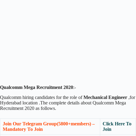
Qualcomm Mega Recruitment 2020
:-
Qualcomm hiring candidates for the role of
Mechanical Engineer
,for
Hyderabad location .The complete details about Qualcomm Mega
Recruitment 2020 as follows.
Join Our Telegram Group(5800+members) –
Click Here To
Mandatory To Join
Join