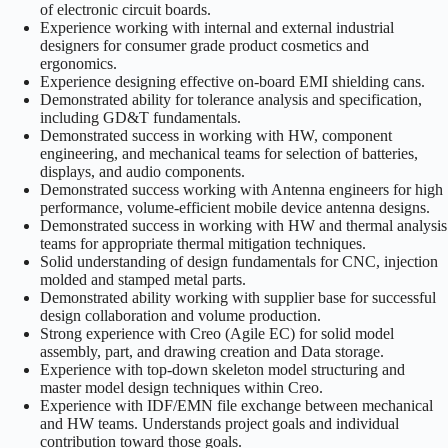
of electronic circuit boards.
Experience working with internal and external industrial
designers for consumer grade product cosmetics and
ergonomics.
Experience designing effective on-board EMI shielding cans.
Demonstrated ability for tolerance analysis and specification,
including GD&T fundamentals.
Demonstrated success in working with HW, component
engineering, and mechanical teams for selection of batteries,
displays, and audio components.
Demonstrated success working with Antenna engineers for high
performance, volume-efficient mobile device antenna designs.
Demonstrated success in working with HW and thermal analysis
teams for appropriate thermal mitigation techniques.
Solid understanding of design fundamentals for CNC, injection
molded and stamped metal parts.
Demonstrated ability working with supplier base for successful
design collaboration and volume production.
Strong experience with Creo (Agile EC) for solid model
assembly, part, and drawing creation and Data storage.
Experience with top-down skeleton model structuring and
master model design techniques within Creo.
Experience with IDF/EMN file exchange between mechanical
and HW teams. Understands project goals and individual
contribution toward those goals.