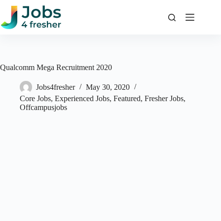
Skip
to
content
Qualcomm Mega Recruitment 2020
Jobs4fresher
May 30, 2020
Core Jobs
,
Experienced Jobs
,
Featured
,
Fresher Jobs
,
Offcampusjobs