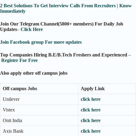
2 Best Solutions To Get Interview Calls From Recruiters | Know
Immediately
Join Our Telegram Channel(5800+ members) For Daily Job
Updates
–
Click Here
Join Facebook group For more updates
Top Companies Hiring B.E/B.Tech Freshers and Experienced
–
Register For Free
Also apply other off campus jobs
Off campus Jobs
Apply Link
Unilever
click here
Vistex
click here
Onit India
click here
Axis Bank
click here