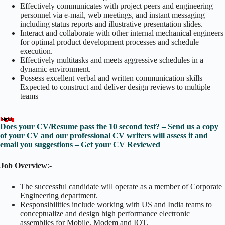
Effectively communicates with project peers and engineering
personnel via e-mail, web meetings, and instant messaging
including status reports and illustrative presentation slides.
Interact and collaborate with other internal mechanical engineers
for optimal product development processes and schedule
execution.
Effectively multitasks and meets aggressive schedules in a
dynamic environment.
Possess excellent verbal and written communication skills
Expected to construct and deliver design reviews to multiple
teams
Does your CV/Resume pass the 10 second test? – Send us a copy
of your CV and our professional CV writers will assess it and
email you suggestions – Get your CV Reviewed
Job Overview
:-
The successful candidate will operate as a member of Corporate
Engineering department.
Responsibilities include working with US and India teams to
conceptualize and design high performance electronic
assemblies for Mobile, Modem and IOT.