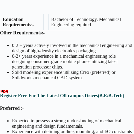
Education
Bachelor of Technology, Mechanical
Requirements
:-
Engineering required
Other Requirements:-
0-2 + years actively involved in the mechanical engineering and
design of high-density electronics packaging.
0-2+ years experience in a mechanical engineering role
designing consumer-grade mobile phones utilizing latest
generation processor chips.
Solid modeling experience utilizing Creo (preferred) or
Solidworks mechanical CAD system.
Register Free For The Latest Off campus Drives(B.E/B.Tech)
Preferred
:-
Expected to possess a strong understanding of mechanical
engineering and design fundamentals.
Experience with defining outline, mounting, and I/O constraints