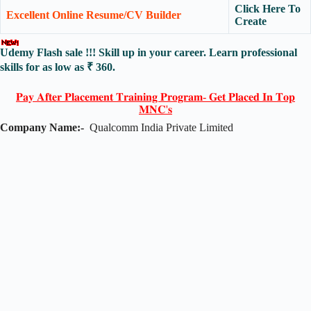
Click Here To
Excellent Online Resume/CV Builder
Create
Udemy Flash sale !!! Skill up in your career. Learn professional
skills for as low as ₹ 360.
𝐏𝐚𝐲 𝐀𝐟𝐭𝐞𝐫 𝐏𝐥𝐚𝐜𝐞𝐦𝐞𝐧𝐭 𝐓𝐫𝐚𝐢𝐧𝐢𝐧𝐠 𝐏𝐫𝐨𝐠𝐫𝐚𝐦- 𝐆𝐞𝐭 𝐏𝐥𝐚𝐜𝐞𝐝 𝐈𝐧 𝐓𝐨𝐩
𝐌𝐍𝐂'𝐬
Company Name:-
Qualcomm India Private Limited