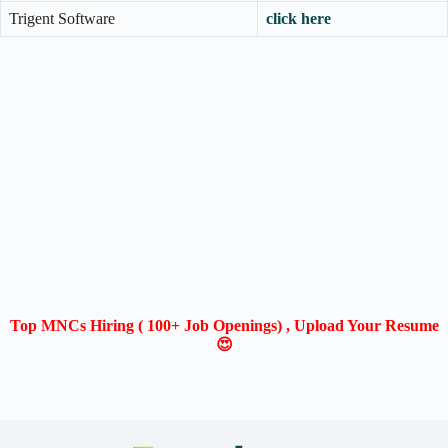
Trigent Software
click here
Top MNCs Hiring ( 100+ Job Openings) , Upload Your Resume
😍