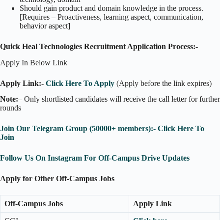
Should gain product and domain knowledge in the process.
[Requires – Proactiveness, learning aspect, communication,
behavior aspect]
Quick Heal Technologies Recruitment Application Process:-
Apply In Below Link
Apply Link:-
Click Here To Apply
(Apply before the link expires)
Note:
– Only shortlisted candidates will receive the call letter for further
rounds
Join Our Telegram Group (50000+ members):- Click Here To
Join
Follow Us On Instagram For Off-Campus Drive Updates
Apply for Other Off-Campus Jobs
Off-Campus Jobs
Apply Link