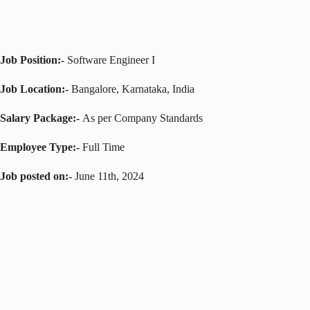
Job Position:-
Software Engineer I
Job Location:-
Bangalore, Karnataka, India
Salary Package:-
As per Company Standards
Employee Type:-
Full Time
Job posted on:-
June 11th, 2024