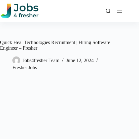
Skip
to
content
Quick Heal Technologies Recruitment | Hiring Software
Engineer – Fresher
Jobs4fresher Team
June 12, 2024
Fresher Jobs