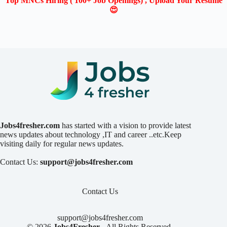
Top MNCs Hiring ( 100+ Job Openings) , Upload Your Resume
😍
Jobs4fresher.com
has started with a vision to provide latest
news updates about technology ,IT and career ..etc.Keep
visiting daily for regular news updates.
Contact Us:
support@jobs4fresher.com
Contact Us
support@jobs4fresher.com
© 2026
Jobs4Fresher
- All Rights Reserved.