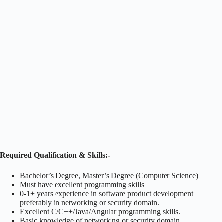
Required Qualification & Skills:-
Bachelor’s Degree, Master’s Degree (Computer Science)
Must have excellent programming skills
0-1+ years experience in software product development
preferably in networking or security domain.
Excellent C/C++/Java/Angular programming skills.
Basic knowledge of networking or security domain.