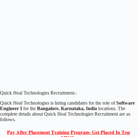
Quick Heal Technologies Recruitment:-
Quick Heal Technologies is hiring candidates for the role of
Software
Engineer I
for the
Bangalore, Karnataka, India
locations. The
complete details about Quick Heal Technologies Recruitment are as
follows.
𝐏𝐚𝐲 𝐀𝐟𝐭𝐞𝐫 𝐏𝐥𝐚𝐜𝐞𝐦𝐞𝐧𝐭 𝐓𝐫𝐚𝐢𝐧𝐢𝐧𝐠 𝐏𝐫𝐨𝐠𝐫𝐚𝐦- 𝐆𝐞𝐭 𝐏𝐥𝐚𝐜𝐞𝐝 𝐈𝐧 𝐓𝐨𝐩