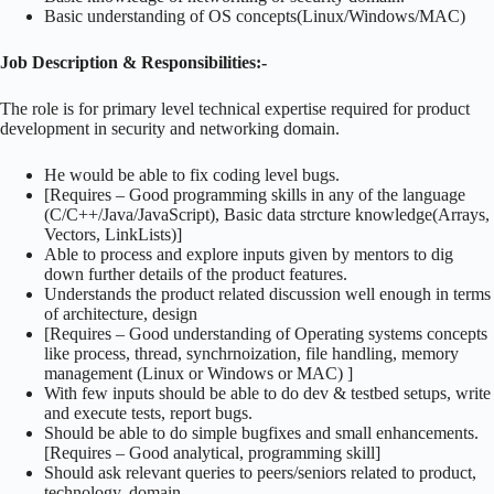
Basic understanding of OS concepts(Linux/Windows/MAC)
Job Description & Responsibilities:-
The role is for primary level technical expertise required for product
development in security and networking domain.
He would be able to fix coding level bugs.
[Requires – Good programming skills in any of the language
(C/C++/Java/JavaScript), Basic data strcture knowledge(Arrays,
Vectors, LinkLists)]
Able to process and explore inputs given by mentors to dig
down further details of the product features.
Understands the product related discussion well enough in terms
of architecture, design
[Requires – Good understanding of Operating systems concepts
like process, thread, synchrnoization, file handling, memory
management (Linux or Windows or MAC) ]
With few inputs should be able to do dev & testbed setups, write
and execute tests, report bugs.
Should be able to do simple bugfixes and small enhancements.
[Requires – Good analytical, programming skill]
Should ask relevant queries to peers/seniors related to product,
technology, domain