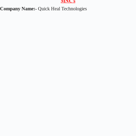
𝐌𝐍𝐂'𝐬
Company Name:-
Quick Heal Technologies