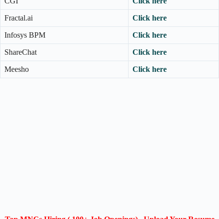
CGI
Click here
Fractal.ai
Click here
Infosys BPM
Click here
ShareChat
Click here
Meesho
Click here