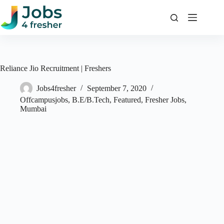
Skip
to
content
Reliance Jio Recruitment | Freshers
Jobs4fresher
September 7, 2020
Offcampusjobs
,
B.E/B.Tech
,
Featured
,
Fresher Jobs
,
Mumbai