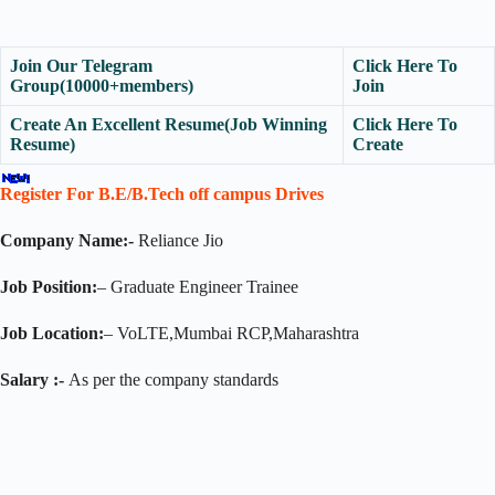
Join Our Telegram
Click Here To
Group(10000+members)
Join
Create An Excellent Resume(Job Winning
Click Here To
Resume)
Create
Register For B.E/B.Tech off campus Drives
Company Name:-
Reliance Jio
Job Position:
– Graduate Engineer Trainee
Job Location:
– VoLTE,Mumbai RCP,Maharashtra
Salary :-
As per the company standards