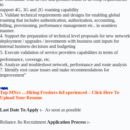
to
support 4G, 3G and 2G roaming capability
3. Validate technical requirements and designs for enabling global
roaming that includes authentication, authorization, accounting,
billing, provisioning, performance management etc.. in seamless
manner.
4. Support the preparation of technical level proposals for new network
deployment / upgrades / investments with business unit inputs for
internal business decisions and budgeting
5. Execute validation of service providers capabilities in terms of
performance, coverage, etc.
6. Analyze and troubleshoot network, performance and route analysis
7. Identify root cause issues and make recommendations for
improvement”
Top MNcs …Hiring Freshers &Experienced – Click Here To
Upload Your Resume
Last Date To Apply :-
As soon as possible
Reliance Jio Recruitment
Application Process :-