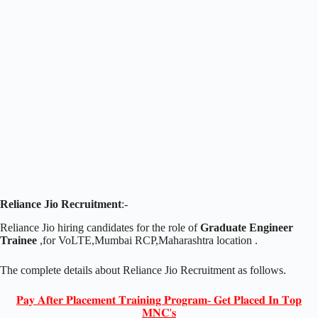
Reliance Jio Recruitment
:-
Reliance Jio hiring candidates for the role of
Graduate Engineer
Trainee
,for VoLTE,Mumbai RCP,Maharashtra location .
The complete details about Reliance Jio Recruitment as follows.
𝐏𝐚𝐲 𝐀𝐟𝐭𝐞𝐫 𝐏𝐥𝐚𝐜𝐞𝐦𝐞𝐧𝐭 𝐓𝐫𝐚𝐢𝐧𝐢𝐧𝐠 𝐏𝐫𝐨𝐠𝐫𝐚𝐦- 𝐆𝐞𝐭 𝐏𝐥𝐚𝐜𝐞𝐝 𝐈𝐧 𝐓𝐨𝐩
𝐌𝐍𝐂'𝐬