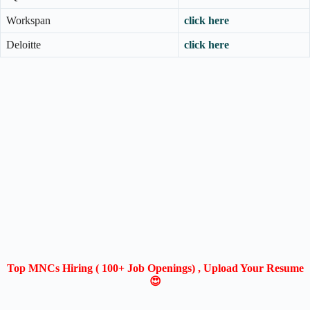
Workspan
click here
Deloitte
click here
Top MNCs Hiring ( 100+ Job Openings) , Upload Your Resume
😍