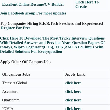
Click Here To
Excellent Online Resume/CV Builder
Create
Join Facebook group For more updates
Top Companies Hiring B.E/B.Tech Freshers and Experienced
–
Register For Free
Click Here To Download The Most Tricky Interview Questions
With Detailed Answers and Previous Years Question Papers Of
Infosys, Wipro,Cognizant(CTS), TCS ,AMCAT,eLitmus With
Detailed Solutions For Everyquestion
Apply Other Off Campus Jobs
Off campus Jobs
Apply Link
Transact Global
click here
Accenture
click here
Qualcomm
click here
IQVIA
click here