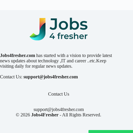
Jobs4fresher.com
has started with a vision to provide latest
news updates about technology ,IT and career ..etc.Keep
visiting daily for regular news updates.
Contact Us:
support@jobs4fresher.com
Contact Us
support@jobs4fresher.com
© 2026
Jobs4Fresher
- All Rights Reserved.