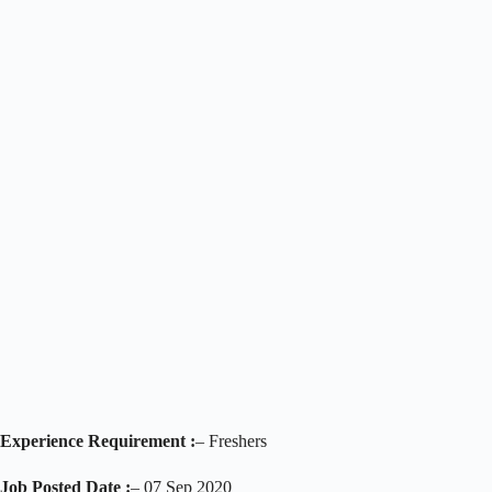
Experience Requirement :
– Freshers
Job Posted Date :
– 07 Sep 2020