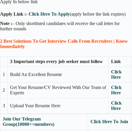
Apply In below link
Apply Link :-
Click Here To Apply
(apply before the link expires)
Note :
– Only shortlisted candidates will receive the call letter for
further rounds
2 Best Solutions To Get Interview Calls From Recruiters | Know
Immediately
3 Important steps every job seeker must follow
Link
Click
1
Build An Excellent Resume
Here
Get Your Resume/CV Reviewed With Our Team of
Click
2
Experts
Here
Click
3
Upload Your Resume Here
Here
Join Our Telegram
Click Here To Join
Group(10000++members)