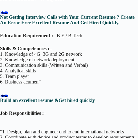
Not Getting Interview Calls with Your Current Resume ? Create
An Error Free Excellent Resume And Get Hired Quickly.
Education Requirement :
– B.E./ B.Tech
Skills & Competencies :
–
1. Knowledge of 4G, 3G and 2G network
2. Knowledge of network deployment
3. Communication skills (Written and Verbal)
4. Analytical skills
5. Team player
6. Business acumen”
Build an excellent resume &Get hired quickly
Job Responsibilities :
–
“1. Design, plan and engineer end to end international networks
2. Coordinate with device and product teams to develop requirements