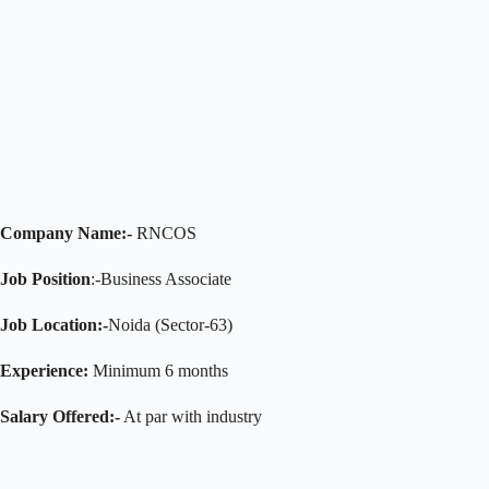
Company Name:-
RNCOS
Job Position
:-Business Associate
Job Location:-
Noida (Sector-63)
Experience:
Minimum 6 months
Salary Offered:-
At par with industry