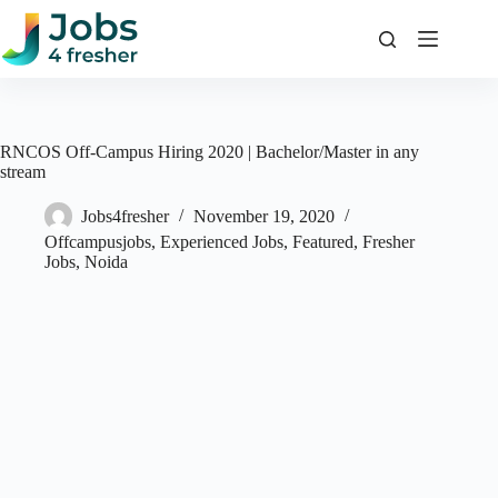
Skip
to
content
RNCOS Off-Campus Hiring 2020 | Bachelor/Master in any
stream
Jobs4fresher
November 19, 2020
Offcampusjobs
,
Experienced Jobs
,
Featured
,
Fresher
Jobs
,
Noida