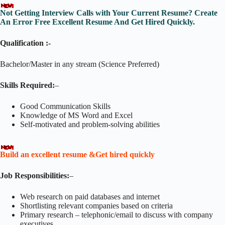
Not Getting Interview Calls with Your Current Resume? Create
An Error Free Excellent Resume And Get Hired Quickly.
Qualification :-
Bachelor/Master in any stream (Science Preferred)
Skills Required:
–
Good Communication Skills
Knowledge of MS Word and Excel
Self-motivated and problem-solving abilities
Build an excellent resume &Get hired quickly
Job Responsibilities:
–
Web research on paid databases and internet
Shortlisting relevant companies based on criteria
Primary research – telephonic/email to discuss with company
executives