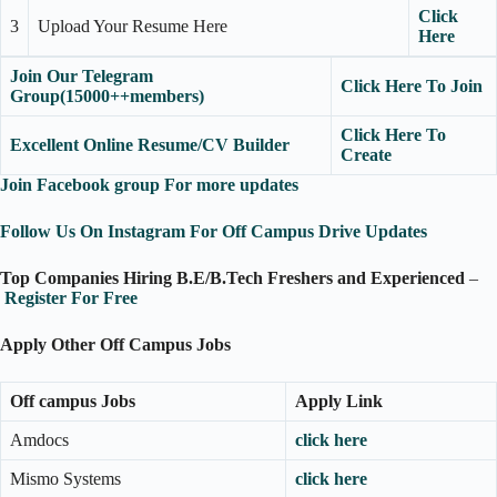
Click
3
Upload Your Resume Here
Here
Join Our Telegram
Click Here To Join
Group(15000++members)
Click Here To
Excellent Online Resume/CV Builder
Create
Join Facebook group For more updates
Follow Us On Instagram For Off Campus Drive Updates
Top Companies Hiring B.E/B.Tech Freshers and Experienced
–
Register For Free
Apply Other Off Campus Jobs
Off campus Jobs
Apply Link
Amdocs
click here
Mismo Systems
click here