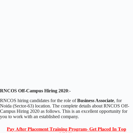
RNCOS Off-Campus Hiring 2020
:-
RNCOS hiring candidates for the role of
Business Associate
, for
Noida (Sector-63) location. The complete details about RNCOS Off-
Campus Hiring 2020 as follows. This is an excellent opportunity for
you to work with an established company.
𝐏𝐚𝐲 𝐀𝐟𝐭𝐞𝐫 𝐏𝐥𝐚𝐜𝐞𝐦𝐞𝐧𝐭 𝐓𝐫𝐚𝐢𝐧𝐢𝐧𝐠 𝐏𝐫𝐨𝐠𝐫𝐚𝐦- 𝐆𝐞𝐭 𝐏𝐥𝐚𝐜𝐞𝐝 𝐈𝐧 𝐓𝐨𝐩