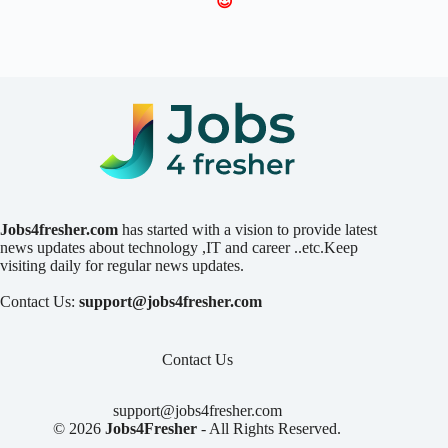
😍
Jobs4fresher.com
has started with a vision to provide latest
news updates about technology ,IT and career ..etc.Keep
visiting daily for regular news updates.
Contact Us:
support@jobs4fresher.com
Contact Us
support@jobs4fresher.com
© 2026
Jobs4Fresher
- All Rights Reserved.