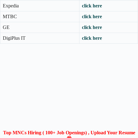
Expedia
click here
MTBC
click here
GE
click here
DigiPlus IT
click here
Top MNCs Hiring ( 100+ Job Openings) , Upload Your Resume