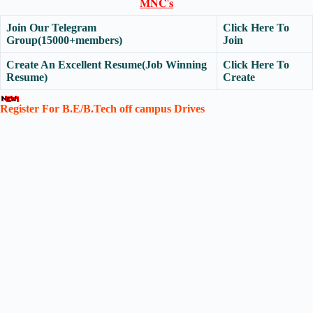
𝐌𝐍𝐂'𝐬
Join Our Telegram
Click Here To
Group(15000+members)
Join
Create An Excellent Resume(Job Winning
Click Here To
Resume)
Create
Register For B.E/B.Tech off campus Drives