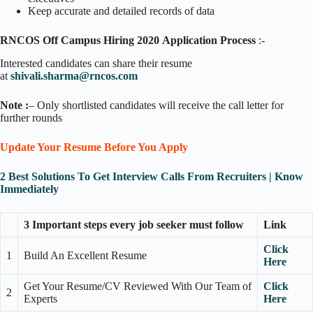
Keep accurate and detailed records of data
RNCOS Off Campus Hiring 2020
Application Process
:-
Interested candidates can share their resume
at
shivali.sharma@rncos.com
Note :
– Only shortlisted candidates will receive the call letter for
further rounds
Update Your Resume Before You Apply
2 Best Solutions To Get Interview Calls From Recruiters | Know
Immediately
3 Important steps every job seeker must follow
Link
Click
1
Build An Excellent Resume
Here
Get Your Resume/CV Reviewed With Our Team of
Click
2
Experts
Here