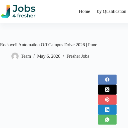
Skip
to
Home
by Qualification
content
Rockwell Automation Off Campus Drive 2026 | Pune
Team
May 6, 2026
Fresher Jobs