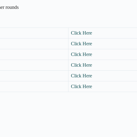
ther rounds
Click Here
Click Here
Click Here
Click Here
Click Here
Click Here