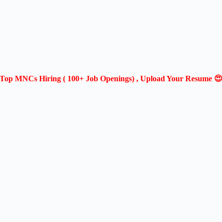
Top MNCs Hiring ( 100+ Job Openings) , Upload Your Resume 