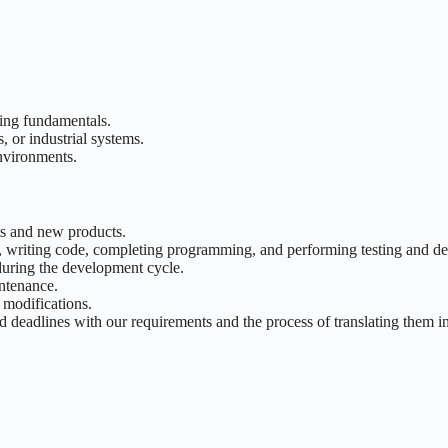
ring fundamentals.
, or industrial systems.
nvironments.
s and new products.
 writing code, completing programming, and performing testing and de
 during the development cycle.
ntenance.
 modifications.
nd deadlines with our requirements and the process of translating them i