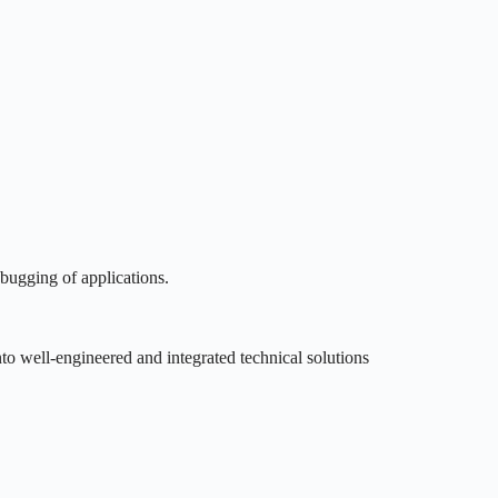
bugging of applications.
nto well-engineered and integrated technical solutions