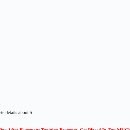
te details about S
𝐏𝐚𝐲 𝐀𝐟𝐭𝐞𝐫 𝐏𝐥𝐚𝐜𝐞𝐦𝐞𝐧𝐭 𝐓𝐫𝐚𝐢𝐧𝐢𝐧𝐠 𝐏𝐫𝐨𝐠𝐫𝐚𝐦- 𝐆𝐞𝐭 𝐏𝐥𝐚𝐜𝐞𝐝 𝐈𝐧 𝐓𝐨𝐩 𝐌𝐍𝐂'