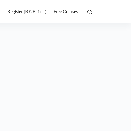
r
Register (BE/BTech)
Free Courses