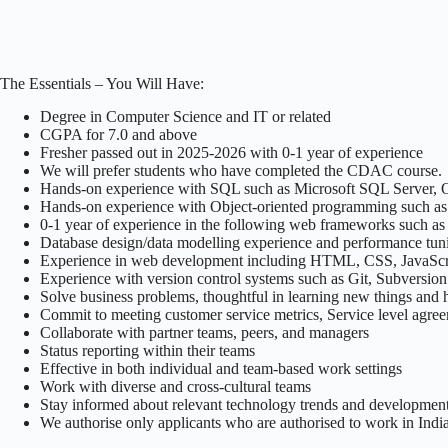
The Essentials – You Will Have:
Degree in Computer Science and IT or related
CGPA for 7.0 and above
Fresher passed out in 2025-2026 with 0-1 year of experience
We will prefer students who have completed the CDAC course.
Hands-on experience with SQL such as Microsoft SQL Server, Ora
Hands-on experience with Object-oriented programming such a
0-1 year of experience in the following web frameworks such a
Database design/data modelling experience and performance tun
Experience in web development including HTML, CSS, JavaScr
Experience with version control systems such as Git, Subversion
Solve business problems, thoughtful in learning new things and 
Commit to meeting customer service metrics, Service level agre
Collaborate with partner teams, peers, and managers
Status reporting within their teams
Effective in both individual and team-based work settings
Work with diverse and cross-cultural teams
Stay informed about relevant technology trends and developmen
We authorise only applicants who are authorised to work in India