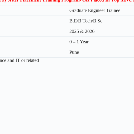
Graduate Engineer Trainee
B.E/B.Tech/B.Sc
2025 & 2026
0 – 1 Year
Pune
ce and IT or related