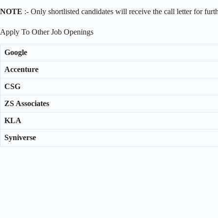
NOTE
:- Only shortlisted candidates will receive the call letter for fur
Apply To Other Job Openings
Google
Accenture
CSG
ZS Associates
KLA
Syniverse