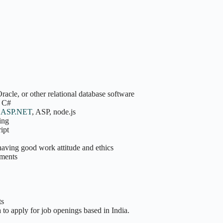
cle, or other relational database software
s C#
s
ASP.NET
, ASP, node.js
ing
ipt
having good work attitude and ethics
ements
ts
 to apply for job openings based in India.