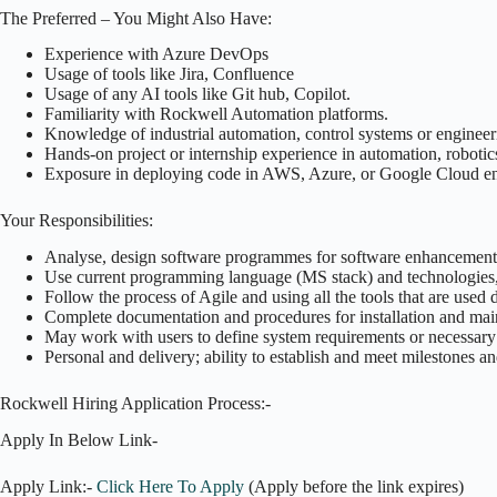
The Preferred – You Might Also Have:
Experience with Azure DevOps
Usage of tools like Jira, Confluence
Usage of any AI tools like Git hub, Copilot.
Familiarity with Rockwell Automation platforms.
Knowledge of industrial automation, control systems or enginee
Hands-on project or internship experience in automation, robotics
Exposure in deploying code in AWS, Azure, or Google Cloud e
Your Responsibilities:
Analyse, design software programmes for software enhancement
Use current programming language (MS stack) and technologies,
Follow the process of Agile and using all the tools that are used
Complete documentation and procedures for installation and mai
May work with users to define system requirements or necessary
Personal and delivery; ability to establish and meet milestones a
Rockwell Hiring Application Process:-
Apply In Below Link-
Apply Link:-
Click Here To Apply
(Apply before the link expires)