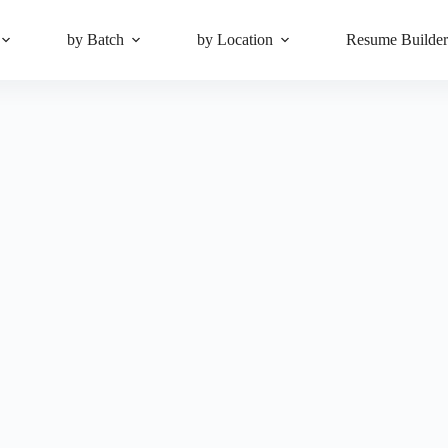
by Batch
by Location
Resume Builde