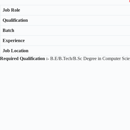
Job Role
Qualification
Batch
Experience
Job Location
Required Qualification :-
B.E/B.Tech/B.Sc Degree in Computer Scien