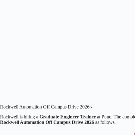
Rockwell Automation Off Campus Drive 2026:-
Rockwell is hiring a
Graduate Engineer Trainee
at Pune. The comple
Rockwell Automation Off Campus Drive 2026
as follows.