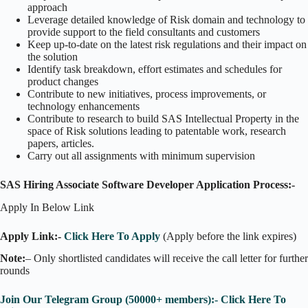
approach
Leverage detailed knowledge of Risk domain and technology to
provide support to the field consultants and customers
Keep up-to-date on the latest risk regulations and their impact on
the solution
Identify task breakdown, effort estimates and schedules for
product changes
Contribute to new initiatives, process improvements, or
technology enhancements
Contribute to research to build SAS Intellectual Property in the
space of Risk solutions leading to patentable work, research
papers, articles.
Carry out all assignments with minimum supervision
SAS Hiring Associate Software Developer Application Process:-
Apply In Below Link
Apply Link:-
Click Here To Apply
(Apply before the link expires)
Note:
– Only shortlisted candidates will receive the call letter for further
rounds
Join Our Telegram Group (50000+ members):- Click Here To