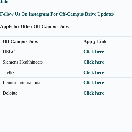
Join
Follow Us On Instagram For Off-Campus Drive Updates
Apply for Other Off-Campus Jobs
Off-Campus Jobs
Apply Link
HSBC
Click here
Siemens Healthineers
Click here
Trellix
Click here
Lennox International
Click here
Deloitte
Click here