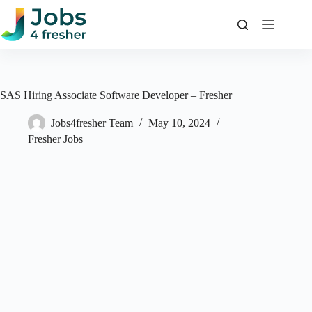
Skip
to
content
SAS Hiring Associate Software Developer – Fresher
Jobs4fresher Team
May 10, 2024
Fresher Jobs