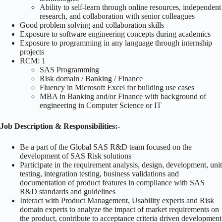
Ability to self-learn through online resources, independent
research, and collaboration with senior colleagues
Good problem solving and collaboration skills
Exposure to software engineering concepts during academics
Exposure to programming in any language through internship
projects
RCM: 1
SAS Programming
Risk domain / Banking / Finance
Fluency in Microsoft Excel for building use cases
MBA in Banking and/or Finance with background of
engineering in Computer Science or IT
Job Description & Responsibilities:-
Be a part of the Global SAS R&D team focused on the
development of SAS Risk solutions
Participate in the requirement analysis, design, development, unit
testing, integration testing, business validations and
documentation of product features in compliance with SAS
R&D standards and guidelines
Interact with Product Management, Usability experts and Risk
domain experts to analyze the impact of market requirements on
the product, contribute to acceptance criteria driven development