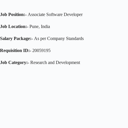
Job Position:-
Associate Software Developer
Job Location:-
Pune, India
Salary Package:-
As per Company Standards
Requisition ID:-
20059195
Job Category:-
Research and Development