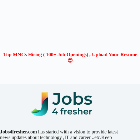
Top MNCs Hiring ( 100+ Job Openings) , Upload Your Resume
😍
Jobs4fresher.com
has started with a vision to provide latest
news updates about technology ,IT and career ..etc.Keep