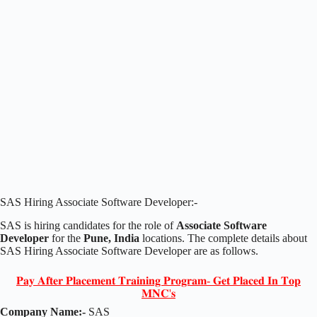
SAS Hiring Associate Software Developer:-
SAS is hiring candidates for the role of
Associate Software
Developer
for the
Pune, India
locations. The complete details about
SAS Hiring Associate Software Developer are as follows.
𝐏𝐚𝐲 𝐀𝐟𝐭𝐞𝐫 𝐏𝐥𝐚𝐜𝐞𝐦𝐞𝐧𝐭 𝐓𝐫𝐚𝐢𝐧𝐢𝐧𝐠 𝐏𝐫𝐨𝐠𝐫𝐚𝐦- 𝐆𝐞𝐭 𝐏𝐥𝐚𝐜𝐞𝐝 𝐈𝐧 𝐓𝐨𝐩
𝐌𝐍𝐂'𝐬
Company Name:-
SAS