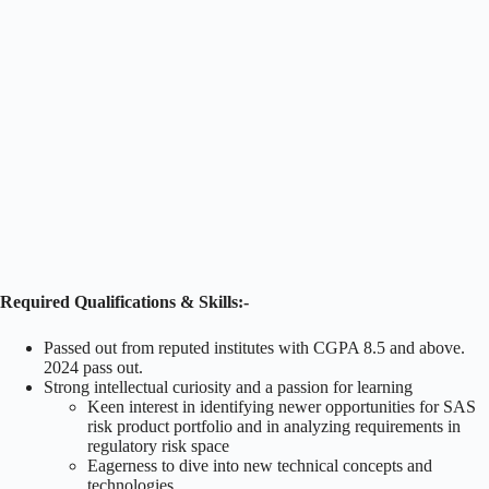
Required Qualifications & Skills:-
Passed out from reputed institutes with CGPA 8.5 and above.
2024 pass out.
Strong intellectual curiosity and a passion for learning
Keen interest in identifying newer opportunities for SAS
risk product portfolio and in analyzing requirements in
regulatory risk space
Eagerness to dive into new technical concepts and
technologies