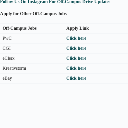
Follow Us On Instagram For Off-Campus Drive Updates
Apply for Other Off-Campus Jobs
Off-Campus Jobs
Apply Link
PwC
Click here
CGI
Click here
eClerx
Click here
Kreativstorm
Click here
eBay
Click here