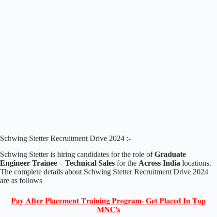
Schwing Stetter Recruitment Drive 2024 :-
Schwing Stetter is hiring candidates for the role of
Graduate
Engineer Trainee – Technical Sales
for the
Across India
locations.
The complete details about Schwing Stetter Recruitment Drive 2024
are as follows
𝐏𝐚𝐲 𝐀𝐟𝐭𝐞𝐫 𝐏𝐥𝐚𝐜𝐞𝐦𝐞𝐧𝐭 𝐓𝐫𝐚𝐢𝐧𝐢𝐧𝐠 𝐏𝐫𝐨𝐠𝐫𝐚𝐦- 𝐆𝐞𝐭 𝐏𝐥𝐚𝐜𝐞𝐝 𝐈𝐧 𝐓𝐨𝐩
𝐌𝐍𝐂'𝐬