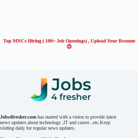
Top MNCs Hiring ( 100+ Job Openings) , Upload Your Resume
😍
Jobs4fresher.com
has started with a vision to provide latest
news updates about technology ,IT and career ..etc.Keep
visiting daily for regular news updates.