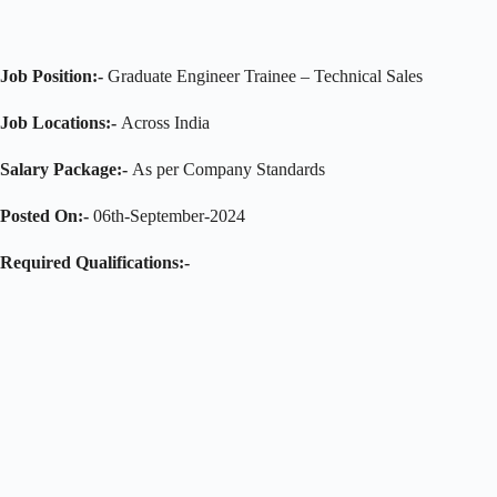
Job Position:-
Graduate Engineer Trainee – Technical Sales
Job Locations:-
Across India
Salary Package:-
As per Company Standards
Posted On:-
06th-September-2024
Required Qualifications:-