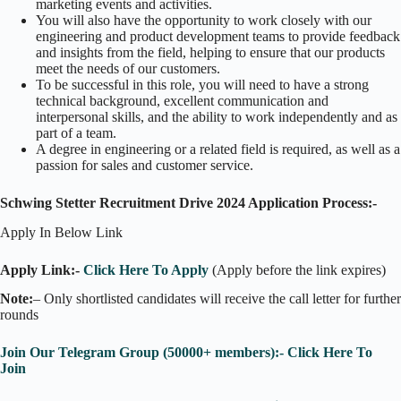
marketing events and activities.
You will also have the opportunity to work closely with our
engineering and product development teams to provide feedback
and insights from the field, helping to ensure that our products
meet the needs of our customers.
To be successful in this role, you will need to have a strong
technical background, excellent communication and
interpersonal skills, and the ability to work independently and as
part of a team.
A degree in engineering or a related field is required, as well as a
passion for sales and customer service.
Schwing Stetter Recruitment Drive 2024 Application Process:-
Apply In Below Link
Apply Link:-
Click Here To Apply
(Apply before the link expires)
Note:
– Only shortlisted candidates will receive the call letter for further
rounds
Join Our Telegram Group (50000+ members):- Click Here To
Join