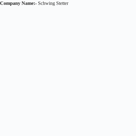
Company Name:-
Schwing Stetter