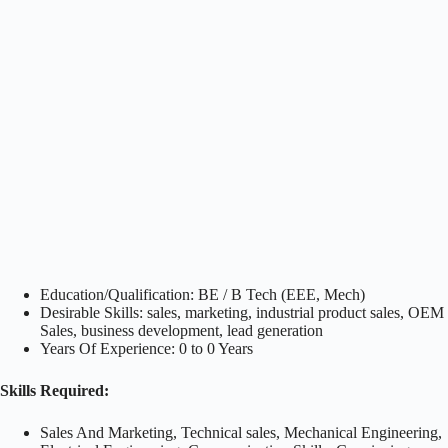
Education/Qualification: BE / B Tech (EEE, Mech)
Desirable Skills: sales, marketing, industrial product sales, OEM
Sales, business development, lead generation
Years Of Experience: 0 to 0 Years
Skills Required:
Sales And Marketing, Technical sales, Mechanical Engineering,