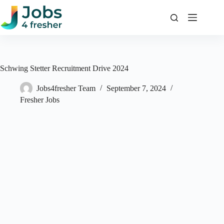
Skip
to
content
Schwing Stetter Recruitment Drive 2024
Jobs4fresher Team
September 7, 2024
Fresher Jobs