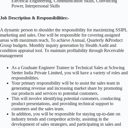
Electrical Engineering, Communication Skills, Convincing
Power, Interpersonal Skills
Job Description & Responsibilities:-
A dynamic person to shoulder the responsibility for maximizing SSIPL
marketing and sales. One will be responsible for covering assigned
areas with maximum reach, To achieve Annual, Quarterly &Product
Group budgets. Monthly inquiry generation by Health Audit and
condition appraisal tool. To maintain profitability through Receivable
management
As a Graduate Engineer Trainee in Technical Sales at Schwing
Stetter India Private Limited, you will have a variety of roles and
responsibilities.
Your primary responsibility will be to assist the sales team in
generating revenue and increasing market share by promoting
our products and services to potential customers.
This will involve identifying potential customers, conducting
product presentations, and providing technical support to
customers and the sales team.
In addition, you will be responsible for staying up-to-date on
industry trends and competitor activity, assisting in the
development of sales strategies, and participating in sales and