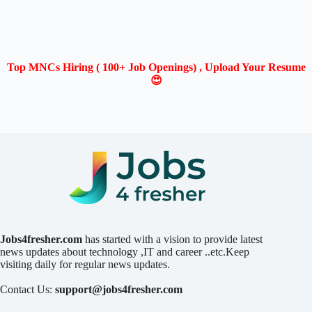
Top MNCs Hiring ( 100+ Job Openings) , Upload Your Resume
😍
Jobs4fresher.com
has started with a vision to provide latest
news updates about technology ,IT and career ..etc.Keep
visiting daily for regular news updates.
Contact Us:
support@jobs4fresher.com