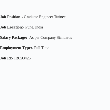
Job Position:-
Graduate Engineer Trainee
Job Location:-
Pune, India
Salary Package:-
As per Company Standards
Employment Type:-
Full Time
Job Id:-
IRC93425