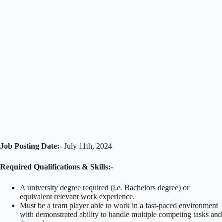
Job Posting Date:-
July 11th, 2024
Required Qualifications & Skills:-
A university degree required (i.e. Bachelors degree) or
equivalent relevant work experience.
Must be a team player able to work in a fast-paced environment
with demonstrated ability to handle multiple competing tasks and