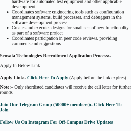
hardware for automated test equipment and other applicable
development
Coordinates software engineering tools such as configuration
management systems, build processes, and debuggers in the
software development process
Creates and executes designs for small sets of new functionality
as part of a software project
Coordinates participation in peer code reviews, providing
comments and suggestions
Sensata Technologies Recruitment Application Process:-
Apply In Below Link
Apply Link:-
Click Here To Apply
(Apply before the link expires)
Note:
– Only shortlisted candidates will receive the call letter for further
rounds
Join Our Telegram Group (50000+ members):- Click Here To
Join
Follow Us On Instagram For Off-Campus Drive Updates