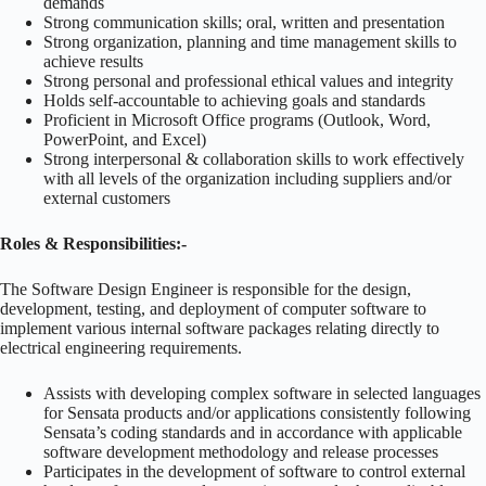
demands
Strong communication skills; oral, written and presentation
Strong organization, planning and time management skills to
achieve results
Strong personal and professional ethical values and integrity
Holds self-accountable to achieving goals and standards
Proficient in Microsoft Office programs (Outlook, Word,
PowerPoint, and Excel)
Strong interpersonal & collaboration skills to work effectively
with all levels of the organization including suppliers and/or
external customers
Roles & Responsibilities:-
The Software Design Engineer is responsible for the design,
development, testing, and deployment of computer software to
implement various internal software packages relating directly to
electrical engineering requirements.
Assists with developing complex software in selected languages
for Sensata products and/or applications consistently following
Sensata’s coding standards and in accordance with applicable
software development methodology and release processes
Participates in the development of software to control external