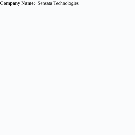
Company Name:-
Sensata Technologies