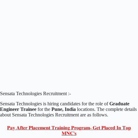
Sensata Technologies Recruitment :-
Sensata Technologies is hiring candidates for the role of
Graduate
Engineer Trainee
for the
Pune, India
locations. The complete details
about Sensata Technologies Recruitment are as follows.
𝐏𝐚𝐲 𝐀𝐟𝐭𝐞𝐫 𝐏𝐥𝐚𝐜𝐞𝐦𝐞𝐧𝐭 𝐓𝐫𝐚𝐢𝐧𝐢𝐧𝐠 𝐏𝐫𝐨𝐠𝐫𝐚𝐦- 𝐆𝐞𝐭 𝐏𝐥𝐚𝐜𝐞𝐝 𝐈𝐧 𝐓𝐨𝐩
𝐌𝐍𝐂'𝐬