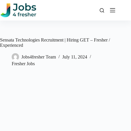
Skip
to
content
Sensata Technologies Recruitment | Hiring GET – Fresher /
Experienced
Jobs4fresher Team
July 11, 2024
Fresher Jobs