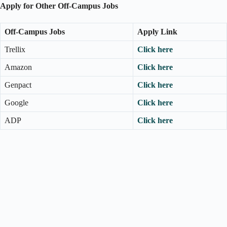
Apply for Other Off-Campus Jobs
Off-Campus Jobs
Apply Link
Trellix
Click here
Amazon
Click here
Genpact
Click here
Google
Click here
ADP
Click here