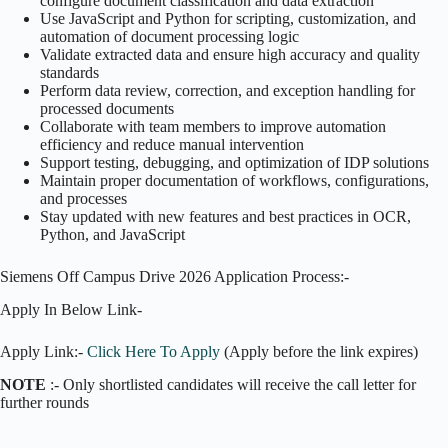
configure document classification and data extraction
Use JavaScript and Python for scripting, customization, and
automation of document processing logic
Validate extracted data and ensure high accuracy and quality
standards
Perform data review, correction, and exception handling for
processed documents
Collaborate with team members to improve automation
efficiency and reduce manual intervention
Support testing, debugging, and optimization of IDP solutions
Maintain proper documentation of workflows, configurations,
and processes
Stay updated with new features and best practices in OCR,
Python, and JavaScript
Siemens Off Campus Drive 2026 Application Process:-
Apply In Below Link-
Apply Link:-
Click Here To Apply
(Apply before the link expires)
NOTE
:- Only shortlisted candidates will receive the call letter for
further rounds