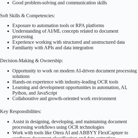
Good problem-solving and communication skills
Soft Skills & Competencies:
Exposure to automation tools or RPA platforms
Understanding of AI/ML concepts related to document
processing
Experience working with structured and unstructured data
Familiarity with APIs and data integration
Decision-Making & Ownership:
Opportunity to work on modern AI-driven document processing
solutions
Hands-on experience with industry-leading OCR tools
Learning and development opportunities in automation, AI,
Python, and JavaScript
Collaborative and growth-oriented work environment
Key Responsibilities:
Assist in designing, developing, and maintaining document
processing workflows using OCR technologies
Work with tools like Otera AI and ABBYY FlexiCapture to