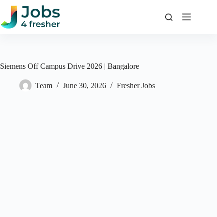
Skip
to
content
Siemens Off Campus Drive 2026 | Bangalore
Team
June 30, 2026
Fresher Jobs