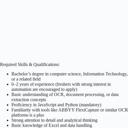
Required Skills & Qualifications:
Bachelor’s degree in computer science, Information Technology,
or a related field
0–2 years of experience (freshers with strong interest in
automation are encouraged to apply)
Basic understanding of OCR, document processing, or data
extraction concepts
Proficiency in JavaScript and Python (mandatory)
Familiarity with tools like ABBYY FlexiCapture or similar OCR
platforms is a plus
Strong attention to detail and analytical thinking
Basic knowledge of Excel and data handling