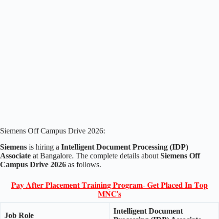
Siemens Off Campus Drive 2026:
Siemens
is hiring a
Intelligent Document Processing (IDP)
Associate
at Bangalore. The complete details about
Siemens Off
Campus Drive 2026
as follows.
𝐏𝐚𝐲 𝐀𝐟𝐭𝐞𝐫 𝐏𝐥𝐚𝐜𝐞𝐦𝐞𝐧𝐭 𝐓𝐫𝐚𝐢𝐧𝐢𝐧𝐠 𝐏𝐫𝐨𝐠𝐫𝐚𝐦- 𝐆𝐞𝐭 𝐏𝐥𝐚𝐜𝐞𝐝 𝐈𝐧 𝐓𝐨𝐩
𝐌𝐍𝐂'𝐬
Intelligent Document
Job Role