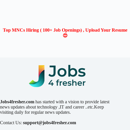
Top MNCs Hiring ( 100+ Job Openings) , Upload Your Resume
😍
Jobs4fresher.com
has started with a vision to provide latest
news updates about technology ,IT and career ..etc.Keep
visiting daily for regular news updates.
Contact Us:
support@jobs4fresher.com