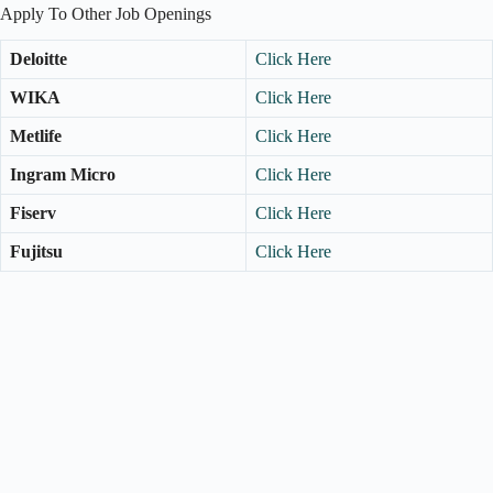
Apply To Other Job Openings
Deloitte
Click Here
WIKA
Click Here
Metlife
Click Here
Ingram Micro
Click Here
Fiserv
Click Here
Fujitsu
Click Here