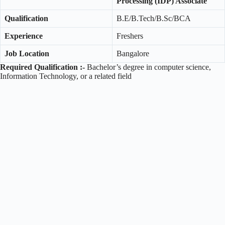
Processing (IDP) Associate
Qualification
B.E/B.Tech/B.Sc/BCA
Experience
Freshers
Job Location
Bangalore
Required Qualification :-
Bachelor’s degree in computer science,
Information Technology, or a related field