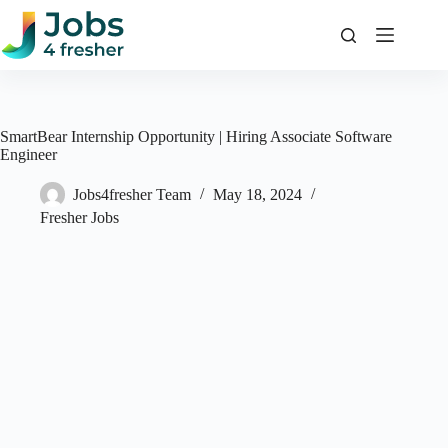
Skip
to
content
SmartBear Internship Opportunity | Hiring Associate Software
Engineer
Jobs4fresher Team
May 18, 2024
Fresher Jobs