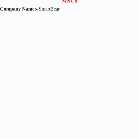
𝐌𝐍𝐂'𝐬
Company Name:-
SmartBear