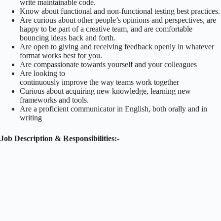
write maintainable code.
Know about functional and non-functional testing best practices.
Are curious about other people’s opinions and perspectives, are
happy to be part of a creative team, and are comfortable
bouncing ideas back and forth.
Are open to giving and receiving feedback openly in whatever
format works best for you.
Are compassionate towards yourself and your colleagues
Are looking to
continuously improve the way teams work together
Curious about acquiring new knowledge, learning new
frameworks and tools.
Are a proficient communicator in English, both orally and in
writing
Job Description & Responsibilities:-