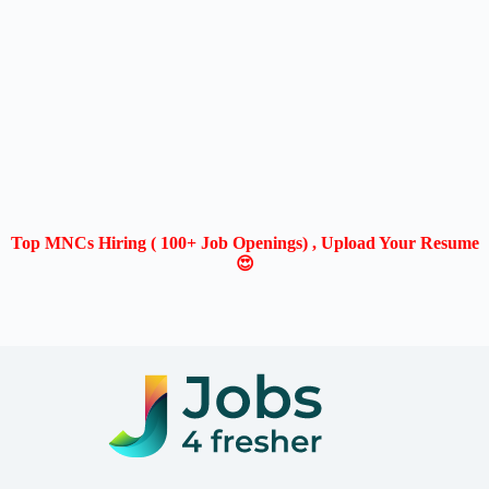
Top MNCs Hiring ( 100+ Job Openings) , Upload Your Resume
😍