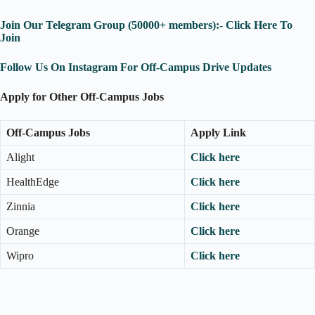
Join Our Telegram Group (50000+ members):- Click Here To
Join
Follow Us On Instagram For Off-Campus Drive Updates
Apply for Other Off-Campus Jobs
Off-Campus Jobs
Apply Link
Alight
Click here
HealthEdge
Click here
Zinnia
Click here
Orange
Click here
Wipro
Click here