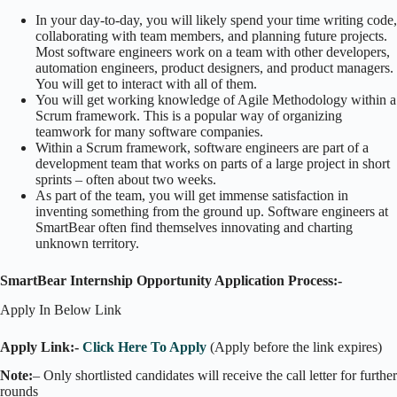
In your day-to-day, you will likely spend your time writing code,
collaborating with team members, and planning future projects.
Most software engineers work on a team with other developers,
automation engineers, product designers, and product managers.
You will get to interact with all of them.
You will get working knowledge of Agile Methodology within a
Scrum framework. This is a popular way of organizing
teamwork for many software companies.
Within a Scrum framework, software engineers are part of a
development team that works on parts of a large project in short
sprints – often about two weeks.
As part of the team, you will get immense satisfaction in
inventing something from the ground up. Software engineers at
SmartBear often find themselves innovating and charting
unknown territory.
SmartBear Internship Opportunity Application Process:-
Apply In Below Link
Apply Link:-
Click Here To Apply
(Apply before the link expires)
Note:
– Only shortlisted candidates will receive the call letter for further
rounds