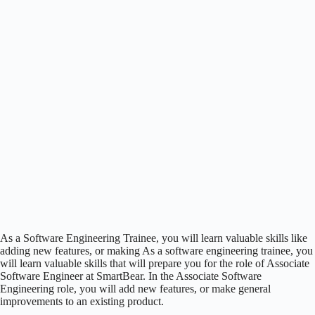
As a Software Engineering Trainee, you will learn valuable skills like
adding new features, or making As a software engineering trainee, you
will learn valuable skills that will prepare you for the role of Associate
Software Engineer at SmartBear. In the Associate Software
Engineering role, you will add new features, or make general
improvements to an existing product.