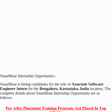
SmartBear Internship Opportunity:-
SmartBear is hiring candidates for the role of
Associate Software
Engineer Intern
for the
Bengaluru, Karnataka, India
location. The
complete details about SmartBear Internship Opportunity are as
follows.
𝐏𝐚𝐲 𝐀𝐟𝐭𝐞𝐫 𝐏𝐥𝐚𝐜𝐞𝐦𝐞𝐧𝐭 𝐓𝐫𝐚𝐢𝐧𝐢𝐧𝐠 𝐏𝐫𝐨𝐠𝐫𝐚𝐦- 𝐆𝐞𝐭 𝐏𝐥𝐚𝐜𝐞𝐝 𝐈𝐧 𝐓𝐨𝐩