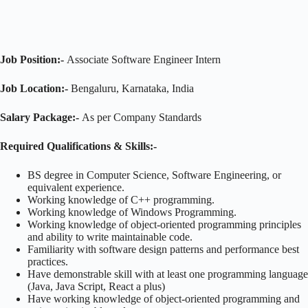
Job Position:-
Associate Software Engineer Intern
Job Location:-
Bengaluru, Karnataka, India
Salary Package:-
As per Company Standards
Required Qualifications & Skills:-
BS degree in Computer Science, Software Engineering, or
equivalent experience.
Working knowledge of C++ programming.
Working knowledge of Windows Programming.
Working knowledge of object-oriented programming principles
and ability to write maintainable code.
Familiarity with software design patterns and performance best
practices.
Have demonstrable skill with at least one programming language
(Java, Java Script, React a plus)
Have working knowledge of object-oriented programming and