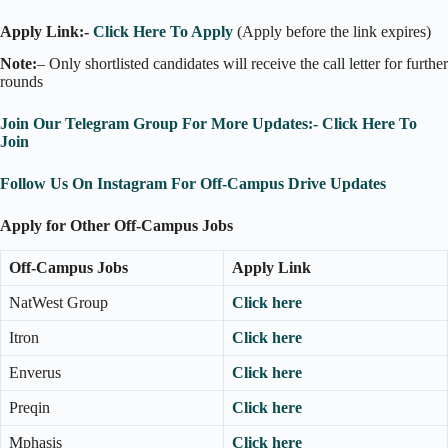
Apply Link:-
Click Here To Apply
(Apply before the link expires)
Note:
– Only shortlisted candidates will receive the call letter for further
rounds
Join Our Telegram Group For More Updates:- Click Here To
Join
Follow Us On Instagram For Off-Campus Drive Updates
Apply for Other Off-Campus Jobs
Off-Campus Jobs
Apply Link
NatWest Group
Click here
Itron
Click here
Enverus
Click here
Preqin
Click here
Mphasis
Click here