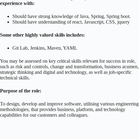
experience with:
Should have strong knowledge of Java, Spring, Spring boot.
Should have understanding of react, Javascript, CSS, jquery
Some other highly valued skills includes:
Git Lab, Jenkins, Maven, YAML
You may be assessed on key critical skills relevant for success in role,
such as risk and controls, change and transformation, business acumen,
strategic thinking and digital and technology, as well as job-specific
technical skills.
Purpose of the role:
To design, develop and improve software, utilising various engineering
methodologies, that provides business, platform, and technology
capabilities for our customers and colleagues.