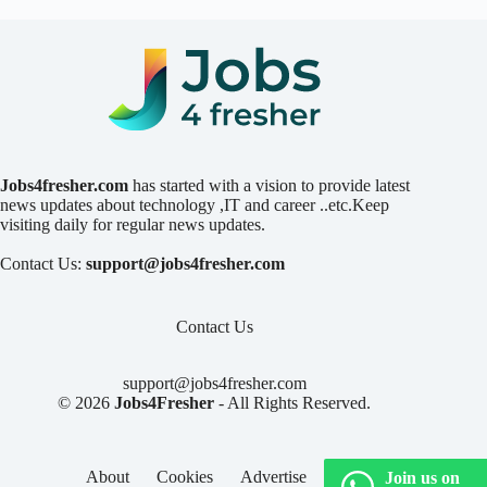
Jobs4fresher.com
has started with a vision to provide latest
news updates about technology ,IT and career ..etc.Keep
visiting daily for regular news updates.
Contact Us:
support@jobs4fresher.com
Contact Us
support@jobs4fresher.com
© 2026
Jobs4Fresher
- All Rights Reserved.
About
Cookies
Advertise
Privacy
Join us on