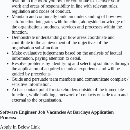
relation to the work you own or contribute to. Deliver your
work and areas of responsibility in line with relevant rules,
regulation and codes of conduct.
Maintain and continually build an understanding of how own
sub-function integrates with function, alongside knowledge of
the organisations products, services and processes within the
function.
Demonstrate understanding of how areas coordinate and
contribute to the achievement of the objectives of the
organisation sub-function.
Make evaluative judgements based on the analysis of factual
information, paying attention to detail.
Resolve problems by identifying and selecting solutions through
the application of acquired technical experience and will be
guided by precedents.
Guide and persuade team members and communicate complex /
sensitive information.
Act as contact point for stakeholders outside of the immediate
function, while building a network of contacts outside team and
external to the organisation.
Software Engineer Job Vacancies At Barclays Application
Process:-
Apply In Below Link