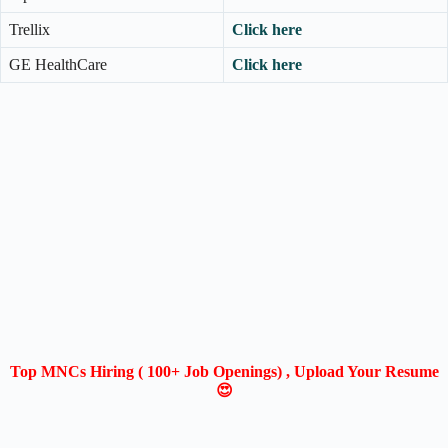
Trellix
Click here
GE HealthCare
Click here
Top MNCs Hiring ( 100+ Job Openings) , Upload Your Resume
😍