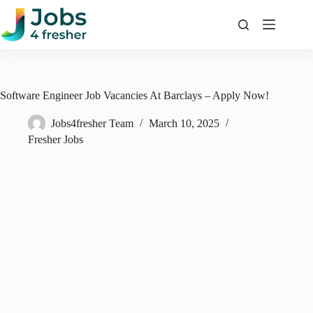
Skip
to
content
Software Engineer Job Vacancies At Barclays – Apply Now!
Jobs4fresher Team
March 10, 2025
Fresher Jobs