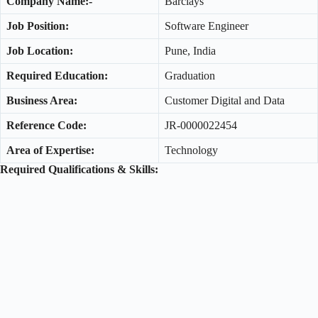
Company Name:-
Barclays
Job Position:
Software Engineer
Job Location:
Pune, India
Required Education:
Graduation
Business Area:
Customer Digital and Data
Reference Code:
JR-0000022454
Area of Expertise:
Technology
Required Qualifications & Skills: