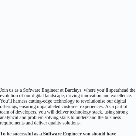
Join us as a Software Engineer at Barclays, where you’ll spearhead the
evolution of our digital landscape, driving innovation and excellence.
You’ll harness cutting-edge technology to revolutionise our digital
offerings, ensuring unparalleled customer experiences. As a part of
team of developers, you will deliver technology stack, using strong
analytical and problem solving skills to understand the business
requirements and deliver quality solutions.
To be successful as a Software Engineer you should have