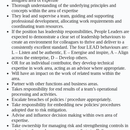
assigned area of expertise
Thorough understanding of the underlying principles and
concepts within the area of expertise
They lead and supervise a team, guiding and supporting
professional development, allocating work requirements and
coordinating team resources.
If the position has leadership responsibilities, People Leaders are
expected to demonstrate a clear set of leadership behaviours to
create an environment for colleagues to thrive and deliver to a
consistently excellent standard. The four LEAD behaviours are:
L – Listen and be authentic, E – Energise and inspire, A – Align
across the enterprise, D – Develop others.
OR for an individual contributor, they develop technical
expertise in work area, acting as an advisor where appropriate.
Will have an impact on the work of related teams within the
area.
Partner with other functions and business areas.
Takes responsibility for end results of a team’s operational
processing and activities.
Escalate breaches of policies / procedure appropriately.
Take responsibility for embedding new policies/ procedures
adopted due to risk mitigation.
Advise and influence decision making within own area of
expertise.
Take ownership for managing risk and strengthening controls in