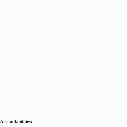
Accountabilities: