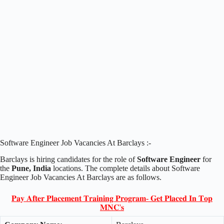
Software Engineer Job Vacancies At Barclays :-
Barclays is hiring candidates for the role of
Software Engineer
for
the
Pune, India
locations. The complete details about Software
Engineer Job Vacancies At Barclays are as follows.
𝐏𝐚𝐲 𝐀𝐟𝐭𝐞𝐫 𝐏𝐥𝐚𝐜𝐞𝐦𝐞𝐧𝐭 𝐓𝐫𝐚𝐢𝐧𝐢𝐧𝐠 𝐏𝐫𝐨𝐠𝐫𝐚𝐦- 𝐆𝐞𝐭 𝐏𝐥𝐚𝐜𝐞𝐝 𝐈𝐧 𝐓𝐨𝐩
𝐌𝐍𝐂'𝐬