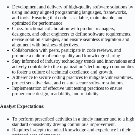
Development and delivery of high-quality software solutions by
using industry aligned programming languages, frameworks,
and tools. Ensuring that code is scalable, maintainable, and
optimized for performance.
Cross-functional collaboration with product managers,
designers, and other engineers to define software requirements,
devise solution strategies, and ensure seamless integration and
alignment with business objectives.
Collaboration with peers, participate in code reviews, and
promote a culture of code quality and knowledge sharing.
Stay informed of industry technology trends and innovations and
actively contribute to the organization’s technology communities
to foster a culture of technical excellence and growth.
Adherence to secure coding practices to mitigate vulnerabilities,
protect sensitive data, and ensure secure software solutions.
Implementation of effective unit testing practices to ensure
proper code design, readability, and reliability.
Analyst Expectations:
To perform prescribed activities in a timely manner and to a high
standard consistently driving continuous improvement.
Requires in-depth technical knowledge and experience in their