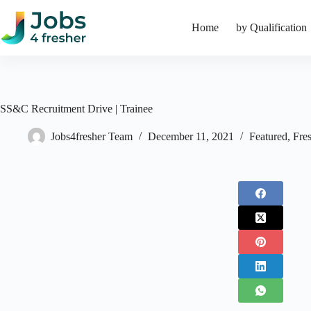
Skip
to
Home
by Qualification
content
SS&C Recruitment Drive | Trainee
Jobs4fresher Team
December 11, 2021
Featured
,
Fre