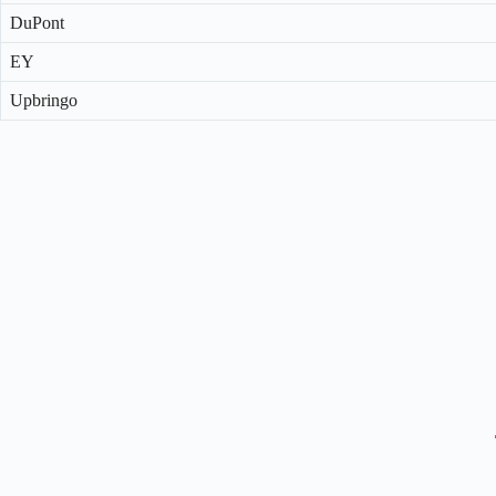
DuPont
EY
Upbringo