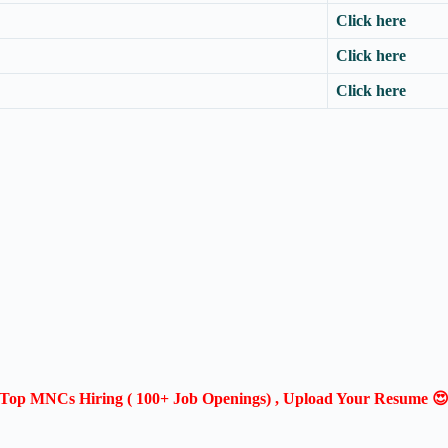
Click here
Click here
Click here
Top MNCs Hiring ( 100+ Job Openings) , Upload Your Resume 