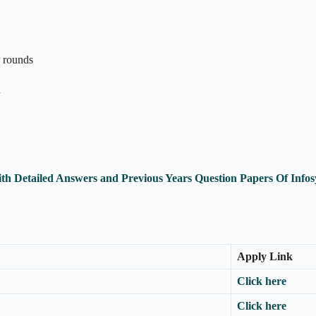
r rounds
n
th Detailed Answers and Previous Years Question Papers Of Inf
Apply Link
Click here
Click here