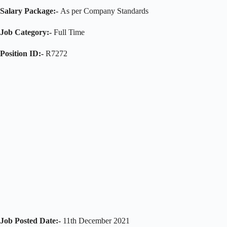
Salary Package:-
As per Company Standards
Job Category:-
Full Time
Position ID:-
R7272
Job Posted Date:-
11th December 2021