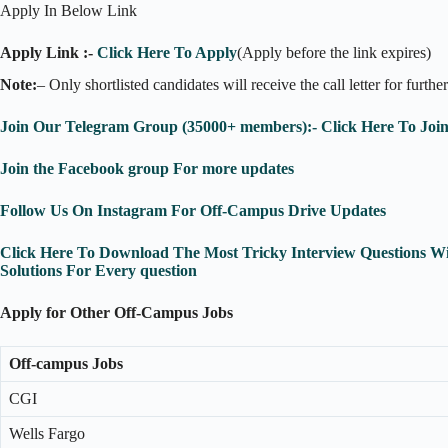
Apply In Below Link
Apply Link :-
Click Here To Apply
(Apply before the link expires)
Note:
– Only shortlisted candidates will receive the call letter for furthe
Join Our Telegram Group (35000+ members):- Click Here To Joi
Join the Facebook group For more updates
Follow Us On Instagram For Off-Campus Drive Updates
Click Here To Download The Most Tricky Interview Questions Wi
Solutions For Every question
Apply for Other Off-Campus Jobs
Off-campus Jobs
CGI
Wells Fargo