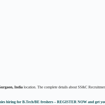
urgaon, India
location. The complete details about SS&C Recruitment
anies hiring for B.Tech/BE freshers – REGISTER NOW and get yo