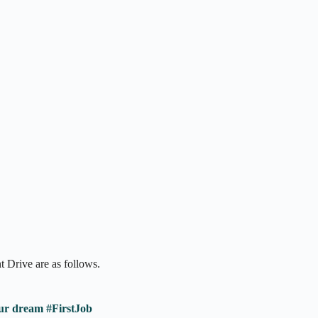
 Drive are as follows.
ur dream #FirstJob