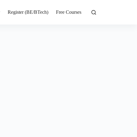
r
Register (BE/BTech)
Free Courses