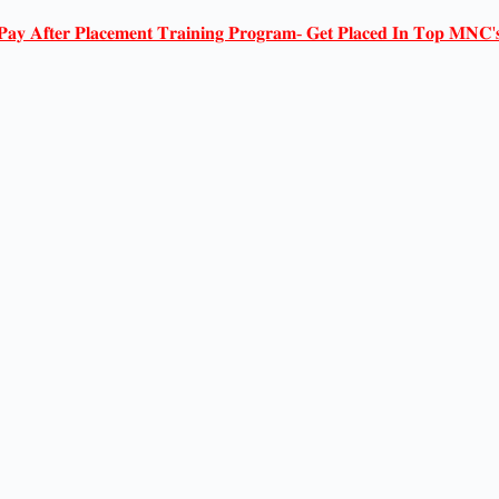
𝐏𝐚𝐲 𝐀𝐟𝐭𝐞𝐫 𝐏𝐥𝐚𝐜𝐞𝐦𝐞𝐧𝐭 𝐓𝐫𝐚𝐢𝐧𝐢𝐧𝐠 𝐏𝐫𝐨𝐠𝐫𝐚𝐦- 𝐆𝐞𝐭 𝐏𝐥𝐚𝐜𝐞𝐝 𝐈𝐧 𝐓𝐨𝐩 𝐌𝐍𝐂'