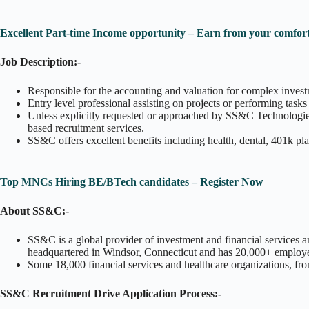
Excellent Part-time Income opportunity – Earn from your comfort
Job Description:-
Responsible for the accounting and valuation for complex invest
Entry level professional assisting on projects or performing tas
Unless explicitly requested or approached by SS&C Technologies, 
based recruitment services.
SS&C offers excellent benefits including health, dental, 401k pl
Top MNCs Hiring BE/BTech candidates – Register Now
About SS&C:-
SS&C is a global provider of investment and financial services 
headquartered in Windsor, Connecticut and has 20,000+ employees
Some 18,000 financial services and healthcare organizations, fro
SS&C Recruitment Drive Application Process:-