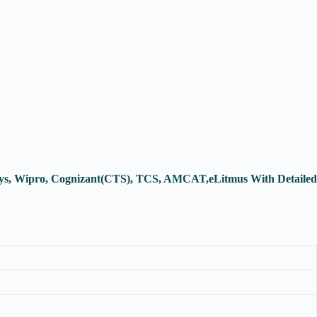
osys, Wipro, Cognizant(CTS), TCS, AMCAT,eLitmus With Detailed