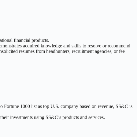
tional financial products.
. Demonstrates acquired knowledge and skills to resolve or recommend
nsolicited resumes from headhunters, recruitment agencies, or fee-
d to Fortune 1000 list as top U.S. company based on revenue, SS&C is
r their investments using SS&C’s products and services.