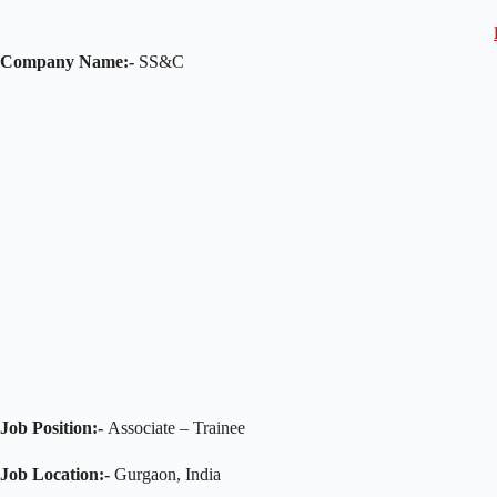
Company Name:-
SS&C
Job Position:-
Associate – Trainee
Job Location:-
Gurgaon, India