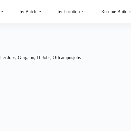
by Batch
by Location
Resume Builde
sher Jobs
,
Gurgaon
,
IT Jobs
,
Offcampusjobs