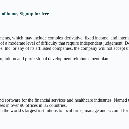
 of home, Signup for free
ments, which may include complex derivative, fixed income, and interna
ks of a moderate level of difficulty that require independent judgement
Inc. or any of its affiliated companies, the company will not accept u
an, tuition and professional development reimbursement plan.
and software for the financial services and healthcare industries. Name
 in over 90 offices in 35 countries.
m the world’s largest institutions to local firms, manage and account fo