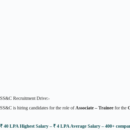
SS&C Recruitment Drive:-
SS&C is hiring candidates for the role of
Associate – Trainee
for the
G
₹ 40 LPA Highest Salary – ₹ 4 LPA Average Salary – 400+ comp