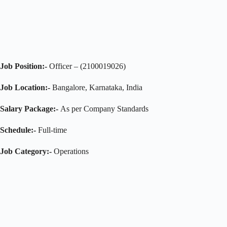
Job Position:-
Officer – (2100019026)
Job Location:-
Bangalore, Karnataka, India
Salary Package:-
As per Company Standards
Schedule:-
Full-time
Job Category:-
Operations