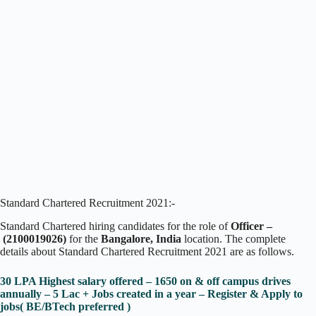
Standard Chartered Recruitment 2021:-
Standard Chartered
hiring candidates for the role of
Officer –
(2100019026)
for the
Bangalore, India
location. The complete
details about Standard Chartered Recruitment 2021 are as follows.
30 LPA Highest salary offered – 1650 on & off campus drives
annually – 5 Lac + Jobs created in a year – Register & Apply to
jobs( BE/BTech preferred )