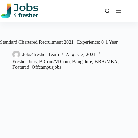
Skip
to
content
Standard Chartered Recruitment 2021 | Experience: 0-1 Year
Jobs4fresher Team
August 3, 2021
Fresher Jobs
,
B.Com/M.Com
,
Bangalore
,
BBA/MBA
,
Featured
,
Offcampusjobs