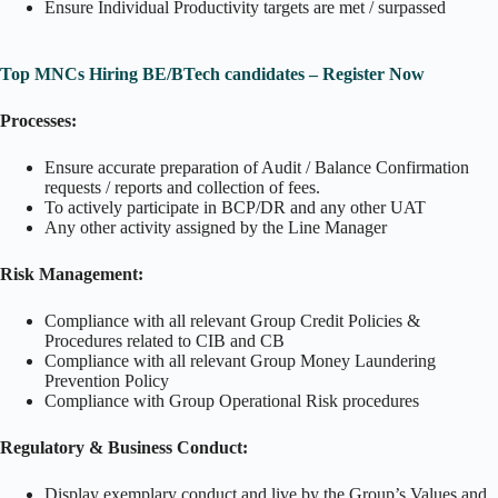
Ensure Individual Productivity targets are met / surpassed
Top MNCs Hiring BE/BTech candidates – Register Now
Processes:
Ensure accurate preparation of Audit / Balance Confirmation
requests / reports and collection of fees.
To actively participate in BCP/DR and any other UAT
Any other activity assigned by the Line Manager
Risk Management:
Compliance with all relevant Group Credit Policies &
Procedures related to CIB and CB
Compliance with all relevant Group Money Laundering
Prevention Policy
Compliance with Group Operational Risk procedures
Regulatory & Business Conduct:
Display exemplary conduct and live by the Group’s Values and