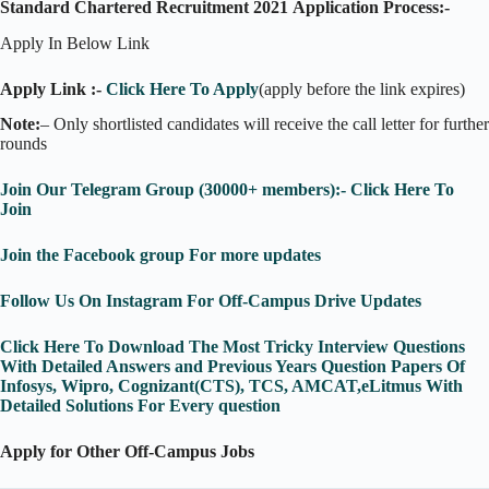
Standard Chartered Recruitment 2021
Application Process:-
Apply In Below Link
Apply Link :-
Click Here To Apply
(apply before the link expires)
Note:
– Only shortlisted candidates will receive the call letter for further
rounds
Join Our Telegram Group (30000+ members):- Click Here To
Join
Join the Facebook group For more updates
Follow Us On Instagram For Off-Campus Drive Updates
Click Here To Download The Most Tricky Interview Questions
With Detailed Answers and Previous Years Question Papers Of
Infosys, Wipro, Cognizant(CTS), TCS, AMCAT,eLitmus With
Detailed Solutions For Every question
Apply for Other Off-Campus Jobs