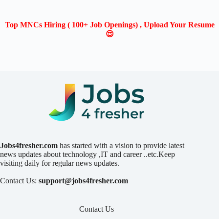
Top MNCs Hiring ( 100+ Job Openings) , Upload Your Resume
😍
Jobs4fresher.com
has started with a vision to provide latest
news updates about technology ,IT and career ..etc.Keep
visiting daily for regular news updates.
Contact Us:
support@jobs4fresher.com
Contact Us