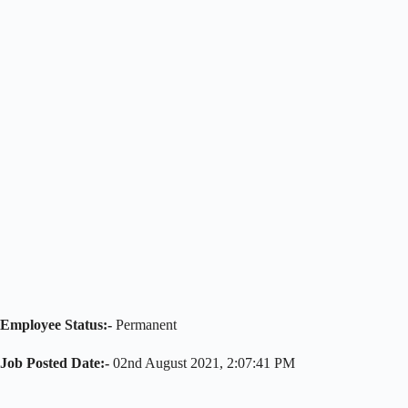
Employee Status:-
Permanent
Job Posted
Date
:-
02nd August 2021, 2:07:41 PM