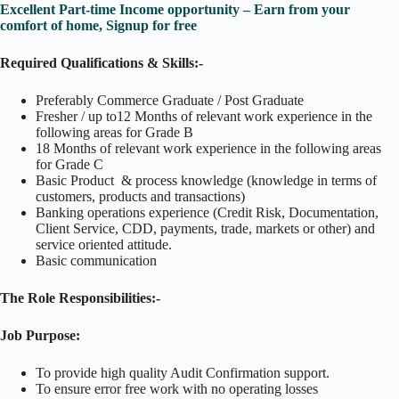
Excellent Part-time Income opportunity – Earn from your
comfort of home, Signup for free
Required Qualifications & Skills:-
Preferably Commerce Graduate / Post Graduate
Fresher / up to12 Months of relevant work experience in the
following areas for Grade B
18 Months of relevant work experience in the following areas
for Grade C
Basic Product & process knowledge (knowledge in terms of
customers, products and transactions)
Banking operations experience (Credit Risk, Documentation,
Client Service, CDD, payments, trade, markets or other) and
service oriented attitude.
Basic communication
The Role Responsibilities:-
Job Purpose:
To provide high quality Audit Confirmation support.
To ensure error free work with no operating losses