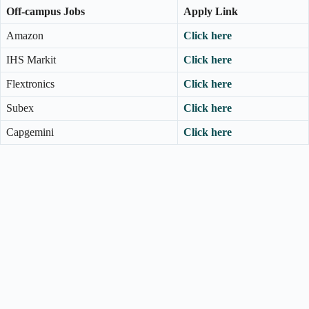
Off-campus Jobs
Apply Link
Amazon
Click here
IHS Markit
Click here
Flextronics
Click here
Subex
Click here
Capgemini
Click here