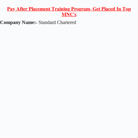
𝐏𝐚𝐲 𝐀𝐟𝐭𝐞𝐫 𝐏𝐥𝐚𝐜𝐞𝐦𝐞𝐧𝐭 𝐓𝐫𝐚𝐢𝐧𝐢𝐧𝐠 𝐏𝐫𝐨𝐠𝐫𝐚𝐦- 𝐆𝐞𝐭 𝐏𝐥𝐚𝐜𝐞𝐝 𝐈𝐧 𝐓𝐨𝐩
𝐌𝐍𝐂'𝐬
Company Name:-
Standard Chartered