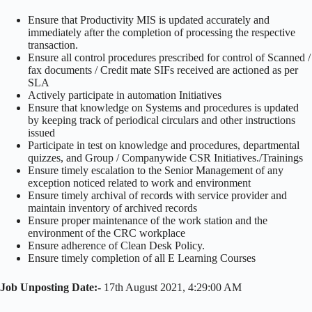
Ensure that Productivity MIS is updated accurately and
immediately after the completion of processing the respective
transaction.
Ensure all control procedures prescribed for control of Scanned /
fax documents / Credit mate SIFs received are actioned as per
SLA
Actively participate in automation Initiatives
Ensure that knowledge on Systems and procedures is updated
by keeping track of periodical circulars and other instructions
issued
Participate in test on knowledge and procedures, departmental
quizzes, and Group / Companywide CSR Initiatives./Trainings
Ensure timely escalation to the Senior Management of any
exception noticed related to work and environment
Ensure timely archival of records with service provider and
maintain inventory of archived records
Ensure proper maintenance of the work station and the
environment of the CRC workplace
Ensure adherence of Clean Desk Policy.
Ensure timely completion of all E Learning Courses
Job Unposting Date:-
17th August 2021, 4:29:00 AM