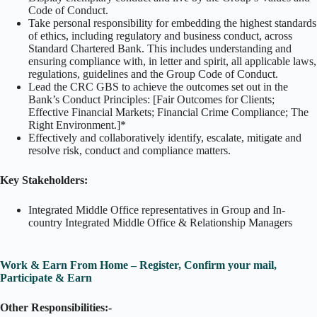
Code of Conduct.
Take personal responsibility for embedding the highest standards
of ethics, including regulatory and business conduct, across
Standard Chartered Bank. This includes understanding and
ensuring compliance with, in letter and spirit, all applicable laws,
regulations, guidelines and the Group Code of Conduct.
Lead the CRC GBS to achieve the outcomes set out in the
Bank’s Conduct Principles: [Fair Outcomes for Clients;
Effective Financial Markets; Financial Crime Compliance; The
Right Environment.]*
Effectively and collaboratively identify, escalate, mitigate and
resolve risk, conduct and compliance matters.
Key Stakeholders:
Integrated Middle Office representatives in Group and In-
country Integrated Middle Office & Relationship Managers
Work & Earn From Home – Register, Confirm your mail,
Participate & Earn
Other Responsibilities:-