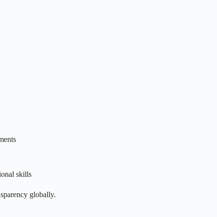
tments
nal skills
nsparency globally.