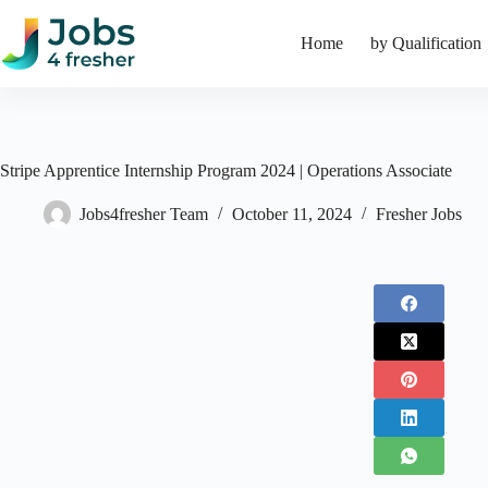
Skip
to
Home
by Qualification
content
Stripe Apprentice Internship Program 2024 | Operations Associate
Jobs4fresher Team
October 11, 2024
Fresher Jobs