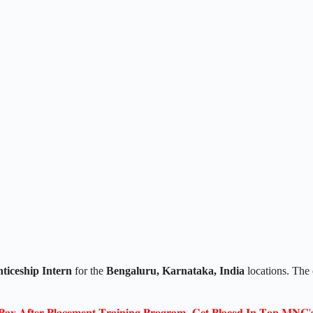
ticeship Intern
for the
Bengaluru, Karnataka, India
locations. The 
𝐏𝐚𝐲 𝐀𝐟𝐭𝐞𝐫 𝐏𝐥𝐚𝐜𝐞𝐦𝐞𝐧𝐭 𝐓𝐫𝐚𝐢𝐧𝐢𝐧𝐠 𝐏𝐫𝐨𝐠𝐫𝐚𝐦- 𝐆𝐞𝐭 𝐏𝐥𝐚𝐜𝐞𝐝 𝐈𝐧 𝐓𝐨𝐩 𝐌𝐍𝐂'