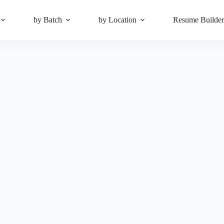
by Batch
by Location
Resume Builde