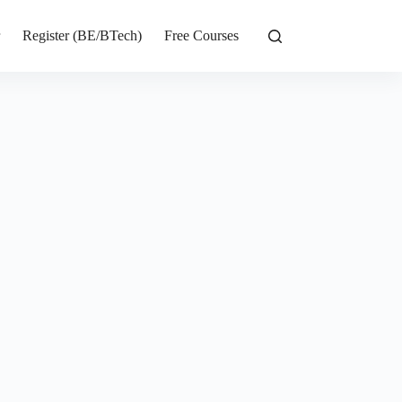
r
Register (BE/BTech)
Free Courses