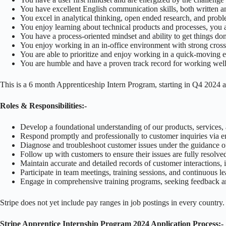
You have excellent English communication skills, both written a
You excel in analytical thinking, open ended research, and prob
You enjoy learning about technical products and processes, you ar
You have a process-oriented mindset and ability to get things do
You enjoy working in an in-office environment with strong cross
You are able to prioritize and enjoy working in a quick-moving
You are humble and have a proven track record for working well 
This is a 6 month Apprenticeship Intern Program, starting in Q4 2024 
Roles & Responsibilities:-
Develop a foundational understanding of our products, services, a
Respond promptly and professionally to customer inquiries via e
Diagnose and troubleshoot customer issues under the guidance o
Follow up with customers to ensure their issues are fully resolved
Maintain accurate and detailed records of customer interactions, i
Participate in team meetings, training sessions, and continuous l
Engage in comprehensive training programs, seeking feedback an
Stripe does not yet include pay ranges in job postings in every country
Stripe Apprentice Internship Program 2024 Application Process:-