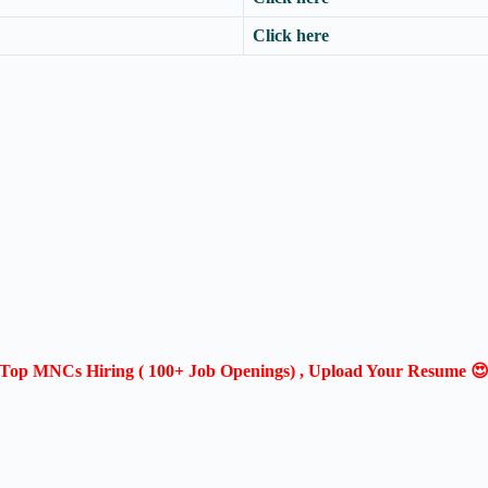
Click here
Top MNCs Hiring ( 100+ Job Openings) , Upload Your Resume 