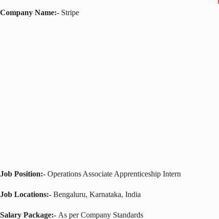
Company Name:-
Stripe
Job Position:-
Operations Associate Apprenticeship Intern
Job Locations:-
Bengaluru, Karnataka, India
Salary Package:-
As per Company Standards