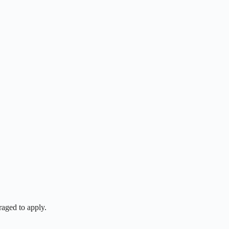
raged to apply.