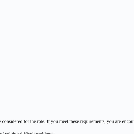
onsidered for the role. If you meet these requirements, you are encou
of solving difficult problems