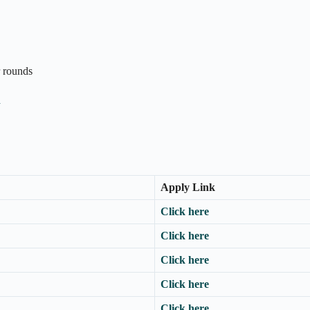
r rounds
n
Apply Link
Click here
Click here
Click here
Click here
Click here