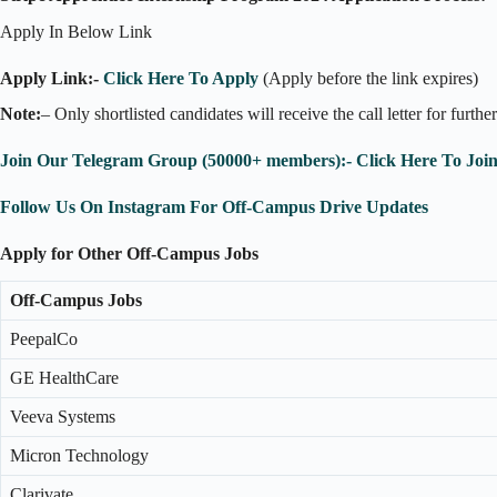
Apply In Below Link
Apply Link:-
Click Here To Apply
(Apply before the link expires)
Note:
– Only shortlisted candidates will receive the call letter for furthe
Join Our Telegram Group (50000+ members):- Click Here To Joi
Follow Us On Instagram For Off-Campus Drive Updates
Apply for Other Off-Campus Jobs
Off-Campus Jobs
PeepalCo
GE HealthCare
Veeva Systems
Micron Technology
Clarivate