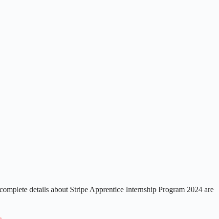
complete details about Stripe Apprentice Internship Program 2024 are
