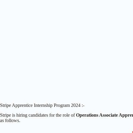
Stripe Apprentice Internship Program 2024 :-
Stripe is hiring candidates for the role of
Operations Associate Appren
as follows.