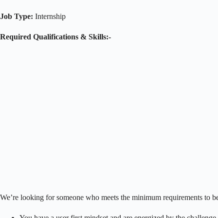
Job Type:
Internship
Required Qualifications & Skills:-
We’re looking for someone who meets the minimum requirements to be c
You have a user first mindset and are energized by the challenge 