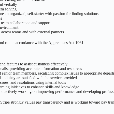
nd verbally
lem solving
e an organized, self-starter with passion for finding solutions
ne
 team collaboration and support
 environment
across teams and with external partners
and run in accordance with the Apprentices Act 1961.
nd features to assist customers effectively
mails, providing accurate information and resources
f senior team members, escalating complex issues to appropriate depar
 and they are satisfied with the service provided
ssues, and resolutions using internal tools
earning initiatives to enhance skills and knowledge
d actively working on improving performance and developing professio
. Stripe strongly values pay transparency and is working toward pay tra