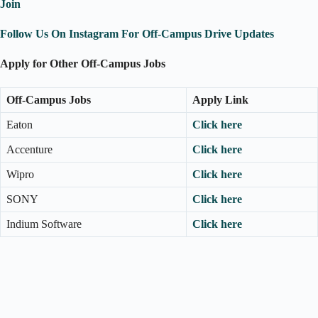
Join
Follow Us On Instagram For Off-Campus Drive Updates
Apply for Other Off-Campus Jobs
Off-Campus Jobs
Apply Link
Eaton
Click here
Accenture
Click here
Wipro
Click here
SONY
Click here
Indium Software
Click here