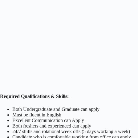
Required Qualifications & Skills:-
Both Undergraduate and Graduate can apply
Must be fluent in English
Excellent Communication can Apply
Both freshers and experienced can apply
24/7 shifts and rotational week offs (5 days working a week)
Candidate who is comfortable working from office can apply