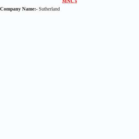
𝐌𝐍𝐂'𝐬
Company Name:-
Sutherland