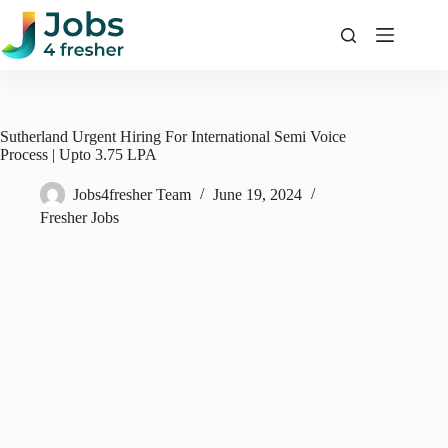
Skip
to
content
Sutherland Urgent Hiring For International Semi Voice
Process | Upto 3.75 LPA
Jobs4fresher Team
June 19, 2024
Fresher Jobs