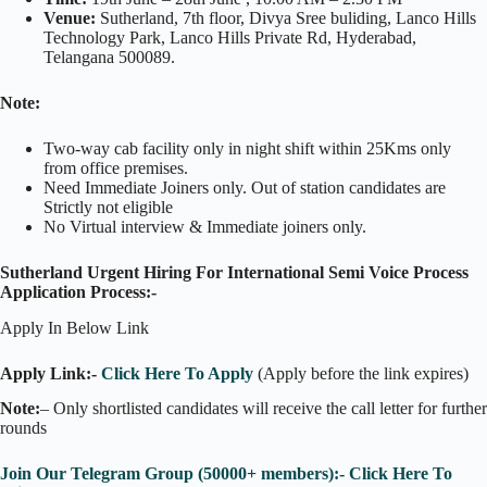
Venue:
Sutherland, 7th floor, Divya Sree buliding, Lanco Hills
Technology Park, Lanco Hills Private Rd, Hyderabad,
Telangana 500089.
Note:
Two-way cab facility only in night shift within 25Kms only
from office premises.
Need Immediate Joiners only. Out of station candidates are
Strictly not eligible
No Virtual interview & Immediate joiners only.
Sutherland Urgent Hiring For International Semi Voice Process
Application Process:-
Apply In Below Link
Apply Link:-
Click Here To Apply
(Apply before the link expires)
Note:
– Only shortlisted candidates will receive the call letter for further
rounds
Join Our Telegram Group (50000+ members):- Click Here To