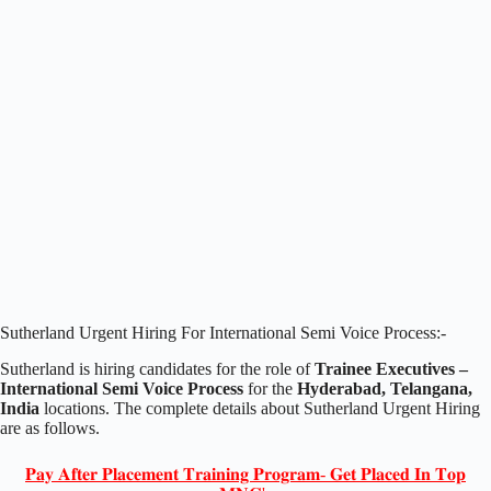
Sutherland Urgent Hiring For International Semi Voice Process:-
Sutherland is hiring candidates for the role of
Trainee Executives –
International Semi Voice Process
for the
Hyderabad, Telangana,
India
locations. The complete details about Sutherland Urgent Hiring
are as follows.
𝐏𝐚𝐲 𝐀𝐟𝐭𝐞𝐫 𝐏𝐥𝐚𝐜𝐞𝐦𝐞𝐧𝐭 𝐓𝐫𝐚𝐢𝐧𝐢𝐧𝐠 𝐏𝐫𝐨𝐠𝐫𝐚𝐦- 𝐆𝐞𝐭 𝐏𝐥𝐚𝐜𝐞𝐝 𝐈𝐧 𝐓𝐨𝐩