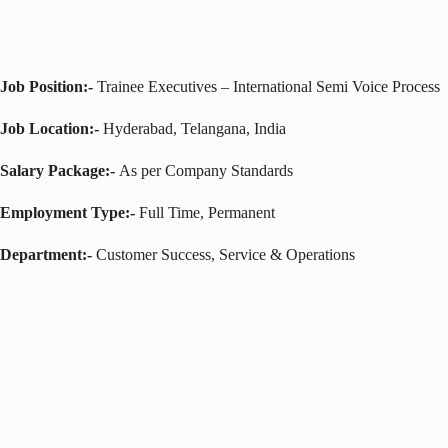
Job Position:-
Trainee Executives – International Semi Voice Process
Job Location:-
Hyderabad, Telangana, India
Salary Package:-
As per Company Standards
Employment Type:-
Full Time, Permanent
Department:-
Customer Success, Service & Operations