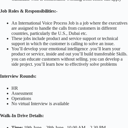
Job Roles & Responsibilities:-
An International Voice Process Job is a job where the executives
are assigned to handle the calls from customers in different
countries, particularly the U.S., Dubai etc.
These jobs include product and service support or technical
support in which the customer is calling to solve an issue.
You’ll develop your emotional intelligence .you’ll learn your
product or service, inside and out you’ll build transferable Skills.
you can educate customers without selling. you can develop a
side project. you’ll learn how to effectively solve problems
Interview Rounds:
HR
Assessment
Operations
No virtual Interview is available
Walk-In Drive Details:
Time:
19th June – 28th June , 10.00 AM – 2.30 PM