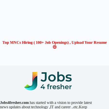
Top MNCs Hiring ( 100+ Job Openings) , Upload Your Resume
😍
Jobs4fresher.com
has started with a vision to provide latest
news updates about technology ,IT and career ..etc.Keep