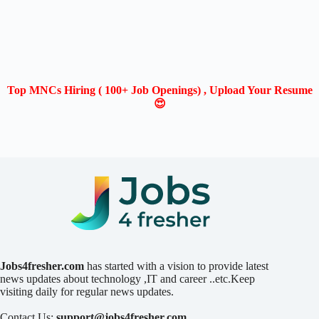
Top MNCs Hiring ( 100+ Job Openings) , Upload Your Resume
😍
Jobs4fresher.com
has started with a vision to provide latest
news updates about technology ,IT and career ..etc.Keep
visiting daily for regular news updates.
Contact Us:
support@jobs4fresher.com