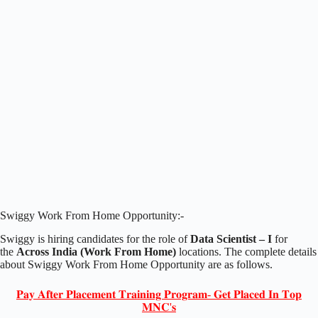
Swiggy Work From Home Opportunity:-
Swiggy is hiring candidates for the role of
Data Scientist – I
for
the
Across India (Work From Home)
locations. The complete details
about Swiggy Work From Home Opportunity are as follows.
𝐏𝐚𝐲 𝐀𝐟𝐭𝐞𝐫 𝐏𝐥𝐚𝐜𝐞𝐦𝐞𝐧𝐭 𝐓𝐫𝐚𝐢𝐧𝐢𝐧𝐠 𝐏𝐫𝐨𝐠𝐫𝐚𝐦- 𝐆𝐞𝐭 𝐏𝐥𝐚𝐜𝐞𝐝 𝐈𝐧 𝐓𝐨𝐩
𝐌𝐍𝐂'𝐬