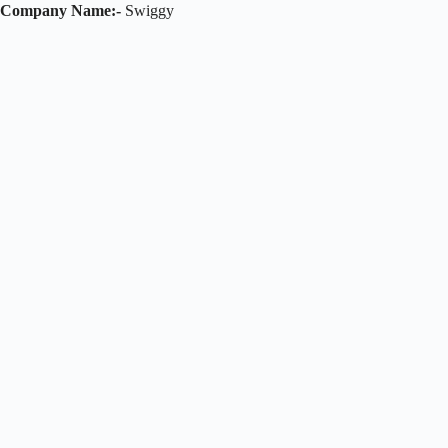
Company Name:-
Swiggy