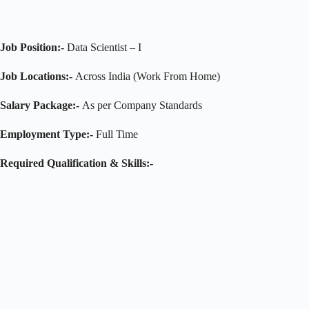
Job Position:-
Data Scientist – I
Job Locations:-
Across India (Work From Home)
Salary Package:-
As per Company Standards
Employment Type:-
Full Time
Required Qualification & Skills:-