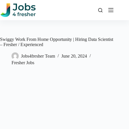
Skip
to
content
Swiggy Work From Home Opportunity | Hiring Data Scientist
– Fresher / Experienced
Jobs4fresher Team
June 20, 2024
Fresher Jobs