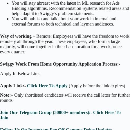
You will stay abreast with the latest in ML research for Ads
Bidding algorithms, Recommendation Systems related areas and
help adapt it to Swiggy’s problem statements.
You will publish and talk about your work in internal and
external forums to both technical and layman audiences.
Way of working –
Remote: Employees will have the freedom to work
remotely all through the year. These employees, who form a large
majority, will come together in their base location for a week, once
every quarter.
Swiggy Work From Home Opportunity Application Process:-
Apply In Below Link
Apply Link:-
Click Here To Apply
(Apply before the link expires)
Note:
– Only shortlisted candidates will receive the call letter for further
rounds
Join Our Telegram Group (50000+ members):- Click Here To
Join
Follow Us On Instagram For Off-Campus Drive Updates