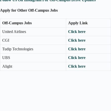
Apply for Other Off-Campus Jobs
Off-Campus Jobs
Apply Link
United Airlines
Click here
CGI
Click here
Tudip Technologies
Click here
UBS
Click here
Alight
Click here