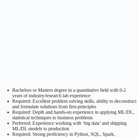
Bachelors or Masters degree in a quantitative field with 0-2
years of industry/research lab experience
Required: Excellent problem solving skills, ability to deconstruct
and formulate solutions from first-principles
Required: Depth and hands-on experience in applying ML/DL,
statistical techniques to business problems
Preferred: Experience working with ‘big data’ and shipping
ML/DL models to production
Required: Strong proficiency in Python, SQL, Spark,