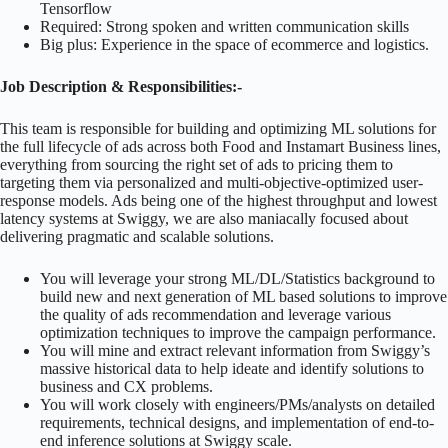
Tensorflow
Required: Strong spoken and written communication skills
Big plus: Experience in the space of ecommerce and logistics.
Job Description & Responsibilities:-
This team is responsible for building and optimizing ML solutions for
the full lifecycle of ads across both Food and Instamart Business lines,
everything from sourcing the right set of ads to pricing them to
targeting them via personalized and multi-objective-optimized user-
response models. Ads being one of the highest throughput and lowest
latency systems at Swiggy, we are also maniacally focused about
delivering pragmatic and scalable solutions.
You will leverage your strong ML/DL/Statistics background to
build new and next generation of ML based solutions to improve
the quality of ads recommendation and leverage various
optimization techniques to improve the campaign performance.
You will mine and extract relevant information from Swiggy’s
massive historical data to help ideate and identify solutions to
business and CX problems.
You will work closely with engineers/PMs/analysts on detailed
requirements, technical designs, and implementation of end-to-
end inference solutions at Swiggy scale.