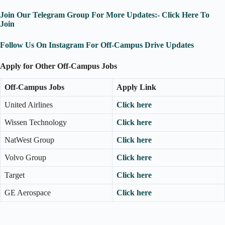
Join Our Telegram Group For More Updates:- Click Here To
Join
Follow Us On Instagram For Off-Campus Drive Updates
Apply for Other Off-Campus Jobs
Off-Campus Jobs
Apply Link
United Airlines
Click here
Wissen Technology
Click here
NatWest Group
Click here
Volvo Group
Click here
Target
Click here
GE Aerospace
Click here