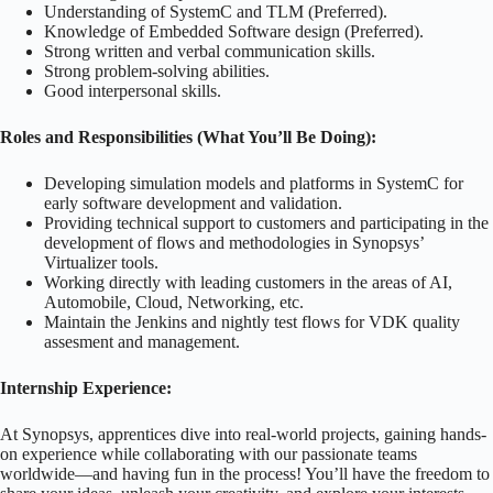
Understanding of SystemC and TLM (Preferred).
Knowledge of Embedded Software design (Preferred).
Strong written and verbal communication skills.
Strong problem-solving abilities.
Good interpersonal skills.
Roles and Responsibilities (What You’ll Be Doing):
Developing simulation models and platforms in SystemC for
early software development and validation.
Providing technical support to customers and participating in the
development of flows and methodologies in Synopsys’
Virtualizer tools.
Working directly with leading customers in the areas of AI,
Automobile, Cloud, Networking, etc.
Maintain the Jenkins and nightly test flows for VDK quality
assesment and management.
Internship Experience:
At Synopsys, apprentices dive into real-world projects, gaining hands-
on experience while collaborating with our passionate teams
worldwide—and having fun in the process! You’ll have the freedom to