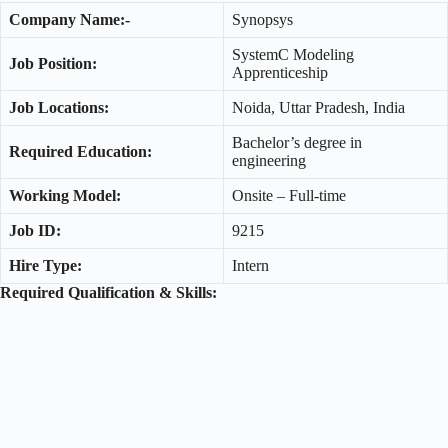
Company Name:-
Synopsys
SystemC Modeling
Job Position:
Apprenticeship
Job Locations:
Noida, Uttar Pradesh, India
Bachelor’s degree in
Required Education:
engineering
Working Model:
Onsite – Full-time
Job ID:
9215
Hire Type:
Intern
Required Qualification & Skills: