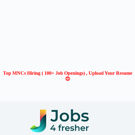
Top MNCs Hiring ( 100+ Job Openings) , Upload Your Resume
😍