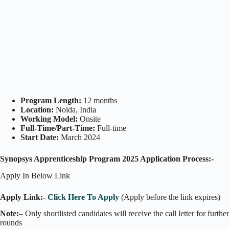
Program Length:
12 months
Location:
Noida, India
Working Model:
Onsite
Full-Time/Part-Time:
Full-time
Start Date:
March 2024
Synopsys Apprenticeship Program 2025 Application Process:-
Apply In Below Link
Apply Link:-
Click Here To Apply
(Apply before the link expires)
Note:
– Only shortlisted candidates will receive the call letter for further
rounds