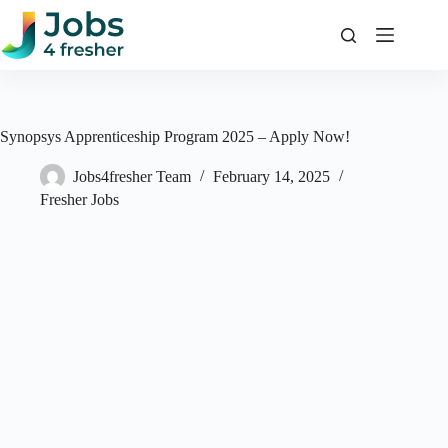
Skip
to
content
Synopsys Apprenticeship Program 2025 – Apply Now!
Jobs4fresher Team
February 14, 2025
Fresher Jobs