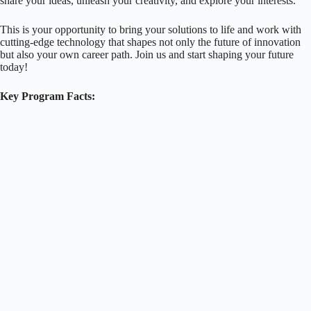
share your ideas, unleash your creativity, and explore your interests.
This is your opportunity to bring your solutions to life and work with
cutting-edge technology that shapes not only the future of innovation
but also your own career path. Join us and start shaping your future
today!
Key Program Facts: