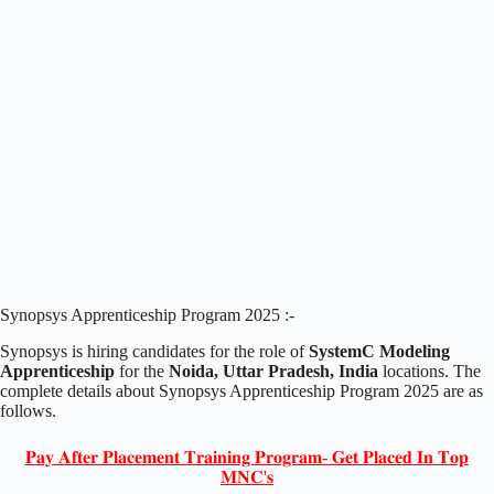
Synopsys Apprenticeship Program 2025 :-
Synopsys is hiring candidates for the role of
SystemC Modeling
Apprenticeship
for the
Noida, Uttar Pradesh, India
locations. The
complete details about Synopsys Apprenticeship Program 2025 are as
follows.
𝐏𝐚𝐲 𝐀𝐟𝐭𝐞𝐫 𝐏𝐥𝐚𝐜𝐞𝐦𝐞𝐧𝐭 𝐓𝐫𝐚𝐢𝐧𝐢𝐧𝐠 𝐏𝐫𝐨𝐠𝐫𝐚𝐦- 𝐆𝐞𝐭 𝐏𝐥𝐚𝐜𝐞𝐝 𝐈𝐧 𝐓𝐨𝐩
𝐌𝐍𝐂'𝐬