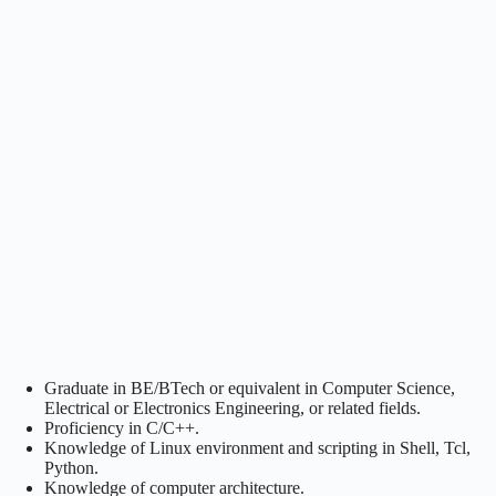
Graduate in BE/BTech or equivalent in Computer Science,
Electrical or Electronics Engineering, or related fields.
Proficiency in C/C++.
Knowledge of Linux environment and scripting in Shell, Tcl,
Python.
Knowledge of computer architecture.