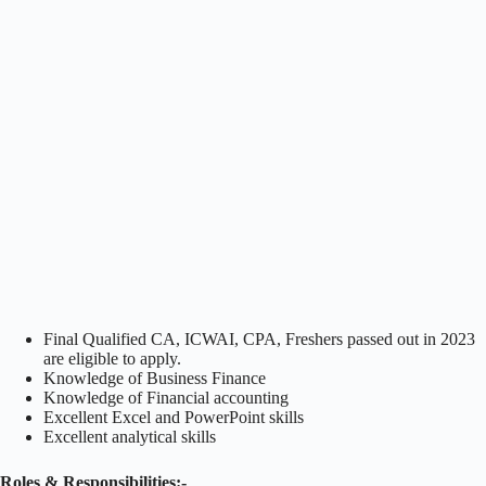
Final Qualified CA, ICWAI, CPA, Freshers passed out in 2023
are eligible to apply.
Knowledge of Business Finance
Knowledge of Financial accounting
Excellent Excel and PowerPoint skills
Excellent analytical skills
Roles & Responsibilities:-