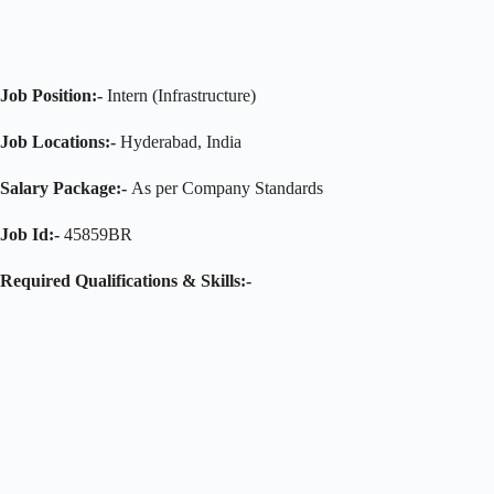
Job Position:-
Intern (Infrastructure)
Job Locations:-
Hyderabad, India
Salary Package:-
As per Company Standards
Job Id:-
45859BR
Required
Qualifications & Skills:-