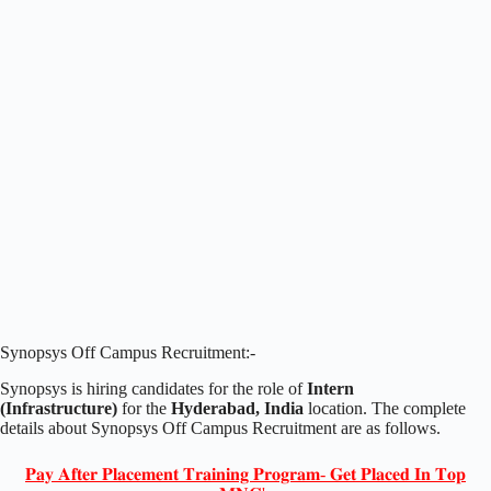
Synopsys Off Campus Recruitment:-
Synopsys is hiring candidates for the role of
Intern
(Infrastructure
)
for the
Hyderabad, India
location. The complete
details about Synopsys Off Campus Recruitment are as follows.
𝐏𝐚𝐲 𝐀𝐟𝐭𝐞𝐫 𝐏𝐥𝐚𝐜𝐞𝐦𝐞𝐧𝐭 𝐓𝐫𝐚𝐢𝐧𝐢𝐧𝐠 𝐏𝐫𝐨𝐠𝐫𝐚𝐦- 𝐆𝐞𝐭 𝐏𝐥𝐚𝐜𝐞𝐝 𝐈𝐧 𝐓𝐨𝐩