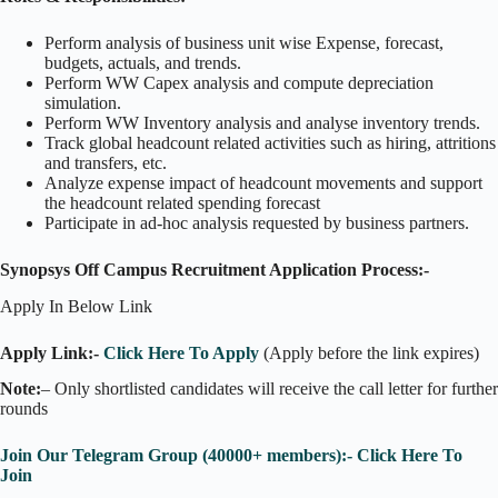
Perform analysis of business unit wise Expense, forecast,
budgets, actuals, and trends.
Perform WW Capex analysis and compute depreciation
simulation.
Perform WW Inventory analysis and analyse inventory trends.
Track global headcount related activities such as hiring, attritions
and transfers, etc.
Analyze expense impact of headcount movements and support
the headcount related spending forecast
Participate in ad-hoc analysis requested by business partners.
Synopsys Off Campus Recruitment Application Process:-
Apply In Below Link
Apply Link:-
Click Here To Apply
(Apply before the link expires)
Note:
– Only shortlisted candidates will receive the call letter for further
rounds
Join Our Telegram Group (40000+ members):- Click Here To
Join