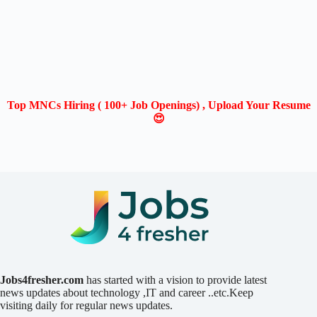
Top MNCs Hiring ( 100+ Job Openings) , Upload Your Resume
😍
Jobs4fresher.com
has started with a vision to provide latest
news updates about technology ,IT and career ..etc.Keep
visiting daily for regular news updates.