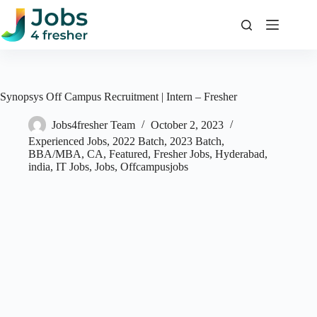
Skip
to
content
Synopsys Off Campus Recruitment | Intern – Fresher
Jobs4fresher Team
October 2, 2023
Experienced Jobs
,
2022 Batch
,
2023 Batch
,
BBA/MBA
,
CA
,
Featured
,
Fresher Jobs
,
Hyderabad
,
india
,
IT Jobs
,
Jobs
,
Offcampusjobs