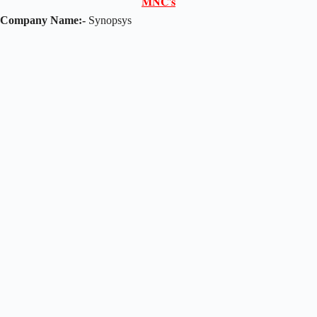
𝐌𝐍𝐂'𝐬
Company Name:-
Synopsys