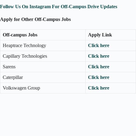
Follow Us On Instagram For Off-Campus Drive Updates
Apply for Other Off-Campus Jobs
Off-campus Jobs
Apply Link
Heaptrace Technology
Click here
Capillary Technologies
Click here
Sarens
Click here
Caterpillar
Click here
Volkswagen Group
Click here