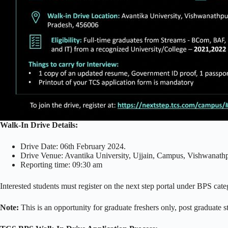
Walk-In Drive Details:
Drive Date: 06th February 2024.
Drive Venue: Avantika University, Ujjain, Campus, Vishwanath
Reporting time: 09:30 am
Interested students must register on the next step portal under BPS cate
Note:
This is an opportunity for graduate freshers only, post graduate s