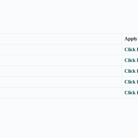
Apply
Click 
Click 
Click 
Click 
Click 