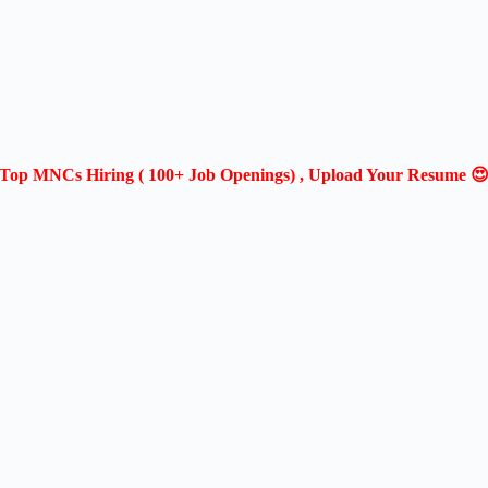
Top MNCs Hiring ( 100+ Job Openings) , Upload Your Resume 