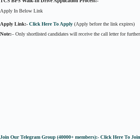
TCS BPS Walk-In Drive Application Process:-
Apply In Below Link
Apply Link:-
Click Here To Apply
(Apply before the link expires)
Note:
– Only shortlisted candidates will receive the call letter for furthe
Join Our Telegram Group (40000+ members):- Click Here To Joi