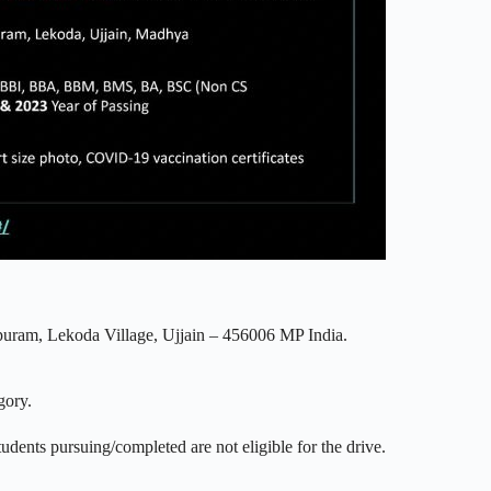
puram, Lekoda Village, Ujjain – 456006 MP India.
gory.
tudents pursuing/completed are not eligible for the drive.