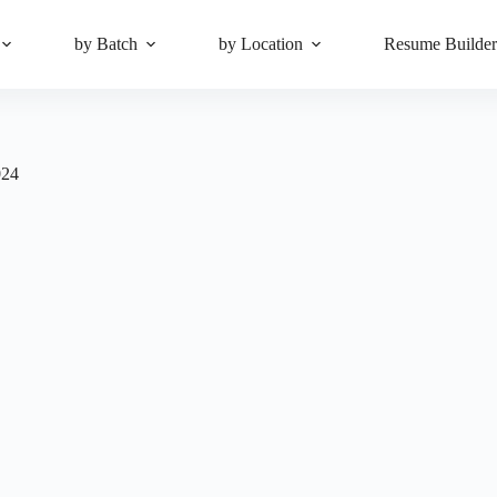
by Batch
by Location
Resume Builde
024