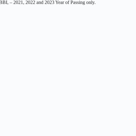
I, – 2021, 2022 and 2023 Year of Passing only.