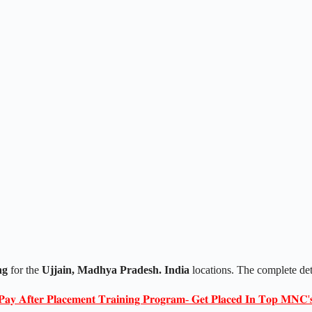
ng
for the
Ujjain
, Madhya Pradesh. India
locations. The complete de
𝐏𝐚𝐲 𝐀𝐟𝐭𝐞𝐫 𝐏𝐥𝐚𝐜𝐞𝐦𝐞𝐧𝐭 𝐓𝐫𝐚𝐢𝐧𝐢𝐧𝐠 𝐏𝐫𝐨𝐠𝐫𝐚𝐦- 𝐆𝐞𝐭 𝐏𝐥𝐚𝐜𝐞𝐝 𝐈𝐧 𝐓𝐨𝐩 𝐌𝐍𝐂'