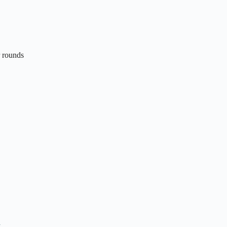
r rounds
n