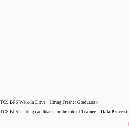
TCS BPS Walk-In Drive || Hiring Fresher Graduates:-
TCS BPS is hiring candidates for the role of
Trainee – Data Processi