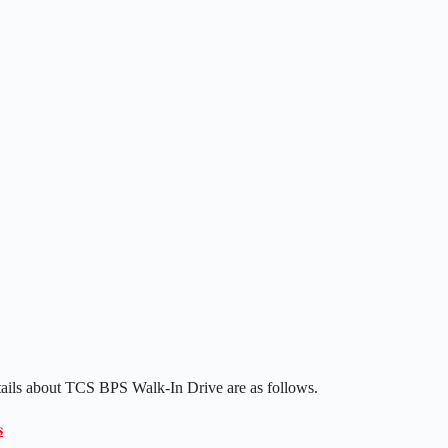
tails about TCS BPS Walk-In Drive are as follows.
