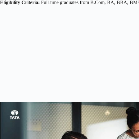
Eligibility Criteria:
Full-time graduates from B.Com, BA, BBA, BMS, 