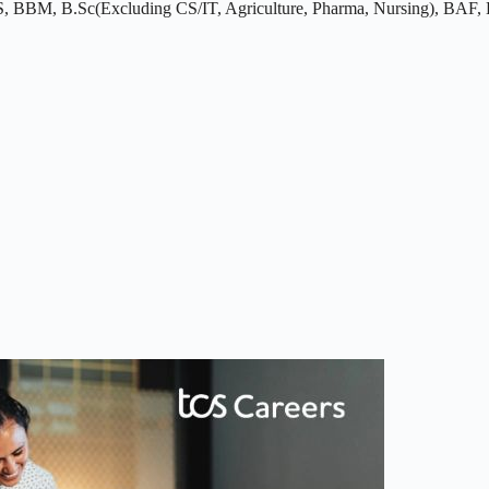
BBM, B.Sc(Excluding CS/IT, Agriculture, Pharma, Nursing), BAF, BB