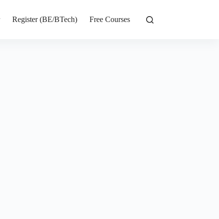
r
Register (BE/BTech)
Free Courses