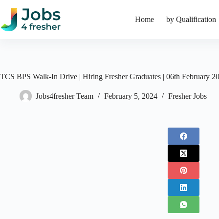
Skip
to
Home
by Qualification
content
TCS BPS Walk-In Drive | Hiring Fresher Graduates | 06th February 2
Jobs4fresher Team
February 5, 2024
Fresher Jobs