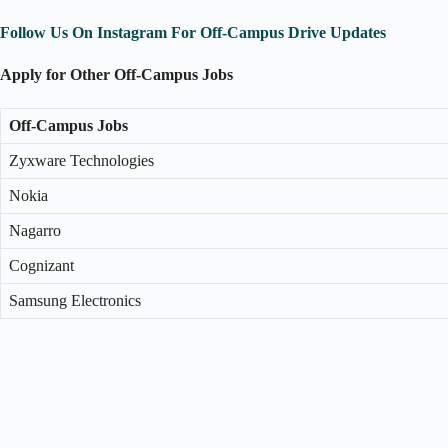
Follow Us On Instagram For Off-Campus Drive Updates
Apply for Other Off-Campus Jobs
Off-Campus Jobs
Zyxware Technologies
Nokia
Nagarro
Cognizant
Samsung Electronics