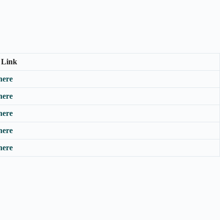
 Link
here
here
here
here
here