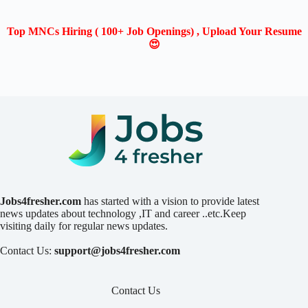
Top MNCs Hiring ( 100+ Job Openings) , Upload Your Resume
😍
Jobs4fresher.com
has started with a vision to provide latest
news updates about technology ,IT and career ..etc.Keep
visiting daily for regular news updates.
Contact Us:
support@jobs4fresher.com
Contact Us