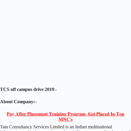
TCS off campus drive 2019
:-
About Company:
–
𝐏𝐚𝐲 𝐀𝐟𝐭𝐞𝐫 𝐏𝐥𝐚𝐜𝐞𝐦𝐞𝐧𝐭 𝐓𝐫𝐚𝐢𝐧𝐢𝐧𝐠 𝐏𝐫𝐨𝐠𝐫𝐚𝐦- 𝐆𝐞𝐭 𝐏𝐥𝐚𝐜𝐞𝐝 𝐈𝐧 𝐓𝐨𝐩
𝐌𝐍𝐂'𝐬
Tata Consultancy Services Limited is an Indian multinational