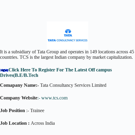
It is a subsidiary of Tata Group and operates in 149 locations across 45
countries. TCS is the largest Indian company by market capitalization.
Click Here To Register For The Latest Off campus
Drives(B.E/B.Tech
Comapany Name:-
Tata Consultancy Services Limited
Company Website
:-
www.tcs.com
Job Position
:- Trainee
Job Location :
Across India