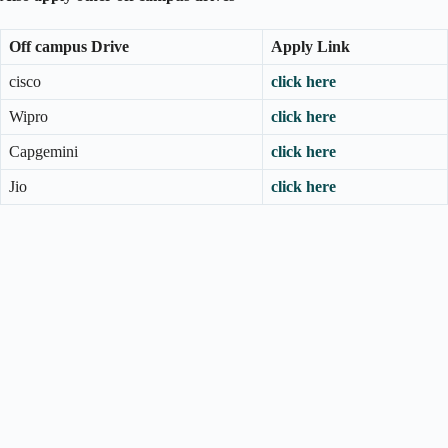
Off campus Drive
Apply Link
cisco
click here
Wipro
click here
Capgemini
click here
Jio
click here