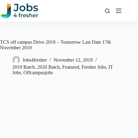
Skip
to
content
TCS off campus Drive 2019 – Tomorrow Last Date 17th
November 2019
Jobs4fresher
November 12, 2019
2019 Batch
,
2020 Batch
,
Featured
,
Fresher Jobs
,
IT
Jobs
,
Offcampusjobs