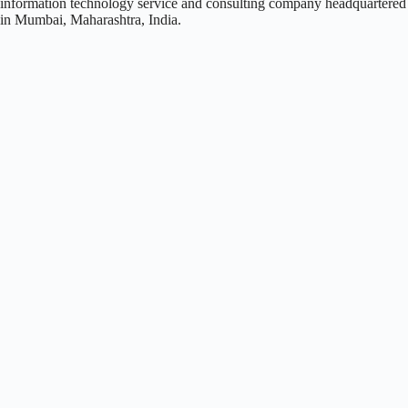
information technology service and consulting company headquartered
in Mumbai, Maharashtra, India.