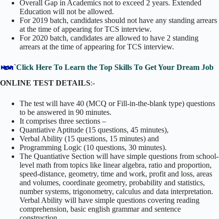
Overall Gap in Academics not to exceed 2 years. Extended
Education will not be allowed.
For 2019 batch, candidates should not have any standing arrears
at the time of appearing for TCS interview.
For 2020 batch, candidates are allowed to have 2 standing
arrears at the time of appearing for TCS interview.
`
Click Here To Learn the Top Skills To Get Your Dream Job
ONLINE TEST DETAILS
:-
The test will have 40 (MCQ or Fill-in-the-blank type) questions
to be answered in 90 minutes.
It comprises three sections –
Quantiative Aptitude (15 questions, 45 minutes),
Verbal Ability (15 questions, 15 minutes) and
Programming Logic (10 questions, 30 minutes).
The Quantiative Section will have simple questions from school-
level math from topics like linear algebra, ratio and proportion,
speed-distance, geometry, time and work, profit and loss, areas
and volumes, coordinate geometry, probability and statistics,
number systems, trigonometry, calculus and data interpretation.
Verbal Ability will have simple questions covering reading
comprehension, basic english grammar and sentence
construction.