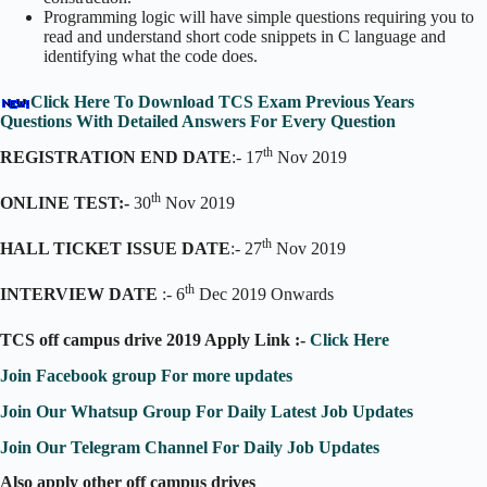
Programming logic will have simple questions requiring you to
read and understand short code snippets in C language and
identifying what the code does.
Click Here To Download TCS Exam Previous Years
Questions With Detailed Answers For Every Question
th
REGISTRATION END DATE
:- 17
Nov 2019
th
ONLINE TEST:-
30
Nov 2019
th
HALL TICKET ISSUE DATE
:- 27
Nov 2019
th
INTERVIEW DATE
:- 6
Dec 2019 Onwards
TCS off campus drive 2019 Apply Link :-
Click Here
Join Facebook group For more updates
Join Our Whatsup Group For Daily Latest Job Updates
Join Our Telegram Channel For Daily Job Updates
Also apply other off campus drives