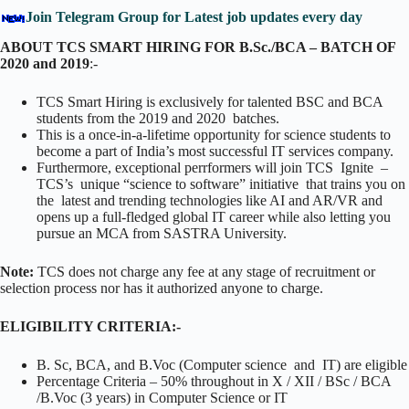
Join Telegram Group for Latest job updates every day
ABOUT TCS SMART HIRING FOR B.Sc./BCA – BATCH OF
2020 and 2019
:-
TCS Smart Hiring is exclusively for talented BSC and BCA
students from the 2019 and 2020 batches.
This is a once-in-a-lifetime opportunity for science students to
become a part of India’s most successful IT services company.
Furthermore, exceptional perrformers will join TCS Ignite –
TCS’s unique “science to software” initiative that trains you on
the latest and trending technologies like AI and AR/VR and
opens up a full-fledged global IT career while also letting you
pursue an MCA from SASTRA University.
Note:
TCS does not charge any fee at any stage of recruitment or
selection process nor has it authorized anyone to charge.
ELIGIBILITY CRITERIA:-
B. Sc, BCA, and B.Voc (Computer science and IT) are eligible
Percentage Criteria – 50% throughout in X / XII / BSc / BCA
/B.Voc (3 years) in Computer Science or IT