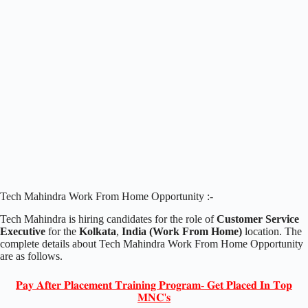
Tech Mahindra Work From Home Opportunity :-
Tech Mahindra is hiring candidates for the role of
Customer Service
Executive
for the
Kolkata
,
India (Work From Home)
location. The
complete details about Tech Mahindra Work From Home Opportunity
are as follows.
𝐏𝐚𝐲 𝐀𝐟𝐭𝐞𝐫 𝐏𝐥𝐚𝐜𝐞𝐦𝐞𝐧𝐭 𝐓𝐫𝐚𝐢𝐧𝐢𝐧𝐠 𝐏𝐫𝐨𝐠𝐫𝐚𝐦- 𝐆𝐞𝐭 𝐏𝐥𝐚𝐜𝐞𝐝 𝐈𝐧 𝐓𝐨𝐩
𝐌𝐍𝐂'𝐬