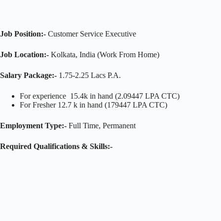
Job Position:-
Customer Service Executive
Job Location:-
Kolkata, India (Work From Home)
Salary Package:-
1.75-2.25 Lacs P.A.
For experience 15.4k in hand (2.09447 LPA CTC)
For Fresher 12.7 k in hand (179447 LPA CTC)
Employment Type:-
Full Time, Permanent
Required Qualifications & Skills:-