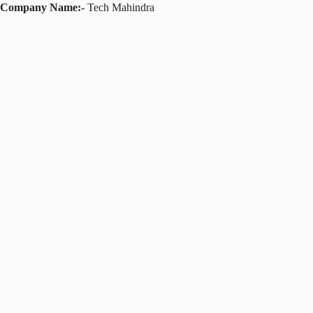
Company Name:-
Tech Mahindra