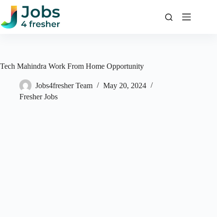
Skip
to
content
Tech Mahindra Work From Home Opportunity
Jobs4fresher Team
May 20, 2024
Fresher Jobs