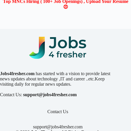
Top MNCs Hiring ( 100+ Job Openings) , Upload Your Resume
😍
Jobs4fresher.com
has started with a vision to provide latest
news updates about technology ,IT and career ..etc.Keep
visiting daily for regular news updates.
Contact Us:
support@jobs4fresher.com
Contact Us
support@jobs4fresher.com