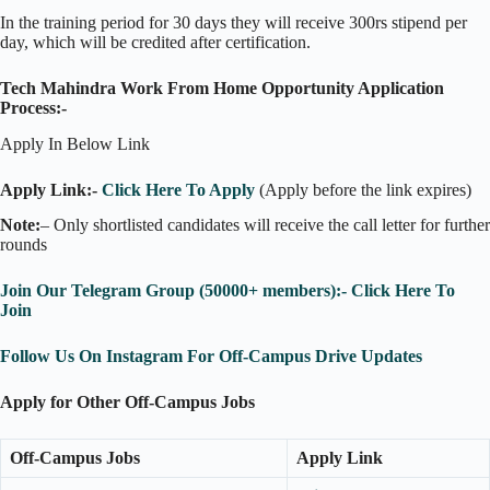
In the training period for 30 days they will receive 300rs stipend per
day, which will be credited after certification.
Tech Mahindra Work From Home Opportunity Application
Process:-
Apply In Below Link
Apply Link:-
Click Here To Apply
(Apply before the link expires)
Note:
– Only shortlisted candidates will receive the call letter for further
rounds
Join Our Telegram Group (50000+ members):- Click Here To
Join
Follow Us On Instagram For Off-Campus Drive Updates
Apply for Other Off-Campus Jobs
Off-Campus Jobs
Apply Link