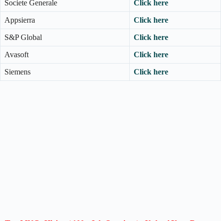
Societe Generale
Click here
Appsierra
Click here
S&P Global
Click here
Avasoft
Click here
Siemens
Click here