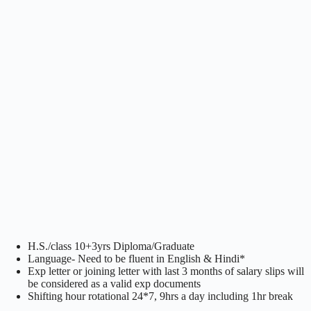
H.S./class 10+3yrs Diploma/Graduate
Language- Need to be fluent in English & Hindi*
Exp letter or joining letter with last 3 months of salary slips will
be considered as a valid exp documents
Shifting hour rotational 24*7, 9hrs a day including 1hr break