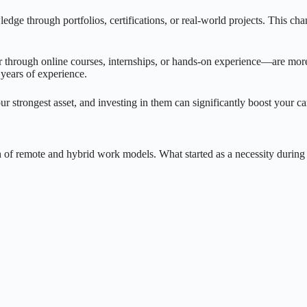
e through portfolios, certifications, or real-world projects. This chan
 through online courses, internships, or hands-on experience—are more l
years of experience.
ur strongest asset, and investing in them can significantly boost your ca
th of remote and hybrid work models. What started as a necessity durin