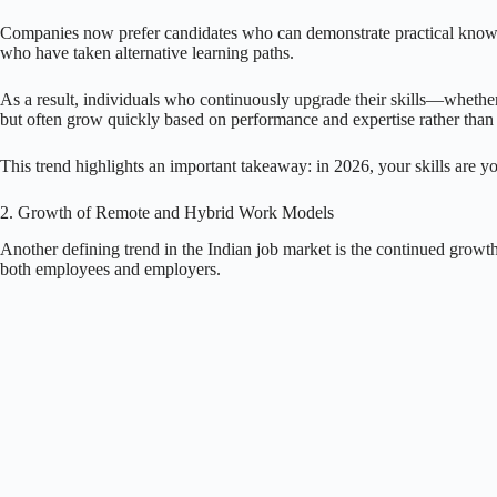
Companies now prefer candidates who can demonstrate practical knowledg
who have taken alternative learning paths.
As a result, individuals who continuously upgrade their skills—whether
but often grow quickly based on performance and expertise rather than 
This trend highlights an important takeaway: in 2026, your skills are yo
2. Growth of Remote and Hybrid Work Models
Another defining trend in the Indian job market is the continued grow
both employees and employers.