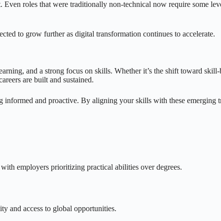
t. Even roles that were traditionally non-technical now require some lev
cted to grow further as digital transformation continues to accelerate.
arning, and a strong focus on skills. Whether it’s the shift toward skill-
areers are built and sustained.
ng informed and proactive. By aligning your skills with these emerging tr
 with employers prioritizing practical abilities over degrees.
ty and access to global opportunities.