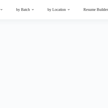
by Batch
by Location
Resume Builde