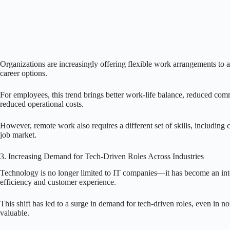
Organizations are increasingly offering flexible work arrangements to at
career options.
For employees, this trend brings better work-life balance, reduced comm
reduced operational costs.
However, remote work also requires a different set of skills, including
job market.
3. Increasing Demand for Tech-Driven Roles Across Industries
Technology is no longer limited to IT companies—it has become an integr
efficiency and customer experience.
This shift has led to a surge in demand for tech-driven roles, even in n
valuable.