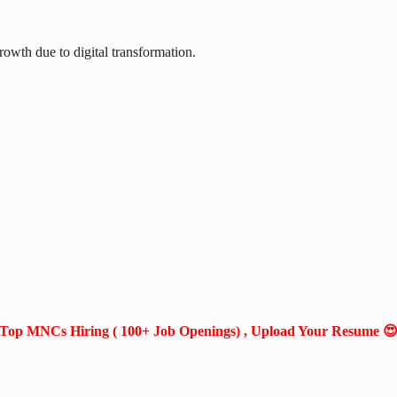
rowth due to digital transformation.
Top MNCs Hiring ( 100+ Job Openings) , Upload Your Resume 