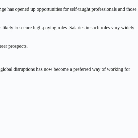
ge has opened up opportunities for self-taught professionals and those
ikely to secure high-paying roles. Salaries in such roles vary widely
reer prospects.
g global disruptions has now become a preferred way of working for