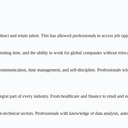
tract and retain talent. This has allowed professionals to access job op
uting time, and the ability to work for global companies without relocat
 communication, time management, and self-discipline. Professionals who
al part of every industry. From healthcare and finance to retail and ed
on-technical sectors. Professionals with knowledge of data analysis, auto