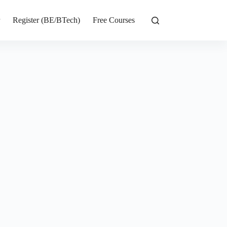
r
Register (BE/BTech)
Free Courses