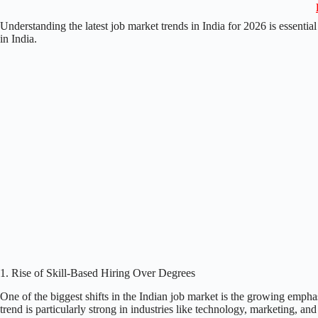
Understanding the latest job market trends in India for 2026 is essentia
in India.
1. Rise of Skill-Based Hiring Over Degrees
One of the biggest shifts in the Indian job market is the growing empha
trend is particularly strong in industries like technology, marketing, and