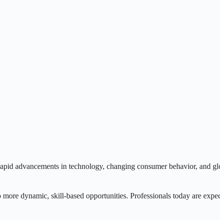
 rapid advancements in technology, changing consumer behavior, and glo
to more dynamic, skill-based opportunities. Professionals today are expec