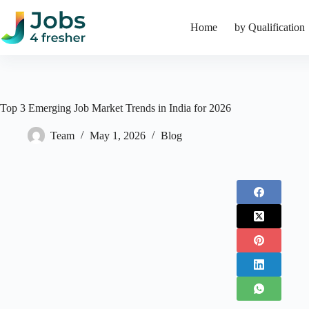
Skip
to
Home
by Qualification
content
Top 3 Emerging Job Market Trends in India for 2026
Team
May 1, 2026
Blog