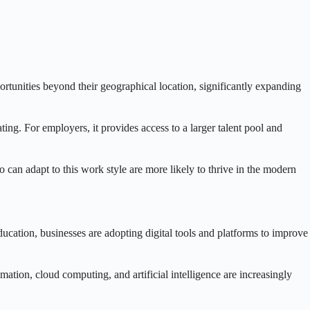
portunities beyond their geographical location, significantly expanding
ing. For employers, it provides access to a larger talent pool and
 can adapt to this work style are more likely to thrive in the modern
ucation, businesses are adopting digital tools and platforms to improve
mation, cloud computing, and artificial intelligence are increasingly