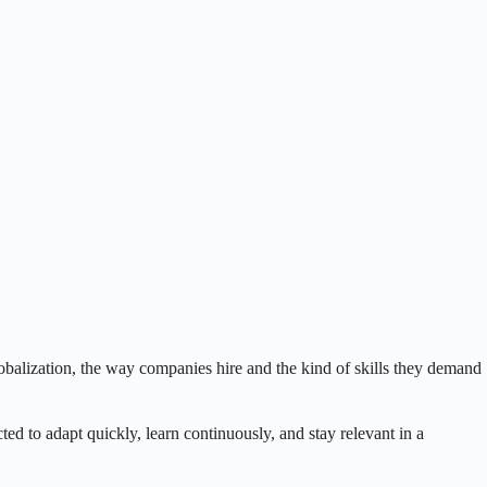
balization, the way companies hire and the kind of skills they demand
ted to adapt quickly, learn continuously, and stay relevant in a