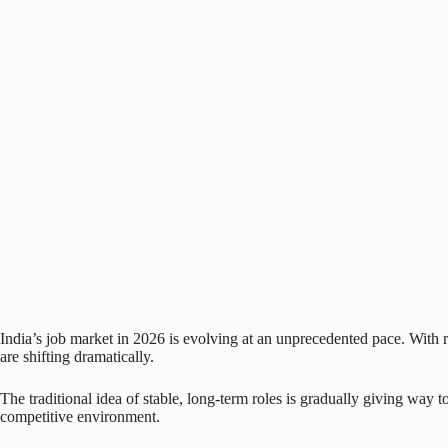
India’s job market in 2026 is evolving at an unprecedented pace. With
are shifting dramatically.
The traditional idea of stable, long-term roles is gradually giving way 
competitive environment.