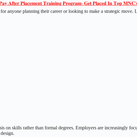
𝐏𝐚𝐲 𝐀𝐟𝐭𝐞𝐫 𝐏𝐥𝐚𝐜𝐞𝐦𝐞𝐧𝐭 𝐓𝐫𝐚𝐢𝐧𝐢𝐧𝐠 𝐏𝐫𝐨𝐠𝐫𝐚𝐦- 𝐆𝐞𝐭 𝐏𝐥𝐚𝐜𝐞𝐝 𝐈𝐧 𝐓𝐨𝐩 𝐌𝐍𝐂'
l for anyone planning their career or looking to make a strategic move. 
sis on skills rather than formal degrees. Employers are increasingly fo
 design.