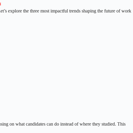

Let’s explore the three most impactful trends shaping the future of work
cusing on what candidates can do instead of where they studied. This