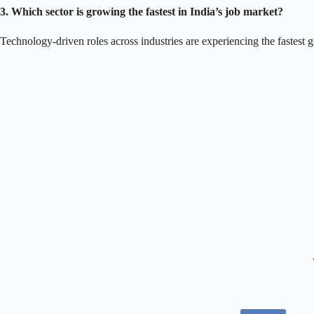
3. Which sector is growing the fastest in India’s job market?
Technology-driven roles across industries are experiencing the fastest g