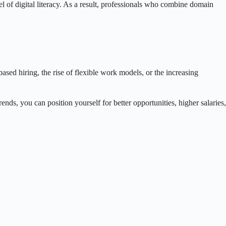
el of digital literacy. As a result, professionals who combine domain
based hiring, the rise of flexible work models, or the increasing
ends, you can position yourself for better opportunities, higher salaries,