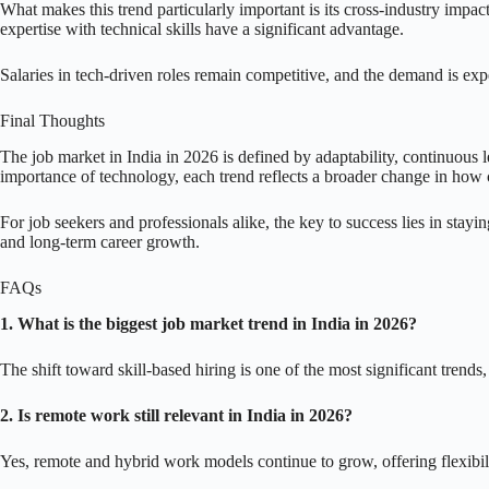
What makes this trend particularly important is its cross-industry impac
expertise with technical skills have a significant advantage.
Salaries in tech-driven roles remain competitive, and the demand is expe
Final Thoughts
The job market in India in 2026 is defined by adaptability, continuous le
importance of technology, each trend reflects a broader change in how c
For job seekers and professionals alike, the key to success lies in stayi
and long-term career growth.
FAQs
1. What is the biggest job market trend in India in 2026?
The shift toward skill-based hiring is one of the most significant trends,
2. Is remote work still relevant in India in 2026?
Yes, remote and hybrid work models continue to grow, offering flexibili