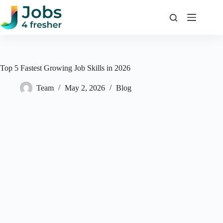
Skip
to
content
Top 5 Fastest Growing Job Skills in 2026
Team
May 2, 2026
Blog