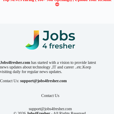
😍
Jobs4fresher.com
has started with a vision to provide latest
news updates about technology ,IT and career ..etc.Keep
visiting daily for regular news updates.
Contact Us:
support@jobs4fresher.com
Contact Us
support@jobs4fresher.com
© 2026
Jobs4Fresher
- All Rights Reserved.