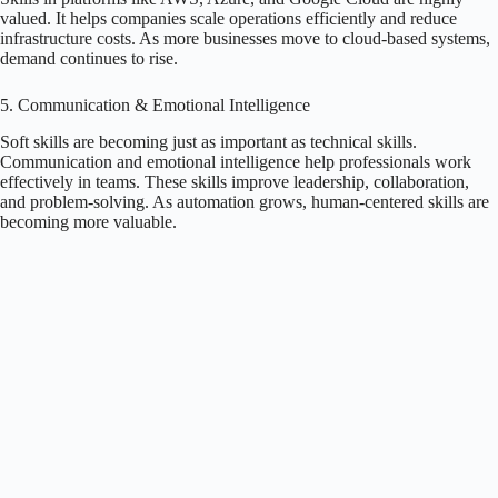
valued. It helps companies scale operations efficiently and reduce
infrastructure costs. As more businesses move to cloud-based systems,
demand continues to rise.
5. Communication & Emotional Intelligence
Soft skills are becoming just as important as technical skills.
Communication and emotional intelligence help professionals work
effectively in teams. These skills improve leadership, collaboration,
and problem-solving. As automation grows, human-centered skills are
becoming more valuable.