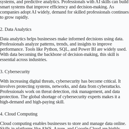
systems, and predictive analytics. Professionals with AI skills can build
smart systems that improve efficiency and decision-making. As
companies adopt AI widely, demand for skilled professionals continues
to grow rapidly.
2. Data Analytics
Data analytics helps businesses make informed decisions using data.
Professionals analyze patterns, trends, and insights to improve
performance. Tools like Python, SQL, and Power BI are widely used.
With data becoming the backbone of decision-making, this skill is
essential across industries.
3. Cybersecurity
With increasing digital threats, cybersecurity has become critical. It
involves protecting systems, networks, and data from cyberattacks.
Professionals work on threat detection, risk management, and data
protection. The global shortage of cybersecurity experts makes it a
high-demand and high-paying skill.
4. Cloud Computing
Cloud computing enables businesses to store and manage data online.
Skills in platforms like AWS, Azure, and Google Cloud are highly