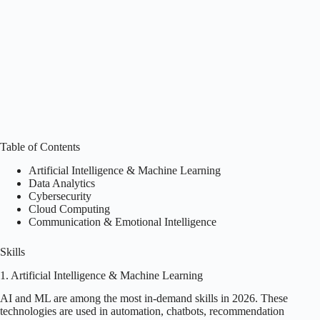
Table of Contents
Artificial Intelligence & Machine Learning
Data Analytics
Cybersecurity
Cloud Computing
Communication & Emotional Intelligence
Skills
1. Artificial Intelligence & Machine Learning
AI and ML are among the most in-demand skills in 2026. These
technologies are used in automation, chatbots, recommendation