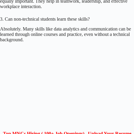
equally important. They help in teamwork, leadership, and effective
workplace interaction.
3. Can non-technical students learn these skills?
Absolutely. Many skills like data analytics and communication can be
learned through online courses and practice, even without a technical
background.
Top MNCs Hiring ( 100+ Job Openings) , Upload Your Resume