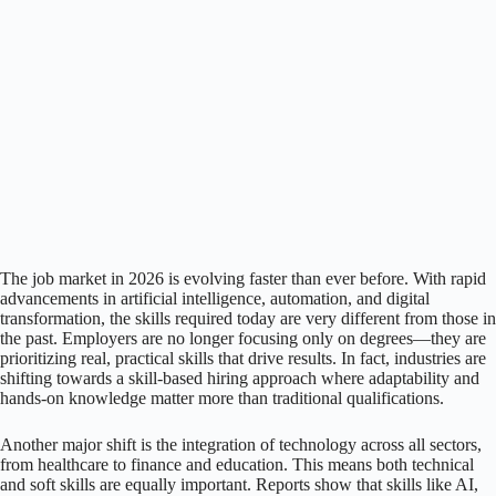
The job market in 2026 is evolving faster than ever before. With rapid
advancements in artificial intelligence, automation, and digital
transformation, the skills required today are very different from those in
the past. Employers are no longer focusing only on degrees—they are
prioritizing real, practical skills that drive results. In fact, industries are
shifting towards a skill-based hiring approach where adaptability and
hands-on knowledge matter more than traditional qualifications.
Another major shift is the integration of technology across all sectors,
from healthcare to finance and education. This means both technical
and soft skills are equally important. Reports show that skills like AI,