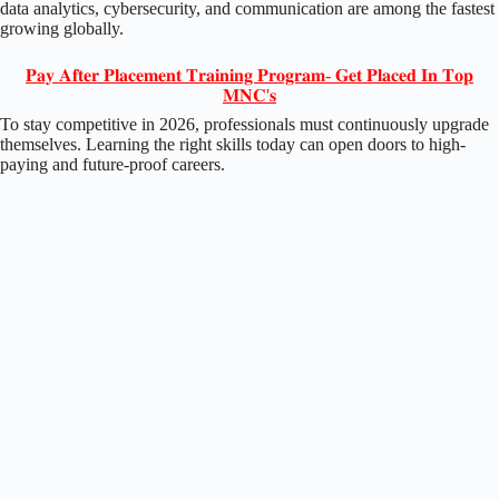
data analytics, cybersecurity, and communication are among the fastest
growing globally.
𝐏𝐚𝐲 𝐀𝐟𝐭𝐞𝐫 𝐏𝐥𝐚𝐜𝐞𝐦𝐞𝐧𝐭 𝐓𝐫𝐚𝐢𝐧𝐢𝐧𝐠 𝐏𝐫𝐨𝐠𝐫𝐚𝐦- 𝐆𝐞𝐭 𝐏𝐥𝐚𝐜𝐞𝐝 𝐈𝐧 𝐓𝐨𝐩
𝐌𝐍𝐂'𝐬
To stay competitive in 2026, professionals must continuously upgrade
themselves. Learning the right skills today can open doors to high-
paying and future-proof careers.