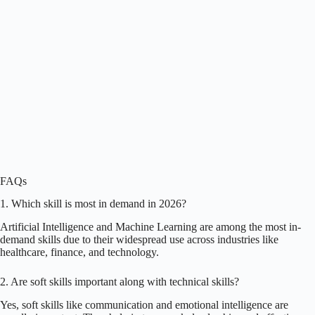
FAQs
1. Which skill is most in demand in 2026?
Artificial Intelligence and Machine Learning are among the most in-
demand skills due to their widespread use across industries like
healthcare, finance, and technology.
2. Are soft skills important along with technical skills?
Yes, soft skills like communication and emotional intelligence are