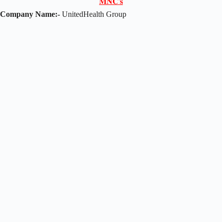
𝐌𝐍𝐂'𝐬
Company Name:-
UnitedHealth Group