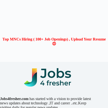
Top MNCs Hiring ( 100+ Job Openings) , Upload Your Resume
😍
Jobs4fresher.com
has started with a vision to provide latest
news updates about technology ,IT and career ..etc.Keep
visiting daily for regular news updates.