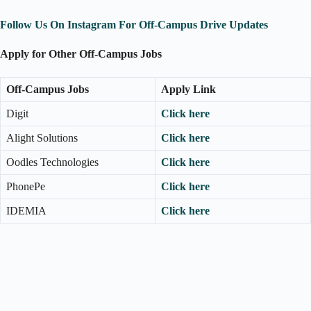
Follow Us On Instagram For Off-Campus Drive Updates
Apply for Other Off-Campus Jobs
Off-Campus Jobs
Apply Link
Digit
Click here
Alight Solutions
Click here
Oodles Technologies
Click here
PhonePe
Click here
IDEMIA
Click here