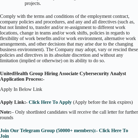
projects.
Comply with the terms and conditions of the employment contract,
company policies and procedures, and any and all directives (such as,
but not limited to, transfer and/or re-assignment to different work
locations, change in teams and/or work shifts, policies in regards to
flexibility of work benefits and/or work environment, alternative work
arrangements, and other decisions that may arise due to the changing
business environment). The Company may adopt, vary or rescind these
policies and directives in its absolute discretion and without any
limitation (implied or otherwise) on its ability to do so.
UnitedHealth Group Hiring Associate Cybersecurity Analyst
Application Process:-
Apply In Below Link
Apply Link:-
Click Here To Apply
(Apply before the link expires)
Note:
– Only shortlisted candidates will receive the call letter for further
rounds
Join Our Telegram Group (50000+ members):- Click Here To
Join