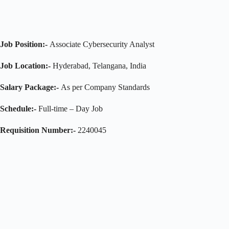
Job Position:-
Associate Cybersecurity Analyst
Job Location:-
Hyderabad, Telangana, India
Salary Package:-
As per Company Standards
Schedule:-
Full-time – Day Job
Requisition Number:-
2240045