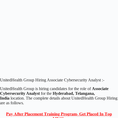
UnitedHealth Group Hiring Associate Cybersecurity Analyst :-
UnitedHealth Group is hiring candidates for the role of
Associate
Cybersecurity Analyst
for the
Hyderabad, Telangana,
India
location. The complete details about UnitedHealth Group Hiring
are as follows.
𝐏𝐚𝐲 𝐀𝐟𝐭𝐞𝐫 𝐏𝐥𝐚𝐜𝐞𝐦𝐞𝐧𝐭 𝐓𝐫𝐚𝐢𝐧𝐢𝐧𝐠 𝐏𝐫𝐨𝐠𝐫𝐚𝐦- 𝐆𝐞𝐭 𝐏𝐥𝐚𝐜𝐞𝐝 𝐈𝐧 𝐓𝐨𝐩