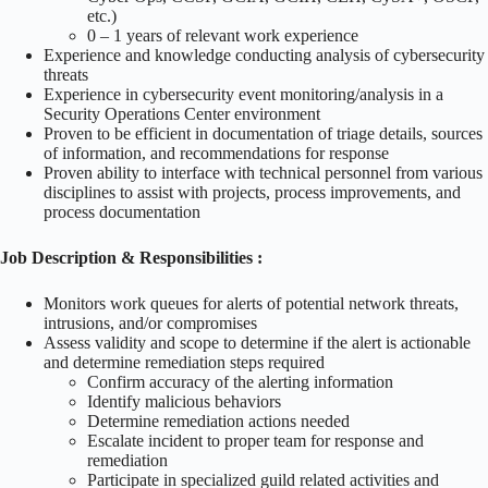
etc.)
0 – 1 years of relevant work experience
Experience and knowledge conducting analysis of cybersecurity
threats
Experience in cybersecurity event monitoring/analysis in a
Security Operations Center environment
Proven to be efficient in documentation of triage details, sources
of information, and recommendations for response
Proven ability to interface with technical personnel from various
disciplines to assist with projects, process improvements, and
process documentation
Job Description & Responsibilities :
Monitors work queues for alerts of potential network threats,
intrusions, and/or compromises
Assess validity and scope to determine if the alert is actionable
and determine remediation steps required
Confirm accuracy of the alerting information
Identify malicious behaviors
Determine remediation actions needed
Escalate incident to proper team for response and
remediation
Participate in specialized guild related activities and