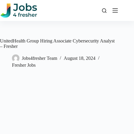
Skip
to
content
UnitedHealth Group Hiring Associate Cybersecurity Analyst
– Fresher
Jobs4fresher Team
August 18, 2024
Fresher Jobs