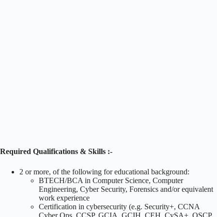
Required Qualifications & Skills :-
2 or more, of the following for educational background:
BTECH/BCA in Computer Science, Computer
Engineering, Cyber Security, Forensics and/or equivalent
work experience
Certification in cybersecurity (e.g. Security+, CCNA
Cyber Ops, CCSP, GCIA, GCIH, CEH, CySA+, OSCP,