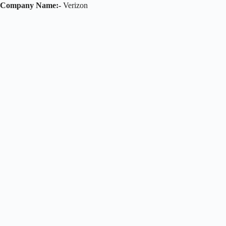
Company Name:-
Verizon