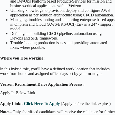
and DevOps Platform based Products/Services for mission and
business-critical applications within Verizon.
Utilizing knowledge to provision, deploy and configure AWS
application as per solution architecture using CI/CD automation.
Managing, troubleshooting and supporting enterprise based apps
in Onprem and Cloud (AWS/EKS/OCI) Env in a 24*7 support
model
Defining and building CI/CD pipeline, automation using
Devops and SRE framework.
Troubleshooting production issues and providing automated
fixes, where possible.
Where you’ll be working:
In this hybrid role, you’ll have a defined work location that includes
work from home and assigned office days set by your manager.
Verizon Recruitment Drive Application Process:-
Apply In Below Link
Apply Link:-
Click Here To Apply
(Apply before the link expires)
Note:
– Only shortlisted candidates will receive the call letter for further