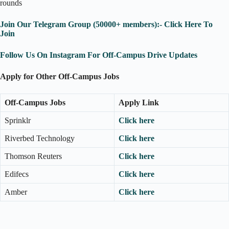
rounds
Join Our Telegram Group (50000+ members):- Click Here To
Join
Follow Us On Instagram For Off-Campus Drive Updates
Apply for Other Off-Campus Jobs
Off-Campus Jobs
Apply Link
Sprinklr
Click here
Riverbed Technology
Click here
Thomson Reuters
Click here
Edifecs
Click here
Amber
Click here