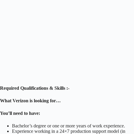
Required Qualifications & Skills :-
What Verizon is looking for…
You’ll need to have:
Bachelor’s degree or one or more years of work experience.
Experience working in a 24×7 production support model (in