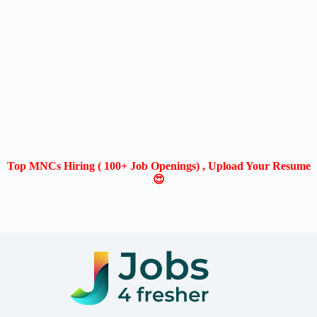
Top MNCs Hiring ( 100+ Job Openings) , Upload Your Resume
😍