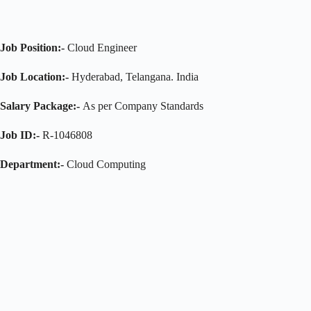
Job Position:-
Cloud Engineer
Job Location:-
Hyderabad, Telangana. India
Salary Package:-
As per Company Standards
Job ID:-
R-1046808
Department:-
Cloud Computing