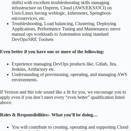
shifts) with excellent troubleshooting skills managing
infrastructure on Onprem, Cloud (AWS/EKS/OCI) on
Unix/Linux having weblogic, kubernetes, Springboot-
microservices, etc.
Troubleshooting, Load balancing, Clustering, Deploying
Applications, Performance Tuning and Maintenance; move
manual ops workloads to Automation using standard
DevOps/SRE Toolsets
Even better if you have one or more of the following:
Experience managing DevOps products like, Gitlab, Jira,
Jenkins, Artifactory etc.
Understanding of provisioning, operating, and managing AWS
environments.
If Verizon and this role sound like a fit for you, we encourage you to
apply even if you don’t meet every “even better” qualification listed
above.
Roles & Responsibilities:-
What you’ll be doing…
You will contribute to creating, operating and supporting Cloud