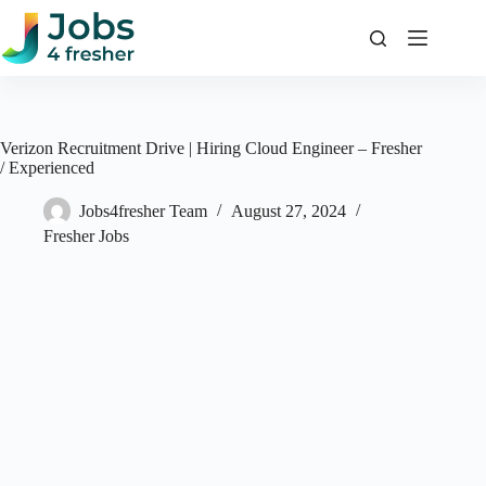
Skip
to
content
Verizon Recruitment Drive | Hiring Cloud Engineer – Fresher
/ Experienced
Jobs4fresher Team
August 27, 2024
Fresher Jobs