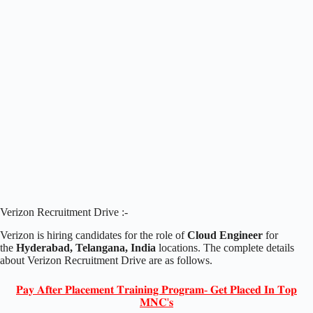
Verizon Recruitment Drive :-
Verizon is hiring candidates for the role of
Cloud Engineer
for
the
Hyderabad, Telangana, India
locations. The complete details
about Verizon Recruitment Drive are as follows.
𝐏𝐚𝐲 𝐀𝐟𝐭𝐞𝐫 𝐏𝐥𝐚𝐜𝐞𝐦𝐞𝐧𝐭 𝐓𝐫𝐚𝐢𝐧𝐢𝐧𝐠 𝐏𝐫𝐨𝐠𝐫𝐚𝐦- 𝐆𝐞𝐭 𝐏𝐥𝐚𝐜𝐞𝐝 𝐈𝐧 𝐓𝐨𝐩
𝐌𝐍𝐂'𝐬