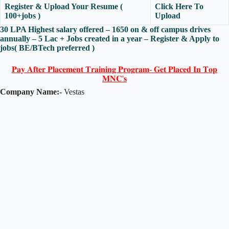
Register & Upload Your Resume (
Click Here To
100+jobs )
Upload
30 LPA Highest salary offered – 1650 on & off campus drives
annually – 5 Lac + Jobs created in a year – Register & Apply to
jobs( BE/BTech preferred )
𝐏𝐚𝐲 𝐀𝐟𝐭𝐞𝐫 𝐏𝐥𝐚𝐜𝐞𝐦𝐞𝐧𝐭 𝐓𝐫𝐚𝐢𝐧𝐢𝐧𝐠 𝐏𝐫𝐨𝐠𝐫𝐚𝐦- 𝐆𝐞𝐭 𝐏𝐥𝐚𝐜𝐞𝐝 𝐈𝐧 𝐓𝐨𝐩
𝐌𝐍𝐂'𝐬
Company Name:-
Vestas