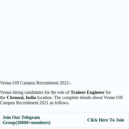
Vestas Off Campus Recruitment 2021:-
Vestas hiring candidates for the role of
Trainee Engineer
for
the
Chennai
, India
location. The complete details about Vestas Off
Campus Recruitment 2021 as follows.
Join Our Telegram
Click Here To Join
Group(30000+members)