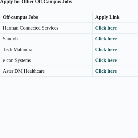
Apply for Other Off-Campus Jobs
Off-campus Jobs
Apply Link
Harman Connected Services
Click here
Sandvik
Click here
Tech Mahindra
Click here
e-con Systems
Click here
Aster DM Healthcare
Click here