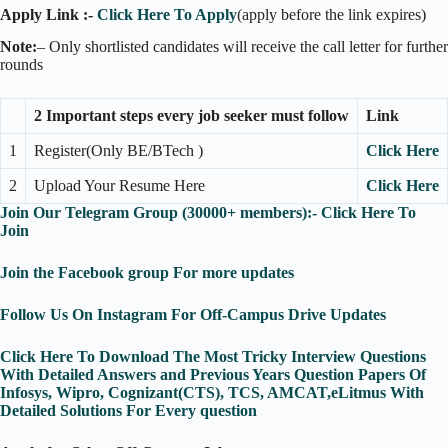
Apply Link :-
Click Here To Apply
(apply before the link expires)
Note:
– Only shortlisted candidates will receive the call letter for further
rounds
2 Important steps every job seeker must follow
Link
1
Register(Only BE/BTech )
Click Here
2
Upload Your Resume Here
Click Here
Join Our Telegram Group (30000+ members):- Click Here To
Join
Join the Facebook group For more updates
Follow Us On Instagram For Off-Campus Drive Updates
Click Here To Download The Most Tricky Interview Questions
With Detailed Answers and Previous Years Question Papers Of
Infosys, Wipro, Cognizant(CTS), TCS, AMCAT,eLitmus With
Detailed Solutions For Every question