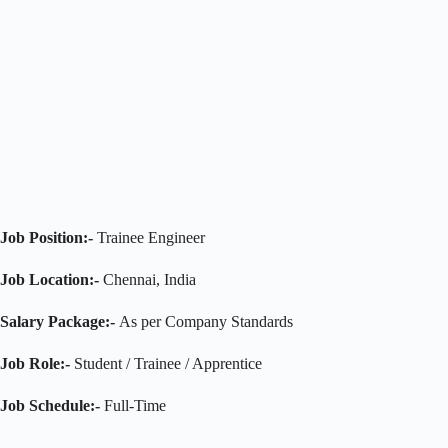
Job Position:-
Trainee Engineer
Job Location:-
Chennai, India
Salary Package:-
As per Company Standards
Job Role:-
Student / Trainee / Apprentice
Job Schedule:-
Full-Time