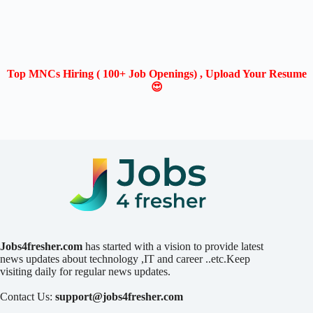
Top MNCs Hiring ( 100+ Job Openings) , Upload Your Resume
😍
Jobs4fresher.com
has started with a vision to provide latest
news updates about technology ,IT and career ..etc.Keep
visiting daily for regular news updates.
Contact Us:
support@jobs4fresher.com