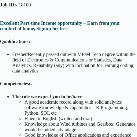
Job ID:-
18100
Excellent Part-time Income opportunity – Earn from your
comfort of home, Signup for free
Qualifications:-
Fresher/Recently passed out with ME/M Tech degree within the
field of Electronics & Communications or Statistics, Data
Analytics, Reliability (any) with inclination for learning coding,
data analytics.
Competencies:-
The role we expect you to be/have
A good academic record along with solid analytics
software knowledge & capabilities – R Programming,
Python, SQL etc
Fluent in English (written and oral)
Knowledge about Wind turbines and Gearbox, Generator
would be added advantage
Good knowledge of Office applications and experience