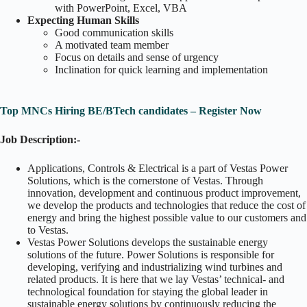
with PowerPoint, Excel, VBA
Expecting Human Skills
Good communication skills
A motivated team member
Focus on details and sense of urgency
Inclination for quick learning and implementation
Top MNCs Hiring BE/BTech candidates – Register Now
Job Description:-
Applications, Controls & Electrical is a part of Vestas Power
Solutions, which is the cornerstone of Vestas. Through
innovation, development and continuous product improvement,
we develop the products and technologies that reduce the cost of
energy and bring the highest possible value to our customers and
to Vestas.
Vestas Power Solutions develops the sustainable energy
solutions of the future. Power Solutions is responsible for
developing, verifying and industrializing wind turbines and
related products. It is here that we lay Vestas’ technical- and
technological foundation for staying the global leader in
sustainable energy solutions by continuously reducing the