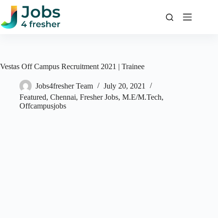
Skip
to
content
Vestas Off Campus Recruitment 2021 | Trainee
Jobs4fresher Team
July 20, 2021
Featured
,
Chennai
,
Fresher Jobs
,
M.E/M.Tech
,
Offcampusjobs