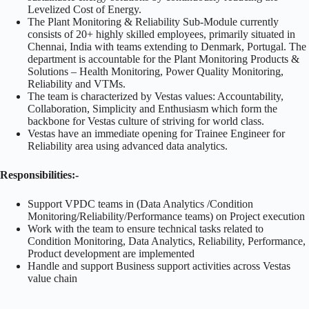
Levelized Cost of Energy.
The Plant Monitoring & Reliability Sub-Module currently
consists of 20+ highly skilled employees, primarily situated in
Chennai, India with teams extending to Denmark, Portugal. The
department is accountable for the Plant Monitoring Products &
Solutions – Health Monitoring, Power Quality Monitoring,
Reliability and VTMs.
The team is characterized by Vestas values: Accountability,
Collaboration, Simplicity and Enthusiasm which form the
backbone for Vestas culture of striving for world class.
Vestas have an immediate opening for Trainee Engineer for
Reliability area using advanced data analytics.
Responsibilities:-
Support VPDC teams in (Data Analytics /Condition
Monitoring/Reliability/Performance teams) on Project execution
Work with the team to ensure technical tasks related to
Condition Monitoring, Data Analytics, Reliability, Performance,
Product development are implemented
Handle and support Business support activities across Vestas
value chain