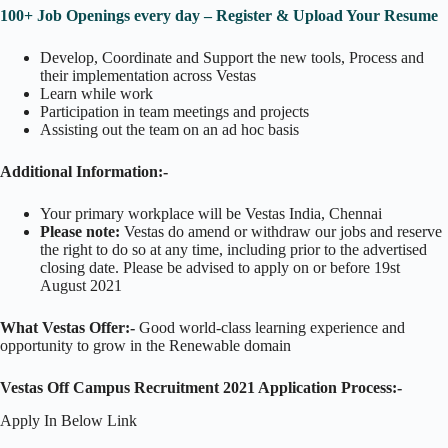
100+ Job Openings every day – Register & Upload Your Resume
Develop, Coordinate and Support the new tools, Process and
their implementation across Vestas
Learn while work
Participation in team meetings and projects
Assisting out the team on an ad hoc basis
Additional Information:-
Your primary workplace will be Vestas India, Chennai
Please note:
Vestas do amend or withdraw our jobs and reserve
the right to do so at any time, including prior to the advertised
closing date. Please be advised to apply on or before 19st
August 2021
What Vestas
Offer:-
Good world-class learning experience and
opportunity to grow in the Renewable domain
Vestas Off Campus Recruitment 2021 Application Process:-
Apply In Below Link