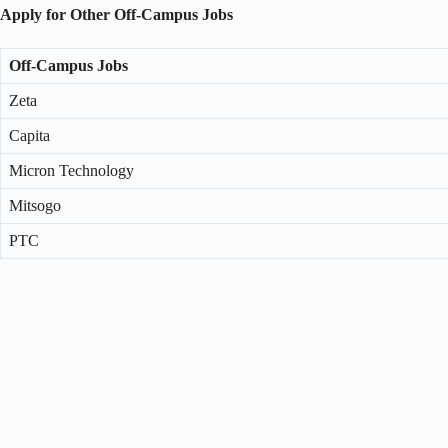
Apply for Other Off-Campus Jobs
Off-Campus Jobs
Zeta
Capita
Micron Technology
Mitsogo
PTC