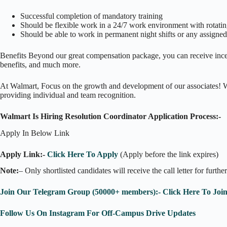
Successful completion of mandatory training
Should be flexible work in a 24/7 work environment with rotatin
Should be able to work in permanent night shifts or any assigned s
Benefits Beyond our great compensation package, you can receive incent
benefits, and much more.
At Walmart, Focus on the growth and development of our associates! Wal
providing individual and team recognition.
Walmart Is Hiring Resolution Coordinator Application Process:-
Apply In Below Link
Apply Link:-
Click Here To Apply
(Apply before the link expires)
Note:
– Only shortlisted candidates will receive the call letter for furthe
Join Our Telegram Group (50000+ members):- Click Here To Joi
Follow Us On Instagram For Off-Campus Drive Updates