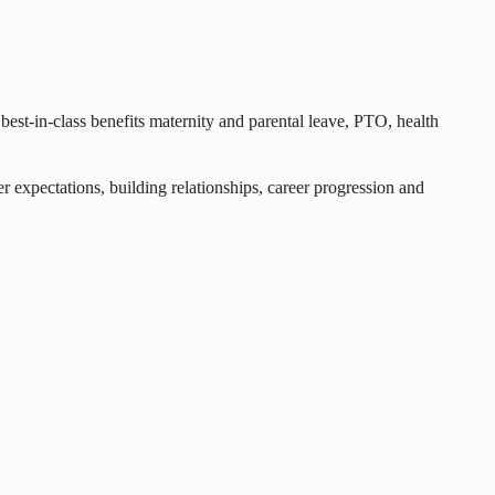
est-in-class benefits maternity and parental leave, PTO, health
 expectations, building relationships, career progression and