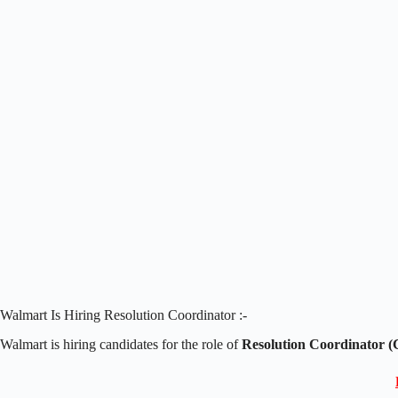
Walmart Is Hiring Resolution Coordinator :-
Walmart is hiring candidates for the role of
Resolution Coordinator (