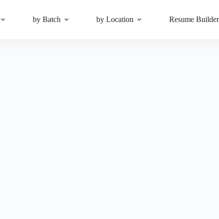
by Batch
by Location
Resume Builde