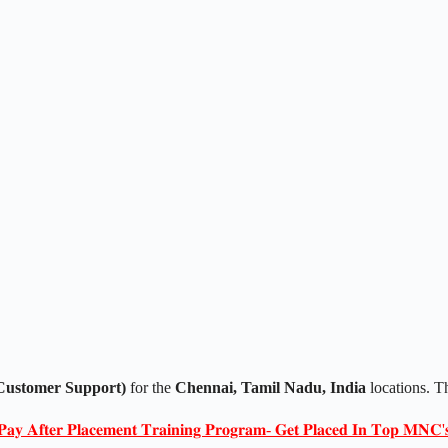
Customer Support)
for the
Chennai, Tamil Nadu, India
locations. T
𝐏𝐚𝐲 𝐀𝐟𝐭𝐞𝐫 𝐏𝐥𝐚𝐜𝐞𝐦𝐞𝐧𝐭 𝐓𝐫𝐚𝐢𝐧𝐢𝐧𝐠 𝐏𝐫𝐨𝐠𝐫𝐚𝐦- 𝐆𝐞𝐭 𝐏𝐥𝐚𝐜𝐞𝐝 𝐈𝐧 𝐓𝐨𝐩 𝐌𝐍𝐂'