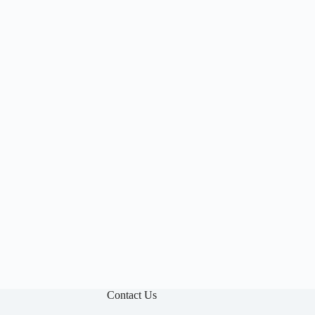

Contact Us