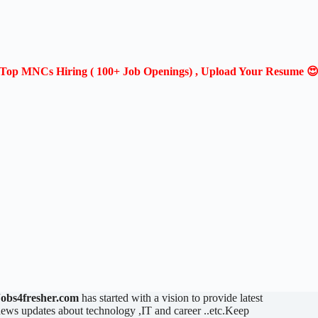
Top MNCs Hiring ( 100+ Job Openings) , Upload Your Resume 
Jobs4fresher.com
has started with a vision to provide latest
ews updates about technology ,IT and career ..etc.Keep