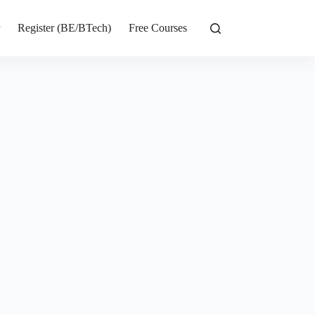
r
Register (BE/BTech)
Free Courses