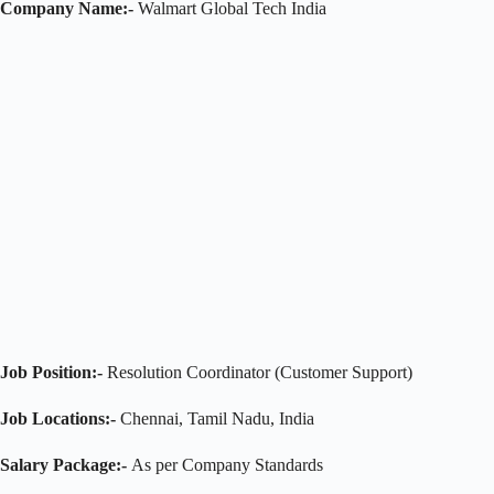
Company Name:-
Walmart Global Tech India
Job Position:-
Resolution Coordinator (Customer Support)
Job Locations:-
Chennai, Tamil Nadu, India
Salary Package:-
As per Company Standards