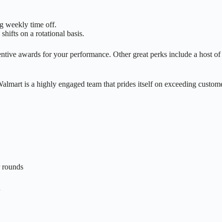
g weekly time off.
hifts on a rotational basis.
ive awards for your performance. Other great perks include a host of b
mart is a highly engaged team that prides itself on exceeding customer
r rounds
n