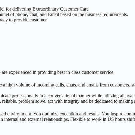
del for delivering Extraordinary Customer Care
annel of phone, chat, and Email based on the business requirements.
uracy to provide customer
 are experienced in providing best-in-class customer service.
a high volume of incoming calls, chats, and emails from customers, stor
ate professionally in a conversational manner while utilizing all availa
reliable, problem solve, act with integrity and be dedicated to making 
ed environment. You optimize execution and results. You inspire com
in internal and external relationships. Flexible to work in US hours shift