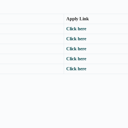
Apply Link
Click here
Click here
Click here
Click here
Click here