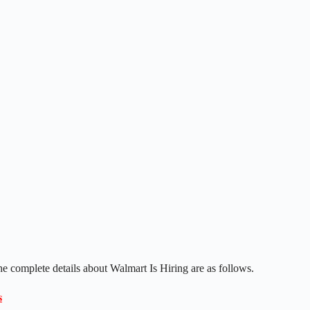
he complete details about Walmart Is Hiring are as follows.
