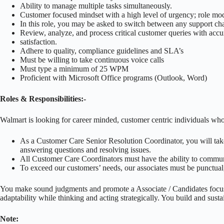
Ability to manage multiple tasks simultaneously.
Customer focused mindset with a high level of urgency; role mo
In this role, you may be asked to switch between any support ch
Review, analyze, and process critical customer queries with acc
satisfaction.
Adhere to quality, compliance guidelines and SLA’s
Must be willing to take continuous voice calls
Must type a minimum of 25 WPM
Proficient with Microsoft Office programs (Outlook, Word)
Roles & Responsibilities:-
Walmart is looking for career minded, customer centric individuals who
As a Customer Care Senior Resolution Coordinator, you will take 
answering questions and resolving issues.
All Customer Care Coordinators must have the ability to communic
To exceed our customers’ needs, our associates must be punctual, 
You make sound judgments and promote a Associate / Candidates focus
adaptability while thinking and acting strategically. You build and susta
Note: