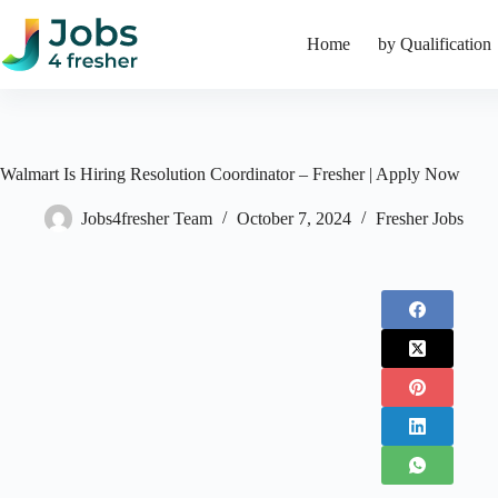
Skip
to
Home
by Qualification
content
Walmart Is Hiring Resolution Coordinator – Fresher | Apply Now
Jobs4fresher Team
October 7, 2024
Fresher Jobs