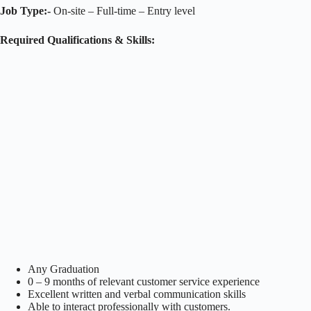
Job Type:-
On-site – Full-time – Entry level
Required Qualifications & Skills:
Any Graduation
0 – 9 months of relevant customer service experience
Excellent written and verbal communication skills
Able to interact professionally with customers.