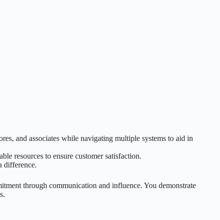
es, and associates while navigating multiple systems to aid in
ble resources to ensure customer satisfaction.
a difference.
mitment through communication and influence. You demonstrate
s.