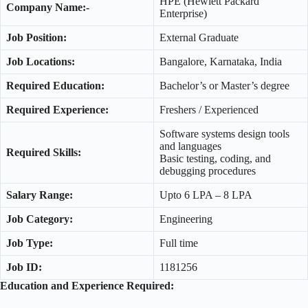
HPE (Hewlett Packard
Company Name:-
Enterprise)
Job Position:
External Graduate
Job Locations:
Bangalore, Karnataka, India
Required Education:
Bachelor’s or Master’s degree
Required Experience:
Freshers / Experienced
Software systems design tools
and languages
Required Skills:
Basic testing, coding, and
debugging procedures
Salary Range:
Upto 6 LPA – 8 LPA
Job Category:
Engineering
Job Type:
Full time
Job ID:
1181256
Education and Experience Required: