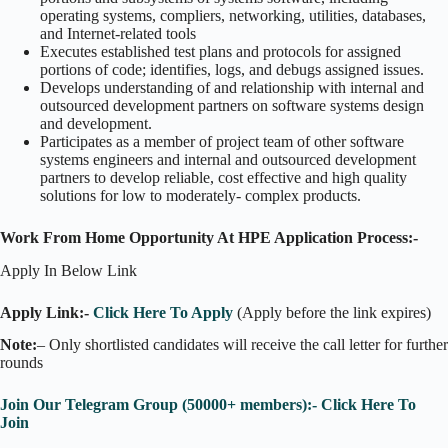
operating systems, compliers, networking, utilities, databases,
and Internet-related tools
Executes established test plans and protocols for assigned
portions of code; identifies, logs, and debugs assigned issues.
Develops understanding of and relationship with internal and
outsourced development partners on software systems design
and development.
Participates as a member of project team of other software
systems engineers and internal and outsourced development
partners to develop reliable, cost effective and high quality
solutions for low to moderately- complex products.
Work From Home Opportunity At HPE Application Process:-
Apply In Below Link
Apply Link:-
Click Here To Apply
(Apply before the link expires)
Note:
– Only shortlisted candidates will receive the call letter for further
rounds
Join Our Telegram Group (50000+ members):- Click Here To
Join