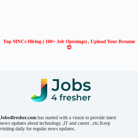
Top MNCs Hiring ( 100+ Job Openings) , Upload Your Resume
😍
Jobs4fresher.com
has started with a vision to provide latest
news updates about technology ,IT and career ..etc.Keep
visiting daily for regular news updates.