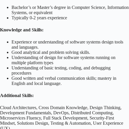
Bachelor’s or Master’s degree in Computer Science, Information
Systems, or equivalent
Typically 0-2 years experience
Knowledge and Skills:
Experience or understanding of software systems design tools
and languages.
Good analytical and problem solving skills.
Understanding of design for software systems running on
multiple platform types
Understanding of basic testing, coding, and debugging
procedures
Good written and verbal communication skills; mastery in
English and local language.
Additional Skills:
Cloud Architectures, Cross Domain Knowledge, Design Thinking,
Development Fundamentals, DevOps, Distributed Computing,
Microservices Fluency, Full Stack Development, Security-First
Mindset, Solutions Design, Testing & Automation, User Experience
(UX)