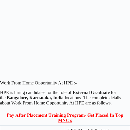
Work From Home Opportunity At HPE :-
HPE is hiring candidates for the role of
External Graduate
for
the
Bangalore, Karnataka, India
locations. The complete details
about Work From Home Opportunity At HPE are as follows.
𝐏𝐚𝐲 𝐀𝐟𝐭𝐞𝐫 𝐏𝐥𝐚𝐜𝐞𝐦𝐞𝐧𝐭 𝐓𝐫𝐚𝐢𝐧𝐢𝐧𝐠 𝐏𝐫𝐨𝐠𝐫𝐚𝐦- 𝐆𝐞𝐭 𝐏𝐥𝐚𝐜𝐞𝐝 𝐈𝐧 𝐓𝐨𝐩
𝐌𝐍𝐂'𝐬