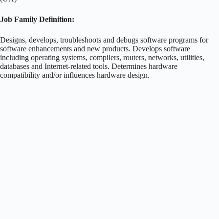
Job Family Definition:
Designs, develops, troubleshoots and debugs software programs for
software enhancements and new products. Develops software
including operating systems, compilers, routers, networks, utilities,
databases and Internet-related tools. Determines hardware
compatibility and/or influences hardware design.