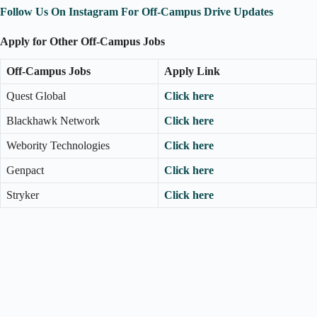
Follow Us On Instagram For Off-Campus Drive Updates
Apply for Other Off-Campus Jobs
Off-Campus Jobs
Apply Link
Quest Global
Click here
Blackhawk Network
Click here
Webority Technologies
Click here
Genpact
Click here
Stryker
Click here