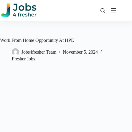
Skip
to
content
Work From Home Opportunity At HPE
Jobs4fresher Team
November 5, 2024
Fresher Jobs