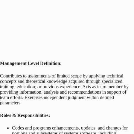
Management Level Definition:
Contributes to assignments of limited scope by applying technical
concepts and theoretical knowledge acquired through specialized
training, education, or previous experience. Acts as team member by
providing information, analysis and recommendations in support of
team efforts. Exercises independent judgment within defined
parameters.
Roles & Responsibilities:
Codes and programs enhancements, updates, and changes for
portions and subsystems of systems software, including