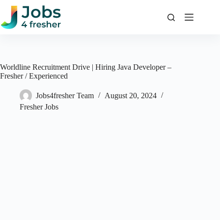
Skip
to
content
Worldline Recruitment Drive | Hiring Java Developer –
Fresher / Experienced
Jobs4fresher Team
August 20, 2024
Fresher Jobs