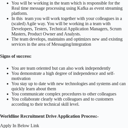
You will be working in the team which is responsible for the
Real time message processing using Kafka as event streaming
platform.
In this team you will work together with your colleagues in a
(scaled) Agile way. You will be working in a team with
Developers, Testers, Technical Application Managers, Scrum
Masters, Product Owner and Analysts.
The team develops, maintains and optimizes new and existing
services in the area of Messaging/integration
Signs of success:
You are team oriented but can also work independently
You demonstrate a high degree of independence and self-
motivation
You stay up to date with new technologies and systems and can
quickly learn about them
You communicate complex procedures to other colleagues
You collaborate clearly with colleagues and to customers
according to their technical skill level.
Worldline Recruitment Drive Application Process:-
Apply In Below Link