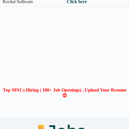
Rocket Software
Click here
Top MNCs Hiring ( 100+ Job Openings) , Upload Your Resume
😍