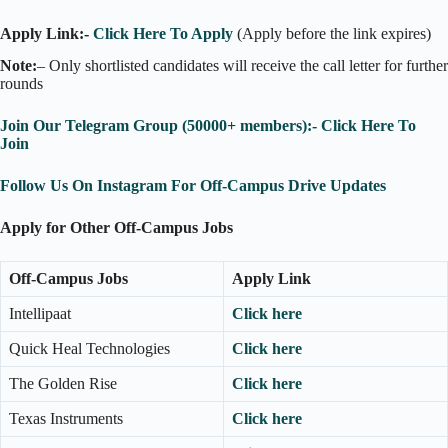
Apply Link:-
Click Here To Apply
(Apply before the link expires)
Note:
– Only shortlisted candidates will receive the call letter for further
rounds
Join Our Telegram Group (50000+ members):- Click Here To
Join
Follow Us On Instagram For Off-Campus Drive Updates
Apply for Other Off-Campus Jobs
Off-Campus Jobs
Apply Link
Intellipaat
Click here
Quick Heal Technologies
Click here
The Golden Rise
Click here
Texas Instruments
Click here