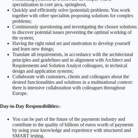
specialization in core java, springboot,
Quickly and efficiently solve (potential) problems. You work
together with other specialists proposing solutions for complex
problems;
Continuously questioning and investigating the chosen solutions
to discover potential issues preventing the optimal working of
the system;
Having the right mind set and motivation to develop yourself
and learn new things;
Translate all requirements, in accordance with the architectural
principles and guidelines and in alignment with Architect and
Requirements and Solution Analyst colleagues, in technical
design and application systems;
Collaborate with customers, clients and colleagues about the
desired functionalities and solutions in a multinational context:
there is intensive collaboration with colleagues throughout
Europe.
Day-to-Day Responsibilities:-
You can be part of the future of the payments industry and
contribute to the quality of billions of euros worth of payments
by using your knowledge and experience with structured and
SMART testing.