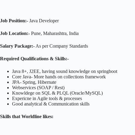
Job Position:-
Java Developer
Job Location:-
Pune, Maharashtra, India
Salary Package:-
As per Company Standards
Required Qualifications & Skills:-
Java 8+, J2EE, having sound knowledge on springboot
Core Java- More hands on collections framework
JPA- Spring, Hibernate
Webservices (SOAP / Rest)
Knowldege on SQL & PLQL (Oracle/MySQL)
Expericne in Agile tools & processes
Good analytical & Communication skills
Skills that Worldline likes: