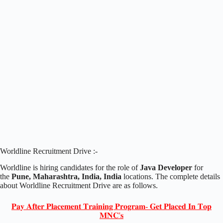
Worldline Recruitment Drive :-
Worldline is hiring candidates for the role of
Java Developer
for
the
Pune, Maharashtra, India, India
locations. The complete details
about Worldline Recruitment Drive are as follows.
𝐏𝐚𝐲 𝐀𝐟𝐭𝐞𝐫 𝐏𝐥𝐚𝐜𝐞𝐦𝐞𝐧𝐭 𝐓𝐫𝐚𝐢𝐧𝐢𝐧𝐠 𝐏𝐫𝐨𝐠𝐫𝐚𝐦- 𝐆𝐞𝐭 𝐏𝐥𝐚𝐜𝐞𝐝 𝐈𝐧 𝐓𝐨𝐩
𝐌𝐍𝐂'𝐬