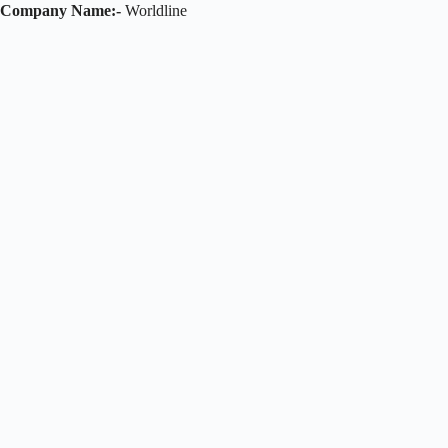
Company Name:-
Worldline