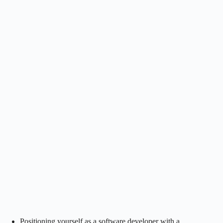
Positioning yourself as a software developer with a