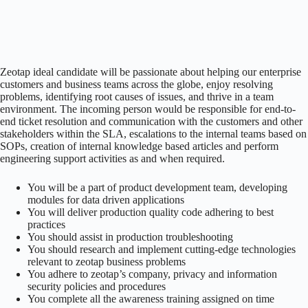
Zeotap ideal candidate will be passionate about helping our enterprise
customers and business teams across the globe, enjoy resolving
problems, identifying root causes of issues, and thrive in a team
environment. The incoming person would be responsible for end-to-
end ticket resolution and communication with the customers and other
stakeholders within the SLA, escalations to the internal teams based on
SOPs, creation of internal knowledge based articles and perform
engineering support activities as and when required.
You will be a part of product development team, developing
modules for data driven applications
You will deliver production quality code adhering to best
practices
You should assist in production troubleshooting
You should research and implement cutting-edge technologies
relevant to zeotap business problems
You adhere to zeotap’s company, privacy and information
security policies and procedures
You complete all the awareness training assigned on time