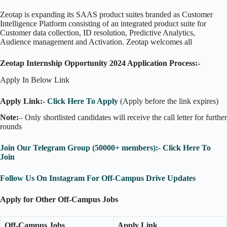
Zeotap is expanding its SAAS product suites branded as Customer
Intelligence Platform consisting of an integrated product suite for
Customer data collection, ID resolution, Predictive Analytics,
Audience management and Activation. Zeotap welcomes all
Zeotap Internship Opportunity 2024 Application Process:-
Apply In Below Link
Apply Link:-
Click Here To Apply
(Apply before the link expires)
Note:
– Only shortlisted candidates will receive the call letter for further
rounds
Join Our Telegram Group (50000+ members):- Click Here To
Join
Follow Us On Instagram For Off-Campus Drive Updates
Apply for Other Off-Campus Jobs
Off-Campus Jobs
Apply Link