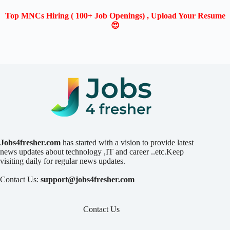
Top MNCs Hiring ( 100+ Job Openings) , Upload Your Resume
😍
Jobs4fresher.com
has started with a vision to provide latest
news updates about technology ,IT and career ..etc.Keep
visiting daily for regular news updates.
Contact Us:
support@jobs4fresher.com
Contact Us