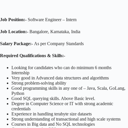
Job Position:-
Software Engineer – Intern
Job Location:-
Bangalore, Karnataka, India
Salary Package:-
As per Company Standards
Required Qualifications & Skills:-
Looking for candidates who can do minimum 6 months
Internship
Very good in Advanced data structures and algorithms
Strong problem-solving ability
Good programming skills in any one of – Java, Scala, GoLang,
Python
Good SQL querying skills. Above Basic level.
Degree in Computer Science or IT with strong academic
credentials
Experience in handling terabyte size datasets
Strong understanding of transactional and high scale systems
Courses in Big data and No SQL technologies