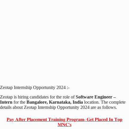
Zeotap Internship Opportunity 2024 :-
Zeotap is hiring candidates for the role of
Software Engineer –
Intern
for the
Bangalore, Karnataka, India
location. The complete
details about Zeotap Internship Opportunity 2024 are as follows.
𝐏𝐚𝐲 𝐀𝐟𝐭𝐞𝐫 𝐏𝐥𝐚𝐜𝐞𝐦𝐞𝐧𝐭 𝐓𝐫𝐚𝐢𝐧𝐢𝐧𝐠 𝐏𝐫𝐨𝐠𝐫𝐚𝐦- 𝐆𝐞𝐭 𝐏𝐥𝐚𝐜𝐞𝐝 𝐈𝐧 𝐓𝐨𝐩
𝐌𝐍𝐂'𝐬