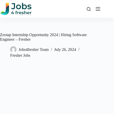
Skip
to
content
Zeotap Internship Opportunity 2024 | Hiring Software
Engineer – Fresher
Jobs4fresher Team
July 26, 2024
Fresher Jobs