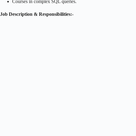
Courses in complex SQL queries.
Job Description & Responsibilities:-