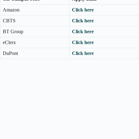
Amazon
Click here
CBTS
Click here
BT Group
Click here
eClerx
Click here
DuPont
Click here