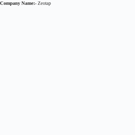
Company Name:-
Zeotap