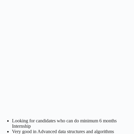
Looking for candidates who can do minimum 6 months
Internship
Very good in Advanced data structures and algorithms