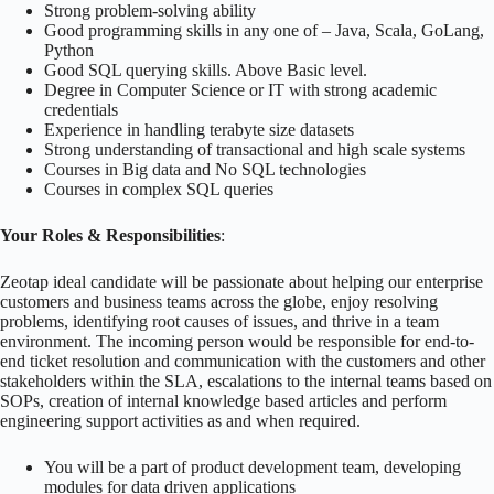
Strong problem-solving ability
Good programming skills in any one of – Java, Scala, GoLang,
Python
Good SQL querying skills. Above Basic level.
Degree in Computer Science or IT with strong academic
credentials
Experience in handling terabyte size datasets
Strong understanding of transactional and high scale systems
Courses in Big data and No SQL technologies
Courses in complex SQL queries
Your Roles & Responsibilities
:
Zeotap ideal candidate will be passionate about helping our enterprise
customers and business teams across the globe, enjoy resolving
problems, identifying root causes of issues, and thrive in a team
environment. The incoming person would be responsible for end-to-
end ticket resolution and communication with the customers and other
stakeholders within the SLA, escalations to the internal teams based on
SOPs, creation of internal knowledge based articles and perform
engineering support activities as and when required.
You will be a part of product development team, developing
modules for data driven applications