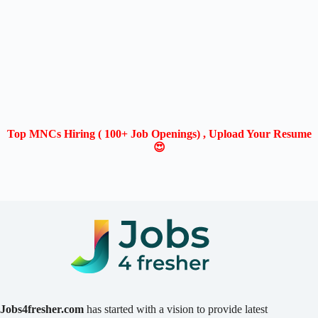
Top MNCs Hiring ( 100+ Job Openings) , Upload Your Resume
😍
Jobs4fresher.com
has started with a vision to provide latest