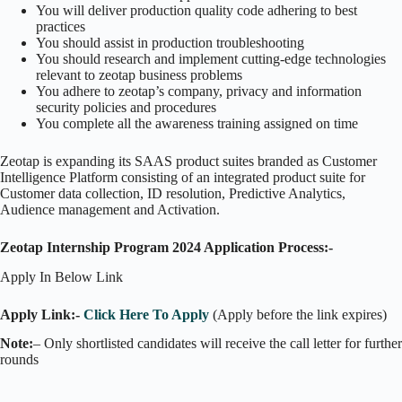
You will deliver production quality code adhering to best
practices
You should assist in production troubleshooting
You should research and implement cutting-edge technologies
relevant to zeotap business problems
You adhere to zeotap’s company, privacy and information
security policies and procedures
You complete all the awareness training assigned on time
Zeotap is expanding its SAAS product suites branded as Customer
Intelligence Platform consisting of an integrated product suite for
Customer data collection, ID resolution, Predictive Analytics,
Audience management and Activation.
Zeotap Internship Program 2024 Application Process:-
Apply In Below Link
Apply Link:-
Click Here To Apply
(Apply before the link expires)
Note:
– Only shortlisted candidates will receive the call letter for further
rounds