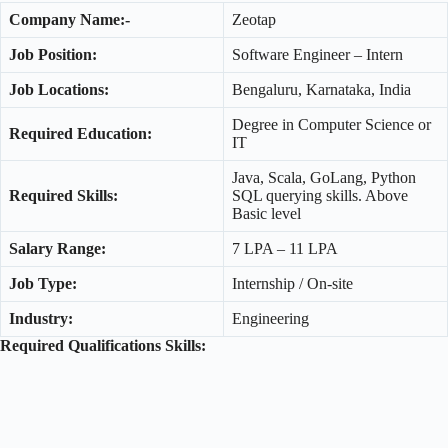
Company Name:-
Zeotap
Job Position:
Software Engineer – Intern
Job Locations:
Bengaluru, Karnataka, India
Degree in Computer Science or
Required Education:
IT
Java, Scala, GoLang, Python
Required Skills:
SQL querying skills. Above
Basic level
Salary Range:
7 LPA – 11 LPA
Job Type:
Internship / On-site
Industry:
Engineering
Required Qualifications Skills: