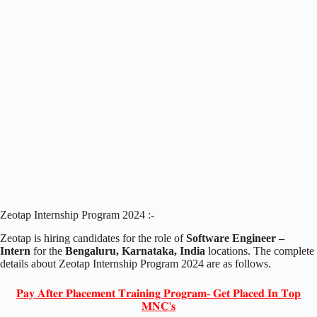
Zeotap Internship Program 2024 :-
Zeotap is hiring candidates for the role of
Software Engineer –
Intern
for the
Bengaluru, Karnataka, India
locations. The complete
details about Zeotap Internship Program 2024 are as follows.
𝐏𝐚𝐲 𝐀𝐟𝐭𝐞𝐫 𝐏𝐥𝐚𝐜𝐞𝐦𝐞𝐧𝐭 𝐓𝐫𝐚𝐢𝐧𝐢𝐧𝐠 𝐏𝐫𝐨𝐠𝐫𝐚𝐦- 𝐆𝐞𝐭 𝐏𝐥𝐚𝐜𝐞𝐝 𝐈𝐧 𝐓𝐨𝐩
𝐌𝐍𝐂'𝐬