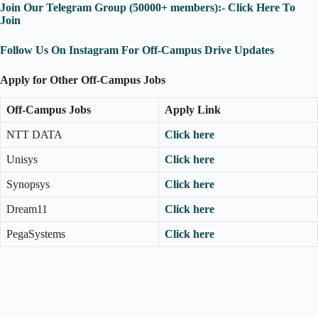
Join Our Telegram Group (50000+ members):- Click Here To
Join
Follow Us On Instagram For Off-Campus Drive Updates
Apply for Other Off-Campus Jobs
Off-Campus Jobs
Apply Link
NTT DATA
Click here
Unisys
Click here
Synopsys
Click here
Dream11
Click here
PegaSystems
Click here