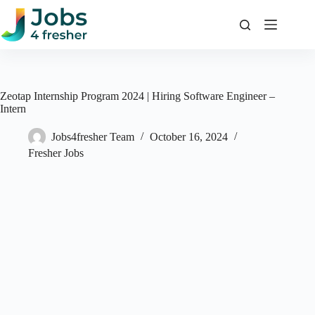
Skip
to
content
Zeotap Internship Program 2024 | Hiring Software Engineer –
Intern
Jobs4fresher Team
October 16, 2024
Fresher Jobs