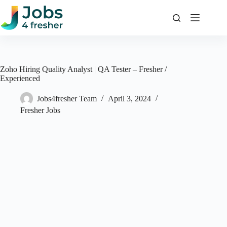
Skip
to
content
Zoho Hiring Quality Analyst | QA Tester – Fresher /
Experienced
Jobs4fresher Team
April 3, 2024
Fresher Jobs