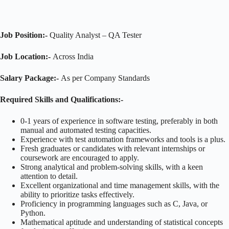
Job Position:-
Quality Analyst – QA Tester
Job Location:-
Across India
Salary Package:-
As per Company Standards
Required Skills and Qualifications
:-
0-1 years of experience in software testing, preferably in both
manual and automated testing capacities.
Experience with test automation frameworks and tools is a plus.
Fresh graduates or candidates with relevant internships or
coursework are encouraged to apply.
Strong analytical and problem-solving skills, with a keen
attention to detail.
Excellent organizational and time management skills, with the
ability to prioritize tasks effectively.
Proficiency in programming languages such as C, Java, or
Python.
Mathematical aptitude and understanding of statistical concepts