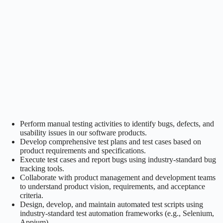
Perform manual testing activities to identify bugs, defects, and
usability issues in our software products.
Develop comprehensive test plans and test cases based on
product requirements and specifications.
Execute test cases and report bugs using industry-standard bug
tracking tools.
Collaborate with product management and development teams
to understand product vision, requirements, and acceptance
criteria.
Design, develop, and maintain automated test scripts using
industry-standard test automation frameworks (e.g., Selenium,
Appium).