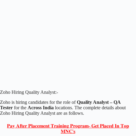
Zoho Hiring Quality Analyst:-
Zoho is hiring candidates for the role of
Quality Analyst – QA
Tester
for the
Across India
locations. The complete details about
Zoho Hiring Quality Analyst are as follows.
𝐏𝐚𝐲 𝐀𝐟𝐭𝐞𝐫 𝐏𝐥𝐚𝐜𝐞𝐦𝐞𝐧𝐭 𝐓𝐫𝐚𝐢𝐧𝐢𝐧𝐠 𝐏𝐫𝐨𝐠𝐫𝐚𝐦- 𝐆𝐞𝐭 𝐏𝐥𝐚𝐜𝐞𝐝 𝐈𝐧 𝐓𝐨𝐩
𝐌𝐍𝐂'𝐬