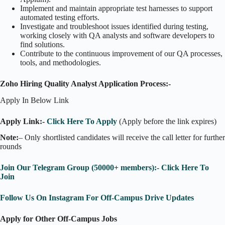
Implement and maintain appropriate test harnesses to support
automated testing efforts.
Investigate and troubleshoot issues identified during testing,
working closely with QA analysts and software developers to
find solutions.
Contribute to the continuous improvement of our QA processes,
tools, and methodologies.
Zoho Hiring Quality Analyst Application Process:-
Apply In Below Link
Apply Link:-
Click Here To Apply
(Apply before the link expires)
Note:
– Only shortlisted candidates will receive the call letter for further
rounds
Join Our Telegram Group (50000+ members):- Click Here To
Join
Follow Us On Instagram For Off-Campus Drive Updates
Apply for Other Off-Campus Jobs