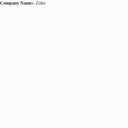
Company Name:-
Zoho