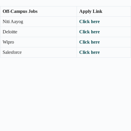
Off-Campus Jobs
Apply Link
Niti Aayog
Click here
Deloitte
Click here
Wipro
Click here
Salesforce
Click here