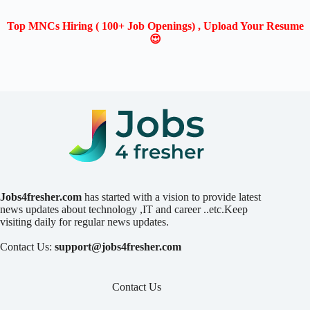
Top MNCs Hiring ( 100+ Job Openings) , Upload Your Resume
😍
Jobs4fresher.com
has started with a vision to provide latest
news updates about technology ,IT and career ..etc.Keep
visiting daily for regular news updates.
Contact Us:
support@jobs4fresher.com
Contact Us