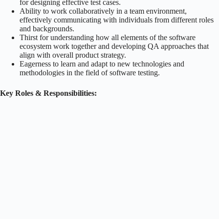
for designing effective test cases.
Ability to work collaboratively in a team environment,
effectively communicating with individuals from different roles
and backgrounds.
Thirst for understanding how all elements of the software
ecosystem work together and developing QA approaches that
align with overall product strategy.
Eagerness to learn and adapt to new technologies and
methodologies in the field of software testing.
Key Roles & Responsibilities: