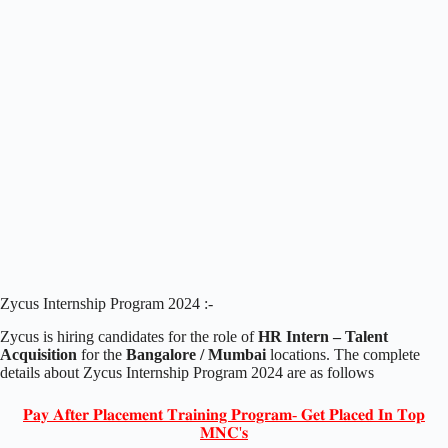
Zycus Internship Program 2024 :-
Zycus is hiring candidates for the role of
HR Intern – Talent
Acquisition
for the
Bangalore / Mumbai
locations. The complete
details about Zycus Internship Program 2024 are as follows
𝐏𝐚𝐲 𝐀𝐟𝐭𝐞𝐫 𝐏𝐥𝐚𝐜𝐞𝐦𝐞𝐧𝐭 𝐓𝐫𝐚𝐢𝐧𝐢𝐧𝐠 𝐏𝐫𝐨𝐠𝐫𝐚𝐦- 𝐆𝐞𝐭 𝐏𝐥𝐚𝐜𝐞𝐝 𝐈𝐧 𝐓𝐨𝐩
𝐌𝐍𝐂'𝐬