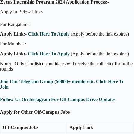
Zycus Internship Program 2024 Application Process:-
Apply In Below Links
For Bangalore :
Apply Link:-
Click Here To Apply
(Apply before the link expires)
For Mumbai :
Apply Link:-
Click Here To Apply
(Apply before the link expires)
Note:
– Only shortlisted candidates will receive the call letter for further
rounds
Join Our Telegram Group (50000+ members):- Click Here To
Join
Follow Us On Instagram For Off-Campus Drive Updates
Apply for Other Off-Campus Jobs
Off-Campus Jobs
Apply Link