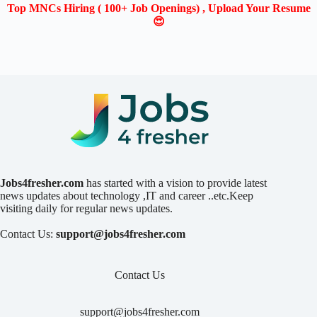
Top MNCs Hiring ( 100+ Job Openings) , Upload Your Resume
😍
Jobs4fresher.com
has started with a vision to provide latest
news updates about technology ,IT and career ..etc.Keep
visiting daily for regular news updates.
Contact Us:
support@jobs4fresher.com
Contact Us
support@jobs4fresher.com