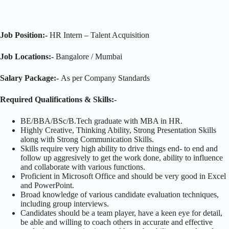
Job Position:-
HR Intern – Talent Acquisition
Job Locations:-
Bangalore / Mumbai
Salary Package:-
As per Company Standards
Required Qualifications & Skills:-
BE/BBA/BSc/B.Tech graduate with MBA in HR.
Highly Creative, Thinking Ability, Strong Presentation Skills
along with Strong Communication Skills.
Skills require very high ability to drive things end- to end and
follow up aggresively to get the work done, ability to influence
and collaborate with various functions.
Proficient in Microsoft Office and should be very good in Excel
and PowerPoint.
Broad knowledge of various candidate evaluation techniques,
including group interviews.
Candidates should be a team player, have a keen eye for detail,
be able and willing to coach others in accurate and effective