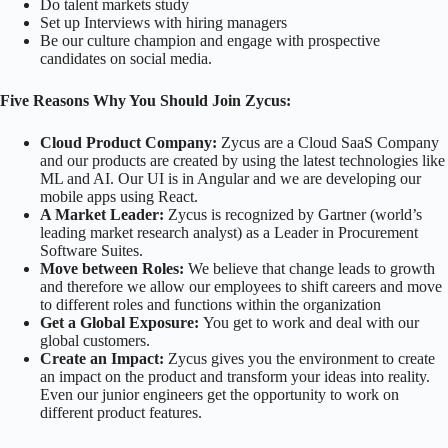
Do talent markets study
Set up Interviews with hiring managers
Be our culture champion and engage with prospective
candidates on social media.
Five Reasons Why You Should Join Zycus:
Cloud Product Company:
Zycus are a Cloud SaaS Company
and our products are created by using the latest technologies like
ML and AI. Our UI is in Angular and we are developing our
mobile apps using React.
A Market Leader:
Zycus is recognized by Gartner (world’s
leading market research analyst) as a Leader in Procurement
Software Suites.
Move between Roles:
We believe that change leads to growth
and therefore we allow our employees to shift careers and move
to different roles and functions within the organization
Get a Global Exposure:
You get to work and deal with our
global customers.
Create an Impact:
Zycus gives you the environment to create
an impact on the product and transform your ideas into reality.
Even our junior engineers get the opportunity to work on
different product features.