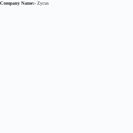
Company Name:-
Zycus