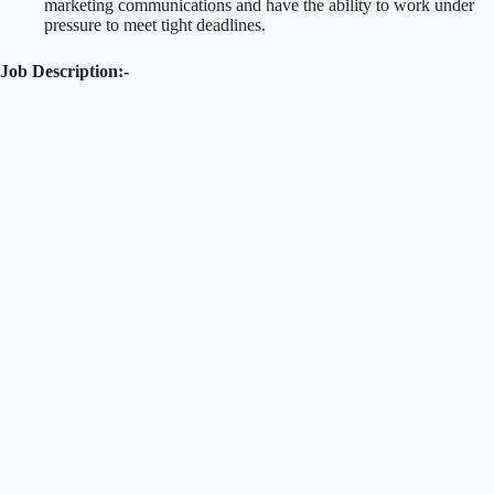
marketing communications and have the ability to work under
pressure to meet tight deadlines.
Job Description:-