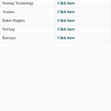
Nasdaq Technology
Click here
Avalara
Click here
Baker Hughes
Click here
NetApp
Click here
Barclays
Click here