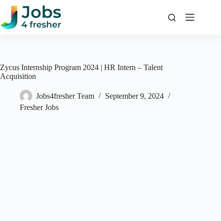
Skip
to
content
Zycus Internship Program 2024 | HR Intern – Talent
Acquisition
Jobs4fresher Team
September 9, 2024
Fresher Jobs