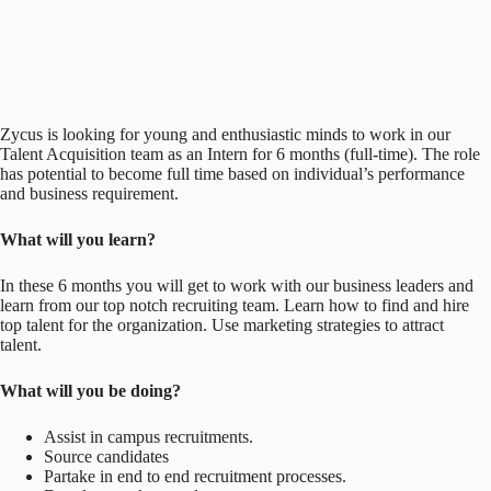
Zycus is looking for young and enthusiastic minds to work in our
Talent Acquisition team as an Intern for 6 months (full-time). The role
has potential to become full time based on individual’s performance
and business requirement.
What will you learn?
In these 6 months you will get to work with our business leaders and
learn from our top notch recruiting team. Learn how to find and hire
top talent for the organization. Use marketing strategies to attract
talent.
What will you be doing?
Assist in campus recruitments.
Source candidates
Partake in end to end recruitment processes.