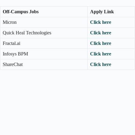
Off-Campus Jobs
Apply Link
Micron
Click here
Quick Heal Technologies
Click here
Fractal.ai
Click here
Infosys BPM
Click here
ShareChat
Click here