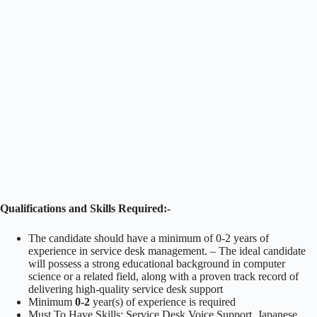
Qualifications and Skills Required:-
The candidate should have a minimum of 0-2 years of
experience in service desk management. – The ideal candidate
will possess a strong educational background in computer
science or a related field, along with a proven track record of
delivering high-quality service desk support
Minimum
0-2
year(s) of experience is required
Must To Have Skills: Service Desk Voice Support, Japanese.