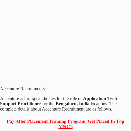
Accenture Recruitment:-
Accenture is hiring candidates for the role of
Application Tech
Support Practitioner
for the
Bengaluru, India
locations. The
complete details about Accenture Recruitment are as follows.
𝐏𝐚𝐲 𝐀𝐟𝐭𝐞𝐫 𝐏𝐥𝐚𝐜𝐞𝐦𝐞𝐧𝐭 𝐓𝐫𝐚𝐢𝐧𝐢𝐧𝐠 𝐏𝐫𝐨𝐠𝐫𝐚𝐦- 𝐆𝐞𝐭 𝐏𝐥𝐚𝐜𝐞𝐝 𝐈𝐧 𝐓𝐨𝐩
𝐌𝐍𝐂'𝐬