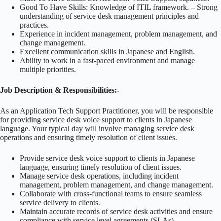
Good To Have Skills: Knowledge of ITIL framework. – Strong
understanding of service desk management principles and
practices.
Experience in incident management, problem management, and
change management.
Excellent communication skills in Japanese and English.
Ability to work in a fast-paced environment and manage
multiple priorities.
Job Description & Responsibilities:-
As an Application Tech Support Practitioner, you will be responsible
for providing service desk voice support to clients in Japanese
language. Your typical day will involve managing service desk
operations and ensuring timely resolution of client issues.
Provide service desk voice support to clients in Japanese
language, ensuring timely resolution of client issues.
Manage service desk operations, including incident
management, problem management, and change management.
Collaborate with cross-functional teams to ensure seamless
service delivery to clients.
Maintain accurate records of service desk activities and ensure
compliance with service level agreements (SLAs).