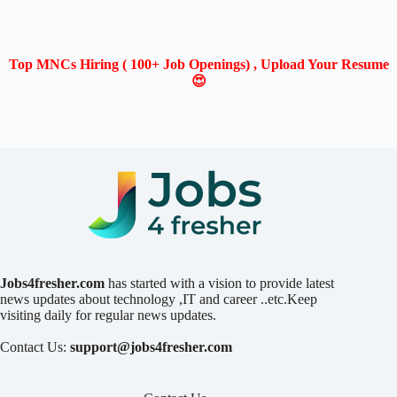
Top MNCs Hiring ( 100+ Job Openings) , Upload Your Resume
😍
Jobs4fresher.com
has started with a vision to provide latest
news updates about technology ,IT and career ..etc.Keep
visiting daily for regular news updates.
Contact Us:
support@jobs4fresher.com