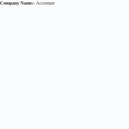
Company Name:-
Accenture