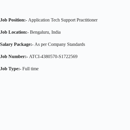
Job Position:-
Application Tech Support Practitioner
Job Location:-
Bengaluru, India
Salary Package:-
As per Company Standards
Job Number:-
ATCI-4380570-S1722569
Job Type:-
Full time