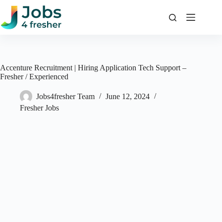
Skip
to
content
Accenture Recruitment | Hiring Application Tech Support –
Fresher / Experienced
Jobs4fresher Team
June 12, 2024
Fresher Jobs