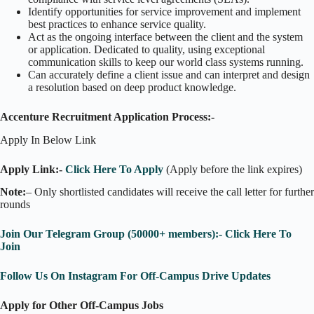
Identify opportunities for service improvement and implement
best practices to enhance service quality.
Act as the ongoing interface between the client and the system
or application. Dedicated to quality, using exceptional
communication skills to keep our world class systems running.
Can accurately define a client issue and can interpret and design
a resolution based on deep product knowledge.
Accenture Recruitment Application Process:-
Apply In Below Link
Apply Link:-
Click Here To Apply
(Apply before the link expires)
Note:
– Only shortlisted candidates will receive the call letter for further
rounds
Join Our Telegram Group (50000+ members):- Click Here To
Join
Follow Us On Instagram For Off-Campus Drive Updates
Apply for Other Off-Campus Jobs