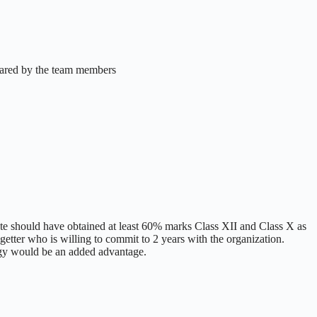
hared by the team members
e should have obtained at least 60% marks Class XII and Class X as
etter who is willing to commit to 2 years with the organization.
ogy would be an added advantage.