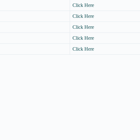
Click Here
Click Here
Click Here
Click Here
Click Here