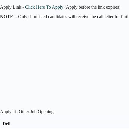
Apply Link:-
Click Here To Apply
(Apply before the link expires)
NOTE
:- Only shortlisted candidates will receive the call letter for fur
Apply To Other Job Openings
Dell