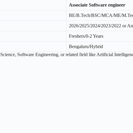
Associate Software engineer
BE/B.Tech/BSC/MCA/ME/M.Tech
2026/2025/2024/2023/2022 or A
Freshers/0-2 Years
Bengaluru/Hybrid
cience, Software Engineering, or related field like Artificial Intellig