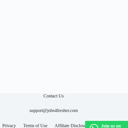

Contact Us
support@jobs4fresher.com
Privacy
Terms of Use
Affiliate Disclosure
Join us on