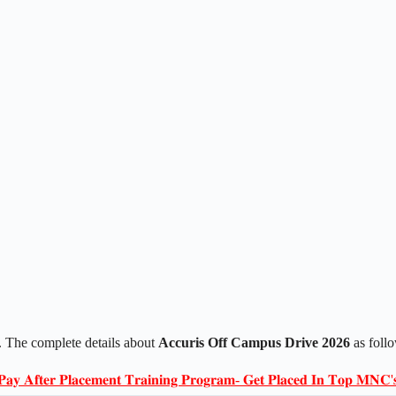
 The complete details about
Accuris Off Campus Drive 2026
as foll
𝐏𝐚𝐲 𝐀𝐟𝐭𝐞𝐫 𝐏𝐥𝐚𝐜𝐞𝐦𝐞𝐧𝐭 𝐓𝐫𝐚𝐢𝐧𝐢𝐧𝐠 𝐏𝐫𝐨𝐠𝐫𝐚𝐦- 𝐆𝐞𝐭 𝐏𝐥𝐚𝐜𝐞𝐝 𝐈𝐧 𝐓𝐨𝐩 𝐌𝐍𝐂'