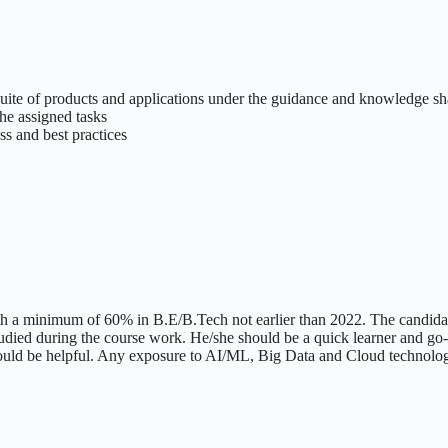
uite of products and applications under the guidance and knowledge s
he assigned tasks
s and best practices
h a minimum of 60% in B.E/B.Tech not earlier than 2022. The candidat
udied during the course work. He/she should be a quick learner and go-g
would be helpful. Any exposure to AI/ML, Big Data and Cloud technol