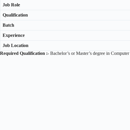
Job Role
Qualification
Batch
Experience
Job Location
Required Qualification :-
Bachelor’s or Master’s degree in Computer S