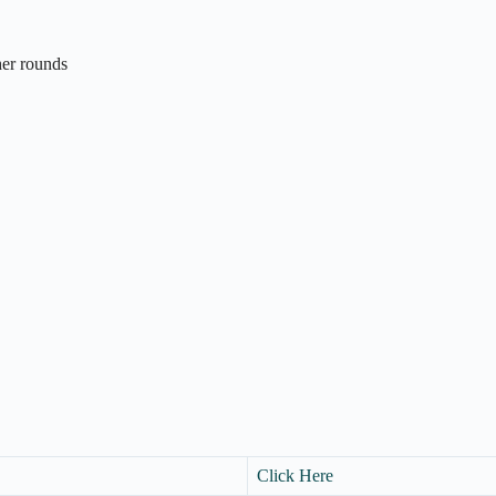
ther rounds
Click Here