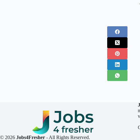
n
v
© 2026
Jobs4Fresher
- All Rights Reserved.