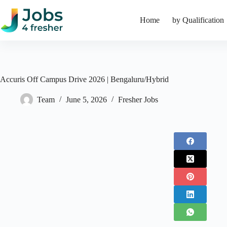
Skip
to
Home
by Qualification
content
Accuris Off Campus Drive 2026 | Bengaluru/Hybrid
Team
June 5, 2026
Fresher Jobs