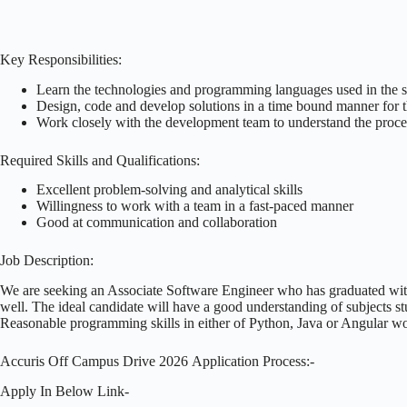
Key Responsibilities:
Learn the technologies and programming languages used in the s
Design, code and develop solutions in a time bound manner for t
Work closely with the development team to understand the proces
Required Skills and Qualifications:
Excellent problem-solving and analytical skills
Willingness to work with a team in a fast-paced manner
Good at communication and collaboration
Job Description:
We are seeking an Associate Software Engineer who has graduated wit
well. The ideal candidate will have a good understanding of subjects st
Reasonable programming skills in either of Python, Java or Angular 
Accuris Off Campus Drive 2026 Application Process:-
Apply In Below Link-