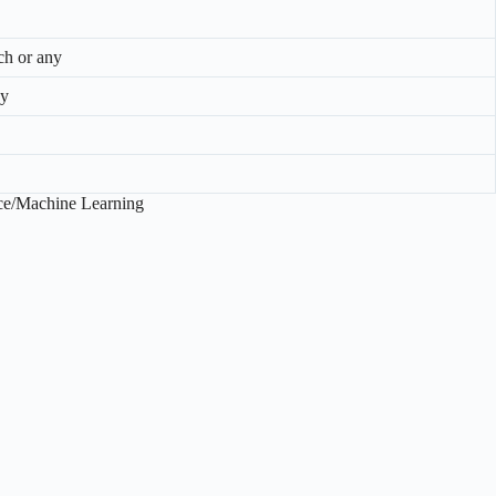
 or any
ny
ence/Machine Learning