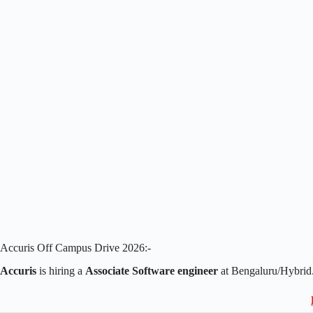
Accuris Off Campus Drive 2026:-
Accuris
is hiring a
Associate Software engineer
at Bengaluru/Hybrid.