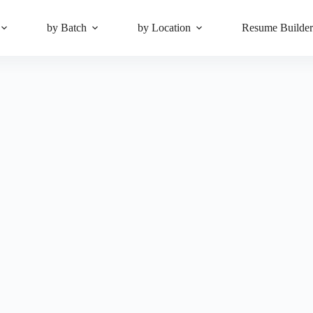
by Batch
by Location
Resume Builde