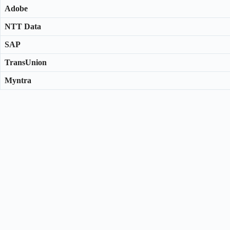
Adobe
NTT Data
SAP
TransUnion
Myntra