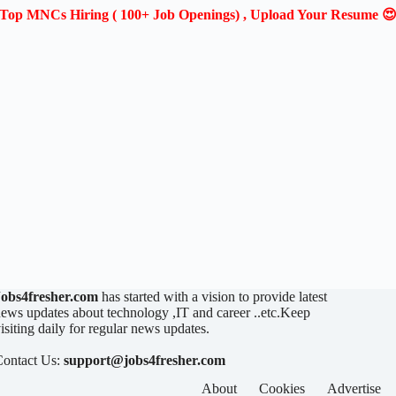
Top MNCs Hiring ( 100+ Job Openings) , Upload Your Resume 
Jobs4fresher.com
has started with a vision to provide latest
ews updates about technology ,IT and career ..etc.Keep
isiting daily for regular news updates.
Contact Us:
support@jobs4fresher.com
About
Cookies
Advertise