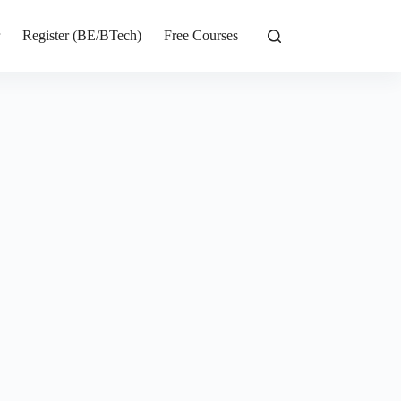
r
Register (BE/BTech)
Free Courses