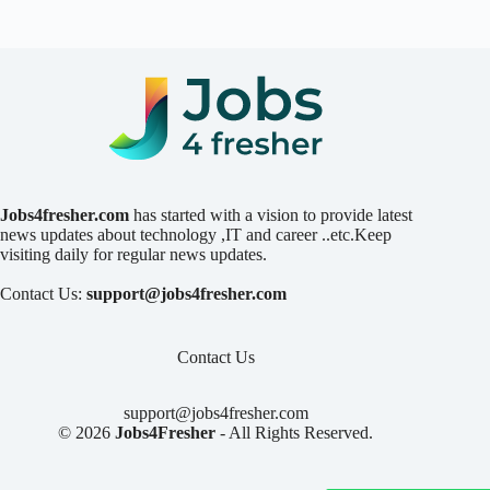
Jobs4fresher.com
has started with a vision to provide latest
news updates about technology ,IT and career ..etc.Keep
visiting daily for regular news updates.
Contact Us:
support@jobs4fresher.com
Contact Us
support@jobs4fresher.com
© 2026
Jobs4Fresher
- All Rights Reserved.