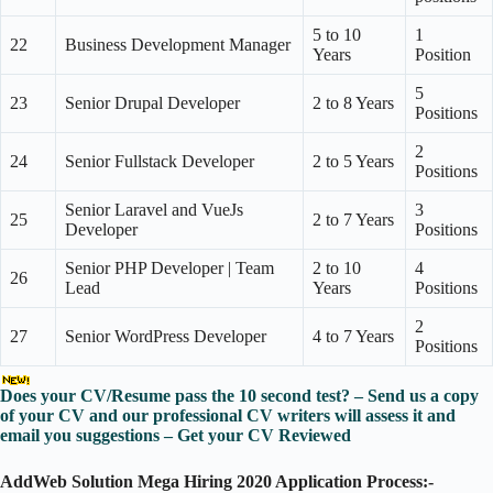
5 to 10
1
22
Business Development Manager
Years
Position
5
23
Senior Drupal Developer
2 to 8 Years
Positions
2
24
Senior Fullstack Developer
2 to 5 Years
Positions
Senior Laravel and VueJs
3
25
2 to 7 Years
Developer
Positions
Senior PHP Developer | Team
2 to 10
4
26
Lead
Years
Positions
2
27
Senior WordPress Developer
4 to 7 Years
Positions
Does your CV/Resume pass the 10 second test? – Send us a copy
of your CV and our professional CV writers will assess it and
email you suggestions – Get your CV Reviewed
AddWeb Solution Mega Hiring 2020 Application Process:-