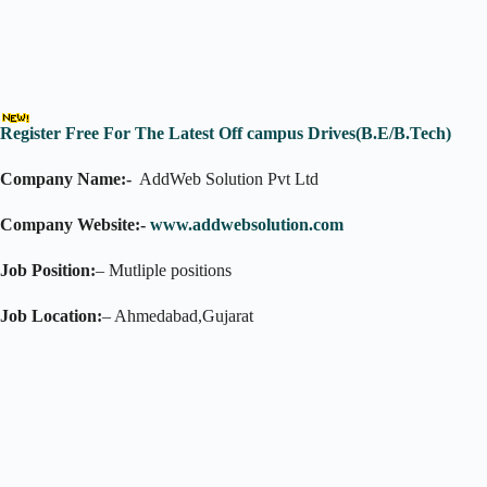
Register Free For The Latest Off campus Drives(B.E/B.Tech)
Company Name:-
AddWeb Solution Pvt Ltd
Company Website:-
www.addwebsolution.com
Job Position:
– Mutliple positions
Job Location:
– Ahmedabad,Gujarat