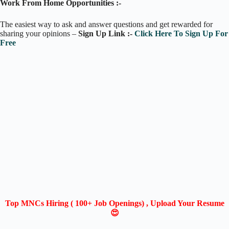
Work From Home Opportunities :-
The easiest way to ask and answer questions and get rewarded for
sharing your opinions –
Sign Up Link :-
Click Here To Sign Up For
Free
Top MNCs Hiring ( 100+ Job Openings) , Upload Your Resume
😍