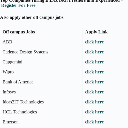
Top Companies Hiring B.E/B.Tech Freshers and Experienced
–
Register For Free
Also apply other off campus jobs
Off campus Jobs
Apply Link
ABB
click here
Cadence Design Systems
click here
Capgemini
click here
Wipro
click here
Bank of America
click here
Infosys
click here
Ideas2IT Technologies
click here
HCL Technologies
click here
Emerson
click here