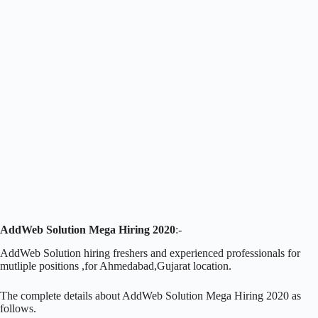
AddWeb Solution Mega Hiring 2020
:-
AddWeb Solution hiring freshers and experienced professionals for
mutliple positions ,for Ahmedabad,Gujarat location.
The complete details about AddWeb Solution Mega Hiring 2020 as
follows.