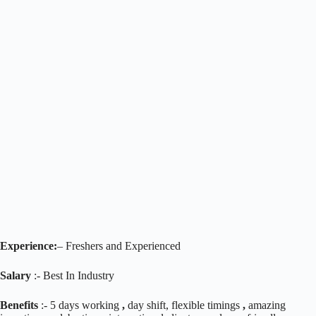
Experience:
– Freshers and Experienced
Salary
:- Best In Industry
Benefits
:- 5 days working
,
day shift, flexible timings
,
amazing