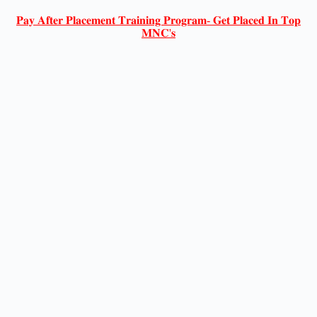
𝐏𝐚𝐲 𝐀𝐟𝐭𝐞𝐫 𝐏𝐥𝐚𝐜𝐞𝐦𝐞𝐧𝐭 𝐓𝐫𝐚𝐢𝐧𝐢𝐧𝐠 𝐏𝐫𝐨𝐠𝐫𝐚𝐦- 𝐆𝐞𝐭 𝐏𝐥𝐚𝐜𝐞𝐝 𝐈𝐧 𝐓𝐨𝐩
𝐌𝐍𝐂'𝐬