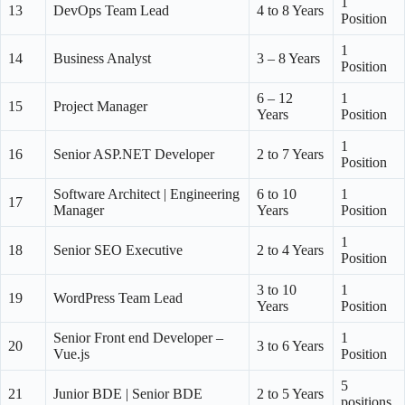
1
13
DevOps Team Lead
4 to 8 Years
Position
1
14
Business Analyst
3 – 8 Years
Position
6 – 12
1
15
Project Manager
Years
Position
1
16
Senior ASP.NET Developer
2 to 7 Years
Position
Software Architect | Engineering
6 to 10
1
17
Manager
Years
Position
1
18
Senior SEO Executive
2 to 4 Years
Position
3 to 10
1
19
WordPress Team Lead
Years
Position
Senior Front end Developer –
1
20
3 to 6 Years
Vue.js
Position
5
21
Junior BDE | Senior BDE
2 to 5 Years
positions