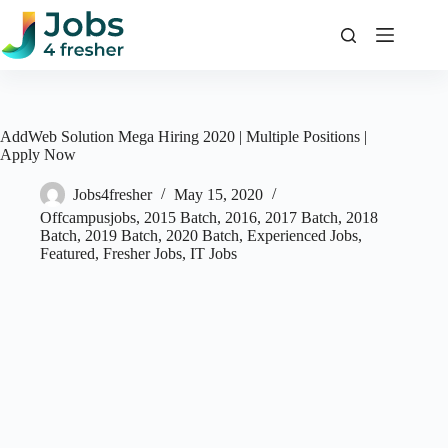
Skip
to
content
AddWeb Solution Mega Hiring 2020 | Multiple Positions |
Apply Now
Jobs4fresher
May 15, 2020
Offcampusjobs
,
2015 Batch
,
2016
,
2017 Batch
,
2018
Batch
,
2019 Batch
,
2020 Batch
,
Experienced Jobs
,
Featured
,
Fresher Jobs
,
IT Jobs