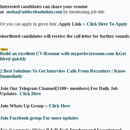
Interested candidates can share your resume
at
sneha@addwebsolution.com
by mentioning job title
Or you can apply In given link ,
Apply Link :-
Click Here To Apply
shortlisted candidates will receive the call letter for further rounds
Build an excellent CV/Resume with myperfectresume.com &Get
hired quickly
2 Best Solutions To Get Interview Calls From Recruiters | Know
Immediatly
Join Our Telegram Channel(5100+ members) For Daily Job
Updates
–
Click Here
Join Whats Up Group :-
Click Here
Join Facebook group For more updates