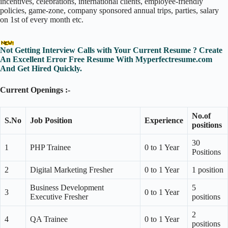
incentives, celebrations, international clients, employee-friendly
policies, game-zone, company sponsored annual trips, parties, salary
on 1st of every month etc.
Not Getting Interview Calls with Your Current Resume ? Create
An Excellent Error Free Resume With Myperfectresume.com
And Get Hired Quickly.
Current Openings :-
No.of
S.No
Job Position
Experience
positions
30
1
PHP Trainee
0 to 1 Year
Positions
2
Digital Marketing Fresher
0 to 1 Year
1 position
Business Development
5
3
0 to 1 Year
Executive Fresher
positions
2
4
QA Trainee
0 to 1 Year
positions