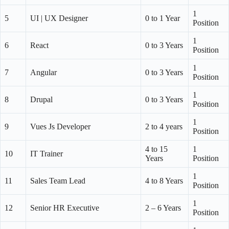
1
5
UI | UX Designer
0 to 1 Year
Position
1
6
React
0 to 3 Years
Position
1
7
Angular
0 to 3 Years
Position
1
8
Drupal
0 to 3 Years
Position
1
9
Vues Js Developer
2 to 4 years
Position
4 to 15
1
10
IT Trainer
Years
Position
1
11
Sales Team Lead
4 to 8 Years
Position
1
12
Senior HR Executive
2 – 6 Years
Position