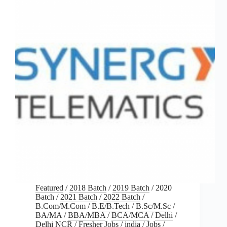
Featured
/
2018 Batch
/
2019 Batch
/
2020
Batch
/
2021 Batch
/
2022 Batch
/
B.Com/M.Com
/
B.E/B.Tech
/
B.Sc/M.Sc
/
BA/MA
/
BBA/MBA
/
BCA/MCA
/
Delhi
/
Delhi NCR
/
Fresher Jobs
/
india
/
Jobs
/