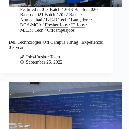
Featured
/
2018 Batch
/
2019 Batch
/
2020
Batch
/
2021 Batch
/
2022 Batch
/
Ahmedabad
/
B.E/B.Tech
/
Bangalore
/
BCA/MCA
/
Fresher Jobs
/
IT Jobs
/
M.E/M.Tech
/
Offcampusjobs
Dell Technologies Off Campus Hiring | Experience:
0-3 years
Jobs4fresher Team
September 25, 2022