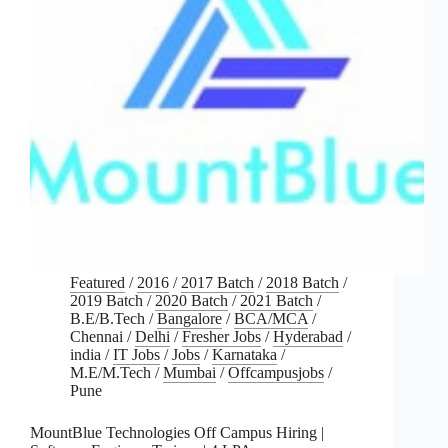
Featured
/
2016
/
2017 Batch
/
2018 Batch
/
2019 Batch
/
2020 Batch
/
2021 Batch
/
B.E/B.Tech
/
Bangalore
/
BCA/MCA
/
Chennai
/
Delhi
/
Fresher Jobs
/
Hyderabad
/
india
/
IT Jobs
/
Jobs
/
Karnataka
/
M.E/M.Tech
/
Mumbai
/
Offcampusjobs
/
Pune
MountBlue Technologies Off Campus Hiring |