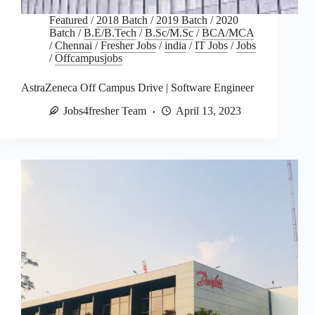
Featured
/
2018 Batch
/
2019 Batch
/
2020
Batch
/
B.E/B.Tech
/
B.Sc/M.Sc
/
BCA/MCA
/
Chennai
/
Fresher Jobs
/
india
/
IT Jobs
/
Jobs
/
Offcampusjobs
AstraZeneca Off Campus Drive | Software Engineer
Jobs4fresher Team
April 13, 2023