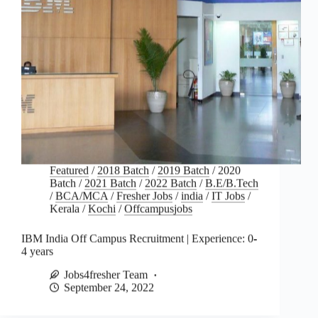
Featured
/
2018 Batch
/
2019 Batch
/
2020
Batch
/
2021 Batch
/
2022 Batch
/
B.E/B.Tech
/
BCA/MCA
/
Fresher Jobs
/
india
/
IT Jobs
/
Kerala
/
Kochi
/
Offcampusjobs
IBM India Off Campus Recruitment | Experience: 0-
4 years
Jobs4fresher Team
September 24, 2022