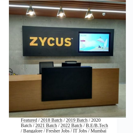
Featured
/
2018 Batch
/
2019 Batch
/
2020
Batch
/
2021 Batch
/
2022 Batch
/
B.E/B.Tech
/
Bangalore
/
Fresher Jobs
/
IT Jobs
/
Mumbai