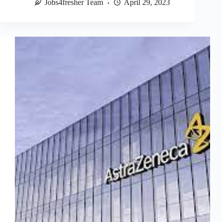
Jobs4fresher Team
April 29, 2023