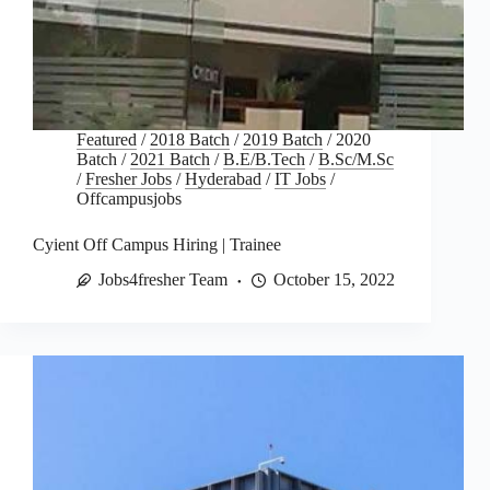
Featured
/
2018 Batch
/
2019 Batch
/
2020
Batch
/
2021 Batch
/
B.E/B.Tech
/
B.Sc/M.Sc
/
Fresher Jobs
/
Hyderabad
/
IT Jobs
/
Offcampusjobs
Cyient Off Campus Hiring | Trainee
Jobs4fresher Team
October 15, 2022