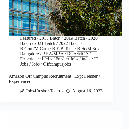
Featured
/
2018 Batch
/
2019 Batch
/
2020
Batch
/
2021 Batch
/
2022 Batch
/
B.Com/M.Com
/
B.E/B.Tech
/
B.Sc/M.Sc
/
Bangalore
/
BBA/MBA
/
BCA/MCA
/
Experienced Jobs
/
Fresher Jobs
/
india
/
IT
Jobs
/
Jobs
/
Offcampusjobs
Amazon Off Campus Recruitment | Exp: Fresher /
Experienced
Jobs4fresher Team
August 16, 2023