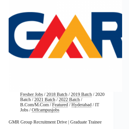
Fresher Jobs
/
2018 Batch
/
2019 Batch
/
2020
Batch
/
2021 Batch
/
2022 Batch
/
B.Com/M.Com
/
Featured
/
Hyderabad
/
IT
Jobs
/
Offcampusjobs
GMR Group Recruitment Drive | Graduate Trainee