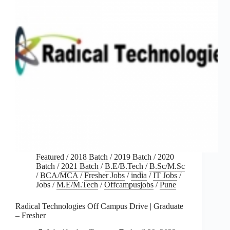
Featured
/
2018 Batch
/
2019 Batch
/
2020
Batch
/
2021 Batch
/
B.E/B.Tech
/
B.Sc/M.Sc
/
BCA/MCA
/
Fresher Jobs
/
india
/
IT Jobs
/
Jobs
/
M.E/M.Tech
/
Offcampusjobs
/
Pune
Radical Technologies Off Campus Drive | Graduate
– Fresher