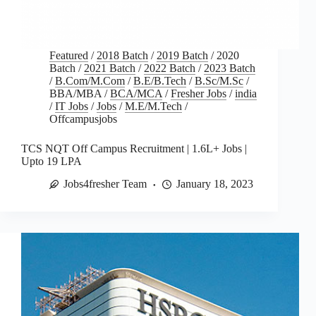
Featured
/
2018 Batch
/
2019 Batch
/
2020
Batch
/
2021 Batch
/
2022 Batch
/
2023 Batch
/
B.Com/M.Com
/
B.E/B.Tech
/
B.Sc/M.Sc
/
BBA/MBA
/
BCA/MCA
/
Fresher Jobs
/
india
/
IT Jobs
/
Jobs
/
M.E/M.Tech
/
Offcampusjobs
TCS NQT Off Campus Recruitment | 1.6L+ Jobs |
Upto 19 LPA
Jobs4fresher Team
January 18, 2023