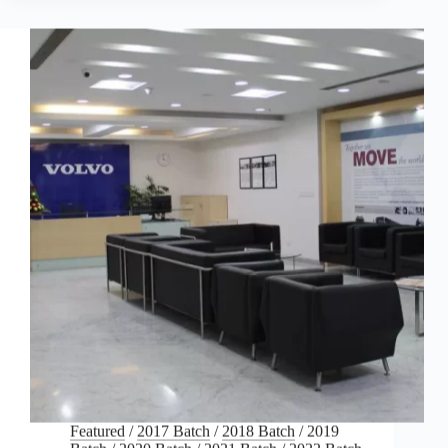
Featured
/
2017 Batch
/
2018 Batch
/
2019
Batch
/
2020 Batch
/
2021 Batch
/
2022 Batch