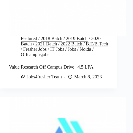
Featured
/
2018 Batch
/
2019 Batch
/
2020
Batch
/
2021 Batch
/
2022 Batch
/
B.E/B.Tech
/
Fresher Jobs
/
IT Jobs
/
Jobs
/
Noida
/
Offcampusjobs
Value Research Off Campus Drive | 4.5 LPA
Jobs4fresher Team
March 8, 2023