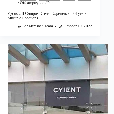
/
Offcampusjobs
/
Pune
Zycus Off Campus Drive | Experience: 0-4 years |
Multiple Locations
Jobs4fresher Team
October 19, 2022