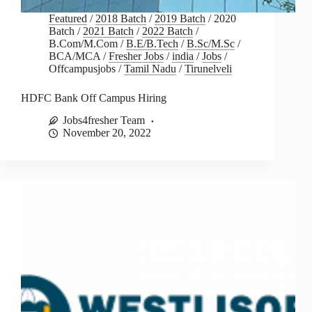
Featured
/
2018 Batch
/
2019 Batch
/
2020
Batch
/
2021 Batch
/
2022 Batch
/
B.Com/M.Com
/
B.E/B.Tech
/
B.Sc/M.Sc
/
BCA/MCA
/
Fresher Jobs
/
india
/
Jobs
/
Offcampusjobs
/
Tamil Nadu
/
Tirunelveli
HDFC Bank Off Campus Hiring
Jobs4fresher Team
November 20, 2022