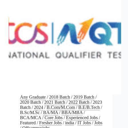
Any Graduate
/
2018 Batch
/
2019 Batch
/
2020 Batch
/
2021 Batch
/
2022 Batch
/
2023
Batch
/
2024
/
B.Com/M.Com
/
B.E/B.Tech
/
B.Sc/M.Sc
/
BA/MA
/
BBA/MBA
/
BCA/MCA
/
Core Jobs
/
Experienced Jobs
/
Featured
/
Fresher Jobs
/
india
/
IT Jobs
/
Jobs
/
Offcampusjobs