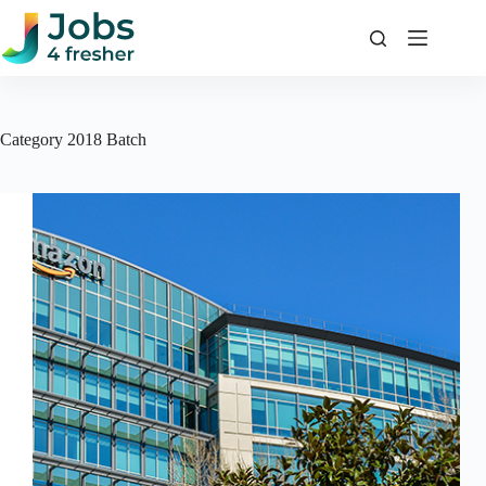
Skip
to
content
Category
2018 Batch