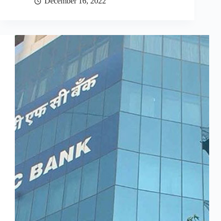
December 16, 2022