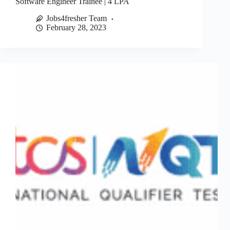
Software Engineer Trainee | 4 LPA
Jobs4fresher Team
February 28, 2023