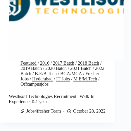
Featured
/
2016
/
2017 Batch
/
2018 Batch
/
2019 Batch
/
2020 Batch
/
2021 Batch
/
2022
Batch
/
B.E/B.Tech
/
BCA/MCA
/
Fresher
Jobs
/
Hyderabad
/
IT Jobs
/
M.E/M.Tech
/
Offcampusjobs
Westlisoft Technologies Recruitment | Walk-In |
Experience: 0-1 year
Jobs4fresher Team
October 28, 2022