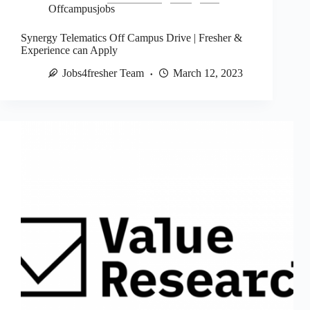
Offcampusjobs
Synergy Telematics Off Campus Drive | Fresher &
Experience can Apply
Jobs4fresher Team
March 12, 2023