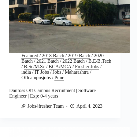
Featured
/
2018 Batch
/
2019 Batch
/
2020
Batch
/
2021 Batch
/
2022 Batch
/
B.E/B.Tech
/
B.Sc/M.Sc
/
BCA/MCA
/
Fresher Jobs
/
india
/
IT Jobs
/
Jobs
/
Maharashtra
/
Offcampusjobs
/
Pune
Danfoss Off Campus Recruitment | Software
Engineer | Exp: 0-4 years
Jobs4fresher Team
April 4, 2023