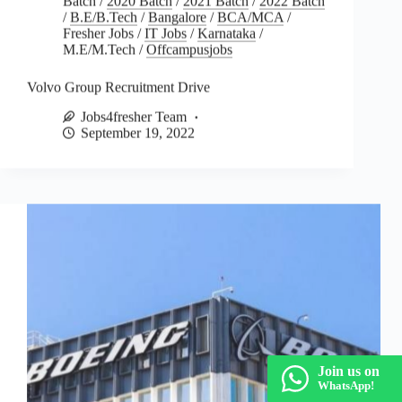
/
B.E/B.Tech
/
Bangalore
/
BCA/MCA
/
Fresher Jobs
/
IT Jobs
/
Karnataka
/
M.E/M.Tech
/
Offcampusjobs
Volvo Group Recruitment Drive
Jobs4fresher Team
September 19, 2022
Join us on
WhatsApp!