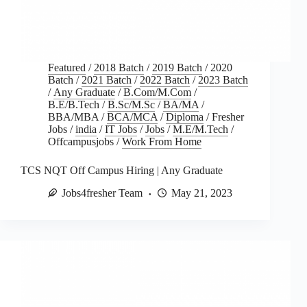
Featured
/
2018 Batch
/
2019 Batch
/
2020
Batch
/
2021 Batch
/
2022 Batch
/
2023 Batch
/
Any Graduate
/
B.Com/M.Com
/
B.E/B.Tech
/
B.Sc/M.Sc
/
BA/MA
/
BBA/MBA
/
BCA/MCA
/
Diploma
/
Fresher
Jobs
/
india
/
IT Jobs
/
Jobs
/
M.E/M.Tech
/
Offcampusjobs
/
Work From Home
TCS NQT Off Campus Hiring | Any Graduate
Jobs4fresher Team
May 21, 2023