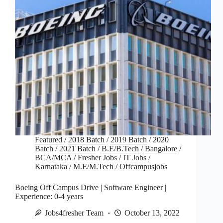
Featured
/
2018 Batch
/
2019 Batch
/
2020
Batch
/
2021 Batch
/
B.E/B.Tech
/
Bangalore
/
BCA/MCA
/
Fresher Jobs
/
IT Jobs
/
Karnataka
/
M.E/M.Tech
/
Offcampusjobs
Boeing Off Campus Drive | Software Engineer |
Experience: 0-4 years
Jobs4fresher Team
October 13, 2022