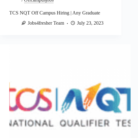
TCS NQT Off Campus Hiring | Any Graduate
Jobs4fresher Team
July 23, 2023