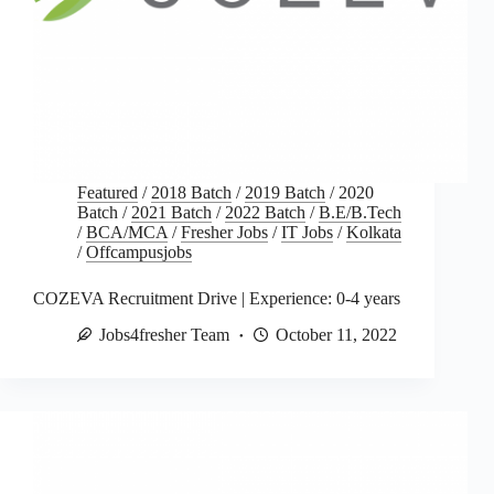
Featured
/
2018 Batch
/
2019 Batch
/
2020
Batch
/
2021 Batch
/
2022 Batch
/
B.E/B.Tech
/
BCA/MCA
/
Fresher Jobs
/
IT Jobs
/
Kolkata
/
Offcampusjobs
COZEVA Recruitment Drive | Experience: 0-4 years
Jobs4fresher Team
October 11, 2022