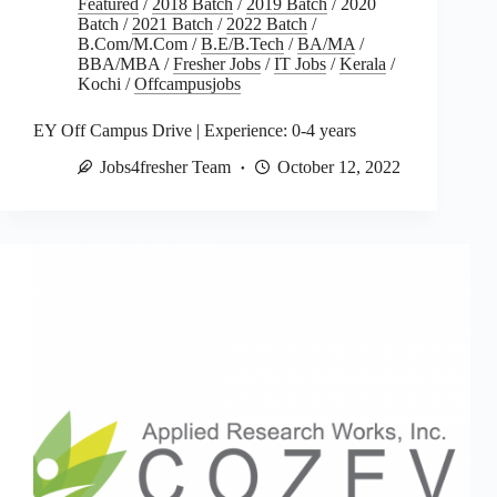
Featured
/
2018 Batch
/
2019 Batch
/
2020
Batch
/
2021 Batch
/
2022 Batch
/
B.Com/M.Com
/
B.E/B.Tech
/
BA/MA
/
BBA/MBA
/
Fresher Jobs
/
IT Jobs
/
Kerala
/
Kochi
/
Offcampusjobs
EY Off Campus Drive | Experience: 0-4 years
Jobs4fresher Team
October 12, 2022