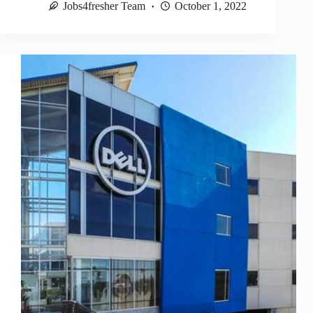
Jobs4fresher Team
October 1, 2022