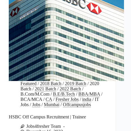
Featured
/
2018 Batch
/
2019 Batch
/
2020
Batch
/
2021 Batch
/
2022 Batch
/
B.Com/M.Com
/
B.E/B.Tech
/
BBA/MBA
/
BCA/MCA
/
CA
/
Fresher Jobs
/
india
/
IT
Jobs
/
Jobs
/
Mumbai
/
Offcampusjobs
HSBC Off Campus Recruitment | Trainee
Jobs4fresher Team