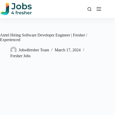
Skip
to
content
Airtel Hiring Software Developer Engineer | Fresher /
Experienced
Jobs4fresher Team
March 17, 2024
Fresher Jobs