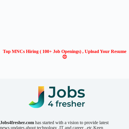
Top MNCs Hiring ( 100+ Job Openings) , Upload Your Resume
😍
Jobs4fresher.com
has started with a vision to provide latest
news updates about technology ,IT and career ..etc.Keep