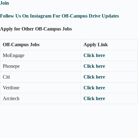
Join
Follow Us On Instagram For Off-Campus Drive Updates
Apply for Other Off-Campus Jobs
Off-Campus Jobs
Apply Link
MoEngage
Click here
Phonepe
Click here
Citi
Click here
Verifone
Click here
Arcitech
Click here