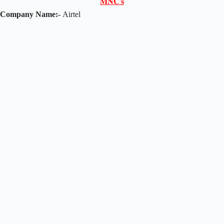
𝐌𝐍𝐂'𝐬
Company Name:-
Airtel