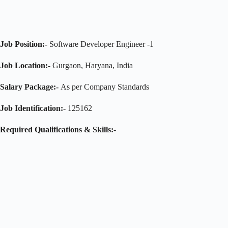
Job Position:-
Software Developer Engineer -1
Job Location:-
Gurgaon, Haryana, India
Salary Package:-
As per Company Standards
Job Identification:-
125162
Required Qualifications & Skills:-