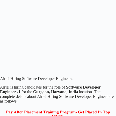
Airtel Hiring Software Developer Engineer:-
Airtel is hiring candidates for the role of
Software Developer
Engineer -1
for the
Gurgaon, Haryana, India
location. The
complete details about Airtel Hiring Software Developer Engineer are
as follows.
𝐏𝐚𝐲 𝐀𝐟𝐭𝐞𝐫 𝐏𝐥𝐚𝐜𝐞𝐦𝐞𝐧𝐭 𝐓𝐫𝐚𝐢𝐧𝐢𝐧𝐠 𝐏𝐫𝐨𝐠𝐫𝐚𝐦- 𝐆𝐞𝐭 𝐏𝐥𝐚𝐜𝐞𝐝 𝐈𝐧 𝐓𝐨𝐩