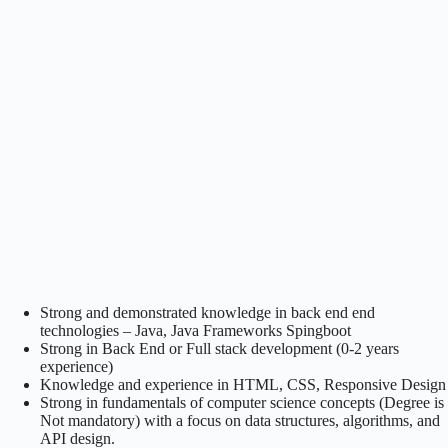
Strong and demonstrated knowledge in back end end
technologies – Java, Java Frameworks Spingboot
Strong in Back End or Full stack development (0-2 years
experience)
Knowledge and experience in HTML, CSS, Responsive Design
Strong in fundamentals of computer science concepts (Degree is
Not mandatory) with a focus on data structures, algorithms, and
API design.