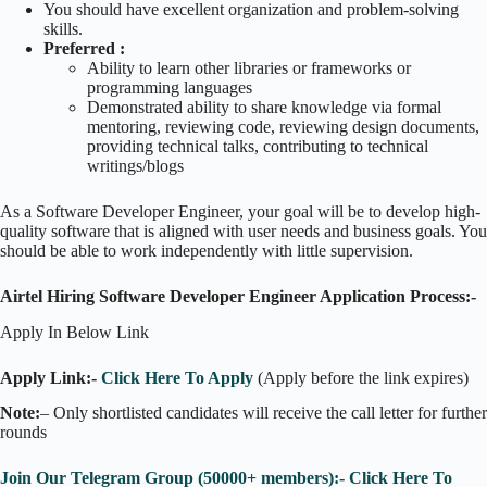
You should have excellent organization and problem-solving
skills.
Preferred :
Ability to learn other libraries or frameworks or
programming languages
Demonstrated ability to share knowledge via formal
mentoring, reviewing code, reviewing design documents,
providing technical talks, contributing to technical
writings/blogs
As a Software Developer Engineer, your goal will be to develop high-
quality software that is aligned with user needs and business goals. You
should be able to work independently with little supervision.
Airtel Hiring Software Developer Engineer Application Process:-
Apply In Below Link
Apply Link:-
Click Here To Apply
(Apply before the link expires)
Note:
– Only shortlisted candidates will receive the call letter for further
rounds
Join Our Telegram Group (50000+ members):- Click Here To