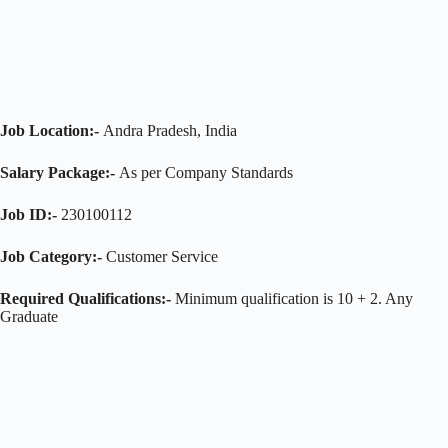
Job Location:-
Andra Pradesh, India
Salary Package:-
As per Company Standards
Job ID:-
230100112
Job Category:-
Customer Service
Required Qualifications:-
Minimum qualification is 10 + 2. Any
Graduate