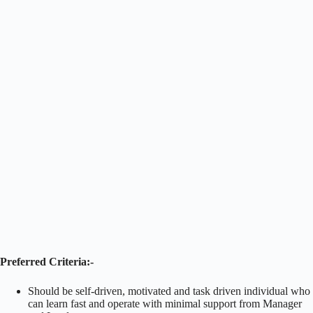
Preferred Criteria:-
Should be self-driven, motivated and task driven individual who
can learn fast and operate with minimal support from Manager