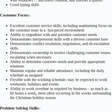
with Windows 7, Microsoft Outlook, and Internet Explorer
Good typing skills
Customer Focus:-
Excellent customer service skills, including maintaining focus on
the customer issue in a fast-paced environment
Ability to empathize with and prioritize customer needs
Demonstrates interpersonal skills with a diverse customer base
Demonstrates conflict resolution, negotiation, and de-escalation
skills
Demonstrates ownership to resolve challenging customer issues,
escalating when necessary
Ability to determine customer needs and provide appropriate
solutions
Maintain regular and reliable attendance, including the daily
schedule as assigned
Flexible with the working schedule; may be expected to work
weekends, holidays and events
Ability to work overtime as required by business – as much as
60 hours a week, most often occurring in the weeks surrounding
the Christmas holiday season
Problem Solving Skills:-