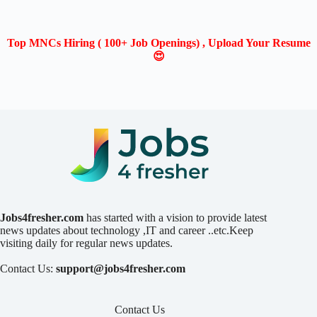
Top MNCs Hiring ( 100+ Job Openings) , Upload Your Resume
😍
Jobs4fresher.com
has started with a vision to provide latest
news updates about technology ,IT and career ..etc.Keep
visiting daily for regular news updates.
Contact Us:
support@jobs4fresher.com
Contact Us