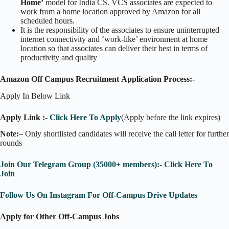
Home’
model for India CS. VCS associates are expected to
work from a home location approved by Amazon for all
scheduled hours.
It is the responsibility of the associates to ensure uninterrupted
internet connectivity and ‘work-like’ environment at home
location so that associates can deliver their best in terms of
productivity and quality
Amazon Off Campus Recruitment Application Process:-
Apply In Below Link
Apply Link :-
Click Here To Apply
(Apply before the link expires)
Note:
– Only shortlisted candidates will receive the call letter for further
rounds
Join Our Telegram Group (35000+ members):- Click Here To
Join
Follow Us On Instagram For Off-Campus Drive Updates
Apply for Other Off-Campus Jobs