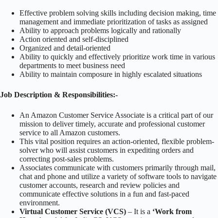
Effective problem solving skills including decision making, time
management and immediate prioritization of tasks as assigned
Ability to approach problems logically and rationally
Action oriented and self-disciplined
Organized and detail-oriented
Ability to quickly and effectively prioritize work time in various
departments to meet business need
Ability to maintain composure in highly escalated situations
Job Description & Responsibilities:-
An Amazon Customer Service Associate is a critical part of our
mission to deliver timely, accurate and professional customer
service to all Amazon customers.
This vital position requires an action-oriented, flexible problem-
solver who will assist customers in expediting orders and
correcting post-sales problems.
Associates communicate with customers primarily through mail,
chat and phone and utilize a variety of software tools to navigate
customer accounts, research and review policies and
communicate effective solutions in a fun and fast-paced
environment.
Virtual Customer Service (VCS)
– It is a
‘Work from