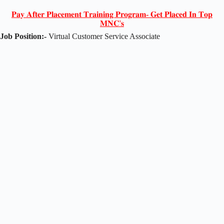
𝐏𝐚𝐲 𝐀𝐟𝐭𝐞𝐫 𝐏𝐥𝐚𝐜𝐞𝐦𝐞𝐧𝐭 𝐓𝐫𝐚𝐢𝐧𝐢𝐧𝐠 𝐏𝐫𝐨𝐠𝐫𝐚𝐦- 𝐆𝐞𝐭 𝐏𝐥𝐚𝐜𝐞𝐝 𝐈𝐧 𝐓𝐨𝐩
𝐌𝐍𝐂'𝐬
Job Position:-
Virtual Customer Service Associate