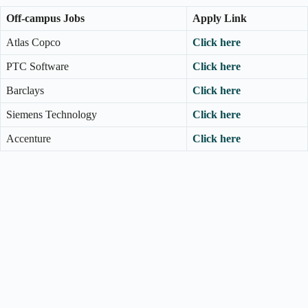
Off-campus Jobs
Apply Link
Atlas Copco
Click here
PTC Software
Click here
Barclays
Click here
Siemens Technology
Click here
Accenture
Click here