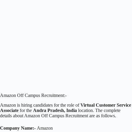
Amazon Off Campus Recruitment:-
Amazon is hiring candidates for the role of
Virtual Customer Service
Associate
for the
Andra Pradesh, India
location. The complete
details about Amazon Off Campus Recruitment are as follows.
Company Name:-
Amazon