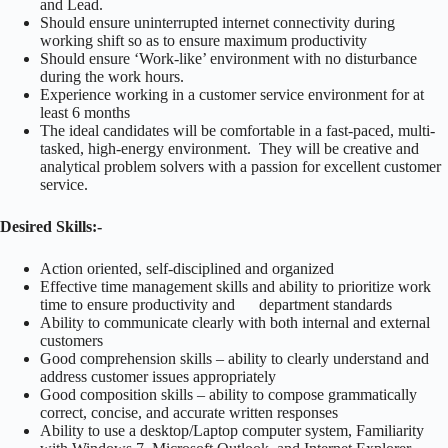
and Lead.
Should ensure uninterrupted internet connectivity during
working shift so as to ensure maximum productivity
Should ensure ‘Work-like’ environment with no disturbance
during the work hours.
Experience working in a customer service environment for at
least 6 months
The ideal candidates will be comfortable in a fast-paced, multi-
tasked, high-energy environment. They will be creative and
analytical problem solvers with a passion for excellent customer
service.
Desired Skills:-
Action oriented, self-disciplined and organized
Effective time management skills and ability to prioritize work
time to ensure productivity and department standards
Ability to communicate clearly with both internal and external
customers
Good comprehension skills – ability to clearly understand and
address customer issues appropriately
Good composition skills – ability to compose grammatically
correct, concise, and accurate written responses
Ability to use a desktop/Laptop computer system, Familiarity