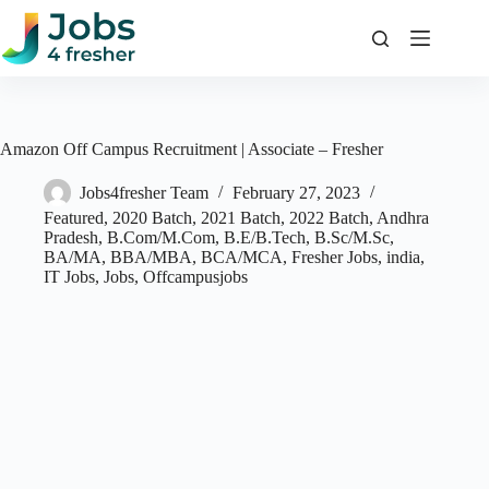
Skip
to
content
Amazon Off Campus Recruitment | Associate – Fresher
Jobs4fresher Team
February 27, 2023
Featured
,
2020 Batch
,
2021 Batch
,
2022 Batch
,
Andhra
Pradesh
,
B.Com/M.Com
,
B.E/B.Tech
,
B.Sc/M.Sc
,
BA/MA
,
BBA/MBA
,
BCA/MCA
,
Fresher Jobs
,
india
,
IT Jobs
,
Jobs
,
Offcampusjobs