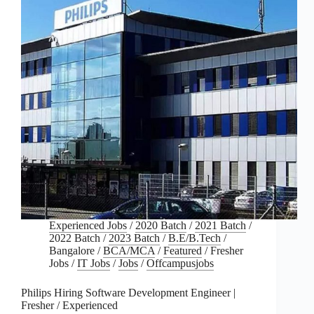
Experienced Jobs
/
2020 Batch
/
2021 Batch
/
2022 Batch
/
2023 Batch
/
B.E/B.Tech
/
Bangalore
/
BCA/MCA
/
Featured
/
Fresher
Jobs
/
IT Jobs
/
Jobs
/
Offcampusjobs
Philips Hiring Software Development Engineer |
Fresher / Experienced