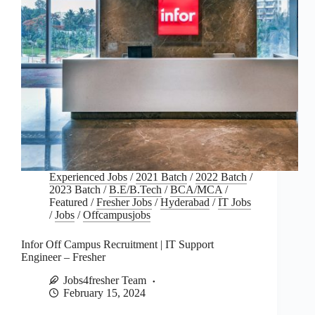
Experienced Jobs
/
2021 Batch
/
2022 Batch
/
2023 Batch
/
B.E/B.Tech
/
BCA/MCA
/
Featured
/
Fresher Jobs
/
Hyderabad
/
IT Jobs
/
Jobs
/
Offcampusjobs
Infor Off Campus Recruitment | IT Support
Engineer – Fresher
Jobs4fresher Team
February 15, 2024