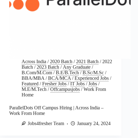
Across India
/
2020 Batch
/
2021 Batch
/
2022
Batch
/
2023 Batch
/
Any Graduate
/
B.Com/M.Com
/
B.E/B.Tech
/
B.Sc/M.Sc
/
BBA/MBA
/
BCA/MCA
/
Experienced Jobs
/
Featured
/
Fresher Jobs
/
IT Jobs
/
Jobs
/
M.E/M.Tech
/
Offcampusjobs
/
Work From
Home
ParallelDots Off Campus Hiring | Across India –
Work From Home
Jobs4fresher Team
January 24, 2024