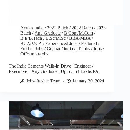
Across India
/
2021 Batch
/
2022 Batch
/
2023
Batch
/
Any Graduate
/
B.Com/M.Com
/
B.E/B.Tech
/
B.Sc/M.Sc
/
BBA/MBA
/
BCA/MCA
/
Experienced Jobs
/
Featured
/
Fresher Jobs
/
Gujarat
/
india
/
IT Jobs
/
Jobs
/
Offcampusjobs
The India Cements Walk-In Drive | Engineer /
Executive – Any Graduate | Upto 3.63 Lakhs PA
Jobs4fresher Team
January 20, 2024