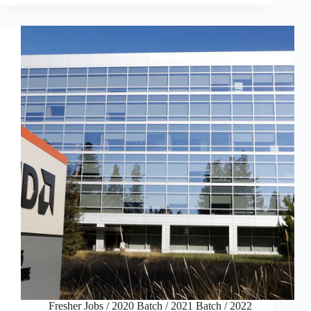
Fresher Jobs
/
2020 Batch
/
2021 Batch
/
2022