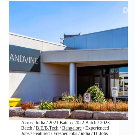
Across India
/
2021 Batch
/
2022 Batch
/
2023
Batch
/
B.E/B.Tech
/
Bangalore
/
Experienced
Jobs
/
Featured
/
Fresher Jobs
/
india
/
IT Jobs