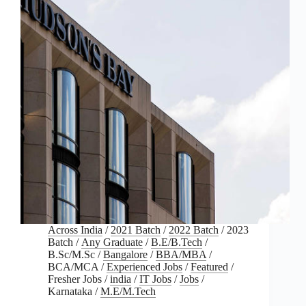
Across India
/
2021 Batch
/
2022 Batch
/
2023
Batch
/
Any Graduate
/
B.E/B.Tech
/
B.Sc/M.Sc
/
Bangalore
/
BBA/MBA
/
BCA/MCA
/
Experienced Jobs
/
Featured
/
Fresher Jobs
/
india
/
IT Jobs
/
Jobs
/
Karnataka
/
M.E/M.Tech