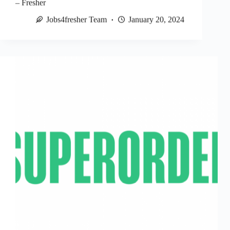
– Fresher
Jobs4fresher Team
January 20, 2024