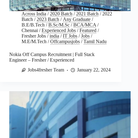
Across India
/
2020 Batch
/
2021 Batch
/
2022
Batch
/
2023 Batch
/
Any Graduate
/
B.E/B.Tech
/
B.Sc/M.Sc
/
BCA/MCA
/
Chennai
/
Experienced Jobs
/
Featured
/
Fresher Jobs
/
india
/
IT Jobs
/
Jobs
/
M.E/M.Tech
/
Offcampusjobs
/
Tamil Nadu
Nokia Off Campus Recruitment | Full Stack
Engineer – Fresher / Experienced
Jobs4fresher Team
January 22, 2024