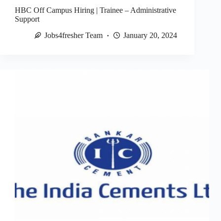
HBC Off Campus Hiring | Trainee – Administrative
Support
Jobs4fresher Team
January 20, 2024