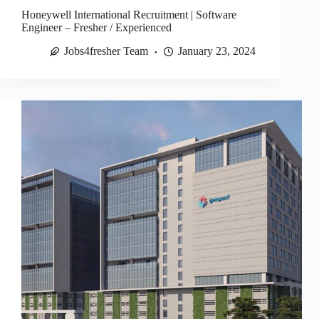
Honeywell International Recruitment | Software
Engineer – Fresher / Experienced
Jobs4fresher Team
January 23, 2024