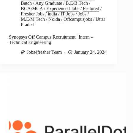
Batch
/
Any Graduate
/
B.E/B.Tech
/
BCA/MCA
/
Experienced Jobs
/
Featured
/
Fresher Jobs
/
india
/
IT Jobs
/
Jobs
/
M.E/M.Tech
/
Noida
/
Offcampusjobs
/
Uttar
Pradesh
Synopsys Off Campus Recruitment | Intern –
Technical Engineering
Jobs4fresher Team
January 24, 2024