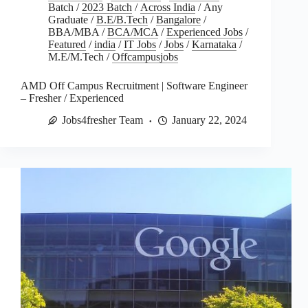
Batch
/
2023 Batch
/
Across India
/
Any
Graduate
/
B.E/B.Tech
/
Bangalore
/
BBA/MBA
/
BCA/MCA
/
Experienced Jobs
/
Featured
/
india
/
IT Jobs
/
Jobs
/
Karnataka
/
M.E/M.Tech
/
Offcampusjobs
AMD Off Campus Recruitment | Software Engineer
– Fresher / Experienced
Jobs4fresher Team
January 22, 2024