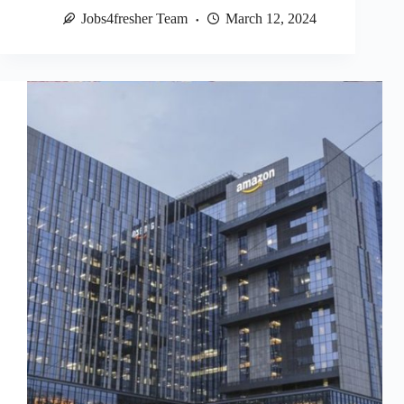
Jobs4fresher Team
March 12, 2024