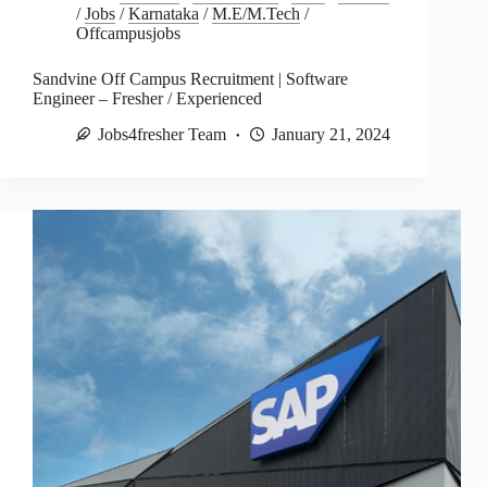
/
Jobs
/
Karnataka
/
M.E/M.Tech
/
Offcampusjobs
Sandvine Off Campus Recruitment | Software
Engineer – Fresher / Experienced
Jobs4fresher Team
January 21, 2024