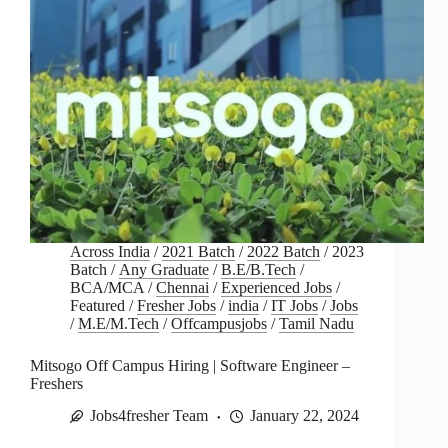
Across India
/
2021 Batch
/
2022 Batch
/
2023
Batch
/
Any Graduate
/
B.E/B.Tech
/
BCA/MCA
/
Chennai
/
Experienced Jobs
/
Featured
/
Fresher Jobs
/
india
/
IT Jobs
/
Jobs
/
M.E/M.Tech
/
Offcampusjobs
/
Tamil Nadu
Mitsogo Off Campus Hiring | Software Engineer –
Freshers
Jobs4fresher Team
January 22, 2024