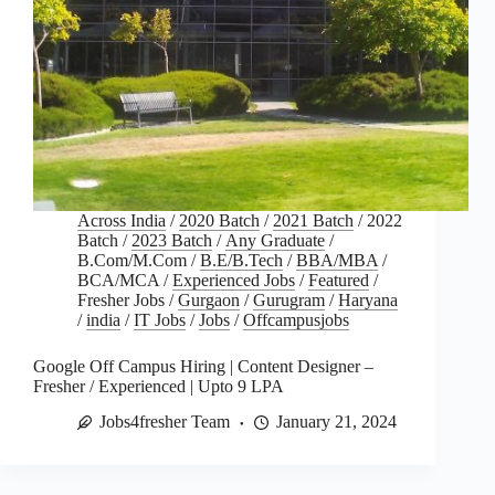
Across India
/
2020 Batch
/
2021 Batch
/
2022
Batch
/
2023 Batch
/
Any Graduate
/
B.Com/M.Com
/
B.E/B.Tech
/
BBA/MBA
/
BCA/MCA
/
Experienced Jobs
/
Featured
/
Fresher Jobs
/
Gurgaon
/
Gurugram
/
Haryana
/
india
/
IT Jobs
/
Jobs
/
Offcampusjobs
Google Off Campus Hiring | Content Designer –
Fresher / Experienced | Upto 9 LPA
Jobs4fresher Team
January 21, 2024