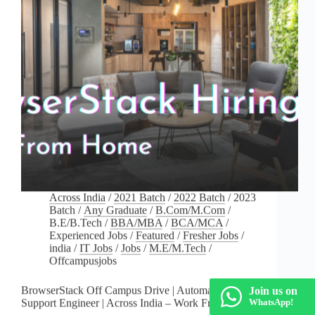
Across India
/
2021 Batch
/
2022 Batch
/
2023
Batch
/
Any Graduate
/
B.Com/M.Com
/
B.E/B.Tech
/
BBA/MBA
/
BCA/MCA
/
Experienced Jobs
/
Featured
/
Fresher Jobs
/
india
/
IT Jobs
/
Jobs
/
M.E/M.Tech
/
Offcampusjobs
BrowserStack Off Campus Drive | Automation
Join us on
Support Engineer | Across India – Work From Home
WhatsApp!