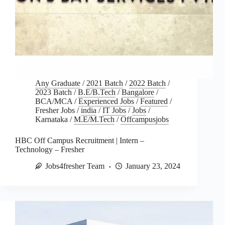
Any Graduate
/
2021 Batch
/
2022 Batch
/
2023 Batch
/
B.E/B.Tech
/
Bangalore
/
BCA/MCA
/
Experienced Jobs
/
Featured
/
Fresher Jobs
/
india
/
IT Jobs
/
Jobs
/
Karnataka
/
M.E/M.Tech
/
Offcampusjobs
HBC Off Campus Recruitment | Intern –
Technology – Fresher
Jobs4fresher Team
January 23, 2024