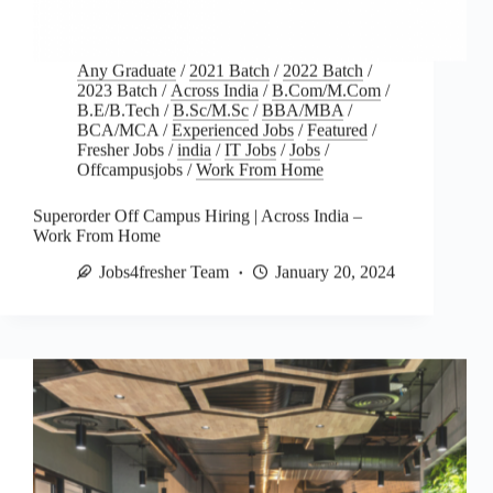
Any Graduate
/
2021 Batch
/
2022 Batch
/
2023 Batch
/
Across India
/
B.Com/M.Com
/
B.E/B.Tech
/
B.Sc/M.Sc
/
BBA/MBA
/
BCA/MCA
/
Experienced Jobs
/
Featured
/
Fresher Jobs
/
india
/
IT Jobs
/
Jobs
/
Offcampusjobs
/
Work From Home
Superorder Off Campus Hiring | Across India –
Work From Home
Jobs4fresher Team
January 20, 2024