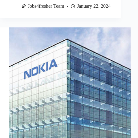
Jobs4fresher Team
January 22, 2024