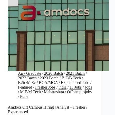
Any Graduate
/
2020 Batch
/
2021 Batch
/
2022 Batch
/
2023 Batch
/
B.E/B.Tech
/
B.Sc/M.Sc
/
BCA/MCA
/
Experienced Jobs
/
Featured
/
Fresher Jobs
/
india
/
IT Jobs
/
Jobs
/
M.E/M.Tech
/
Maharashtra
/
Offcampusjobs
/
Pune
Amdocs Off Campus Hiring | Analyst – Fresher /
Experienced