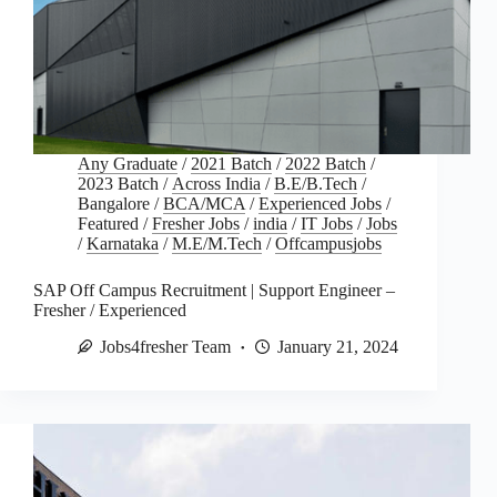
Any Graduate
/
2021 Batch
/
2022 Batch
/
2023 Batch
/
Across India
/
B.E/B.Tech
/
Bangalore
/
BCA/MCA
/
Experienced Jobs
/
Featured
/
Fresher Jobs
/
india
/
IT Jobs
/
Jobs
/
Karnataka
/
M.E/M.Tech
/
Offcampusjobs
SAP Off Campus Recruitment | Support Engineer –
Fresher / Experienced
Jobs4fresher Team
January 21, 2024