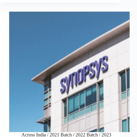
Across India
/
2021 Batch
/
2022 Batch
/
2023