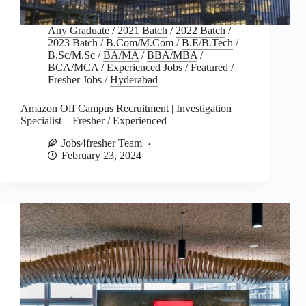
Any Graduate
/
2021 Batch
/
2022 Batch
/
2023 Batch
/
B.Com/M.Com
/
B.E/B.Tech
/
B.Sc/M.Sc
/
BA/MA
/
BBA/MBA
/
BCA/MCA
/
Experienced Jobs
/
Featured
/
Fresher Jobs
/
Hyderabad
Amazon Off Campus Recruitment | Investigation
Specialist – Fresher / Experienced
Jobs4fresher Team
February 23, 2024