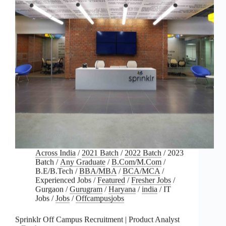
Across India
/
2021 Batch
/
2022 Batch
/
2023
Batch
/
Any Graduate
/
B.Com/M.Com
/
B.E/B.Tech
/
BBA/MBA
/
BCA/MCA
/
Experienced Jobs
/
Featured
/
Fresher Jobs
/
Gurgaon
/
Gurugram
/
Haryana
/
india
/
IT
Jobs
/
Jobs
/
Offcampusjobs
Sprinklr Off Campus Recruitment | Product Analyst