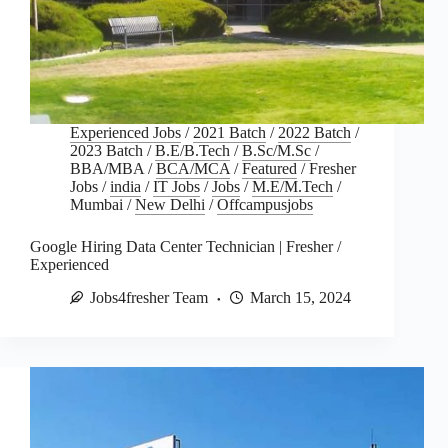
Experienced Jobs
/
2021 Batch
/
2022 Batch
/
2023 Batch
/
B.E/B.Tech
/
B.Sc/M.Sc
/
BBA/MBA
/
BCA/MCA
/
Featured
/
Fresher
Jobs
/
india
/
IT Jobs
/
Jobs
/
M.E/M.Tech
/
Mumbai
/
New Delhi
/
Offcampusjobs
Google Hiring Data Center Technician | Fresher /
Experienced
Jobs4fresher Team
March 15, 2024