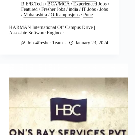
B.E/B.Tech
/
BCA/MCA
/
Experienced Jobs
/
Featured
/
Fresher Jobs
/
india
/
IT Jobs
/
Jobs
/
Maharashtra
/
Offcampusjobs
/
Pune
HARMAN International Off Campus Drive |
Assosiate Software Engineer
Jobs4fresher Team
January 23, 2024