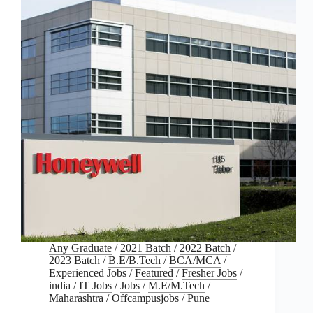
Any Graduate
/
2021 Batch
/
2022 Batch
/
2023 Batch
/
B.E/B.Tech
/
BCA/MCA
/
Experienced Jobs
/
Featured
/
Fresher Jobs
/
india
/
IT Jobs
/
Jobs
/
M.E/M.Tech
/
Maharashtra
/
Offcampusjobs
/
Pune