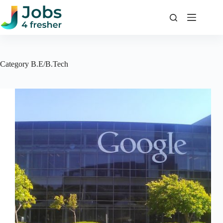
Skip
to
content
Category
B.E/B.Tech