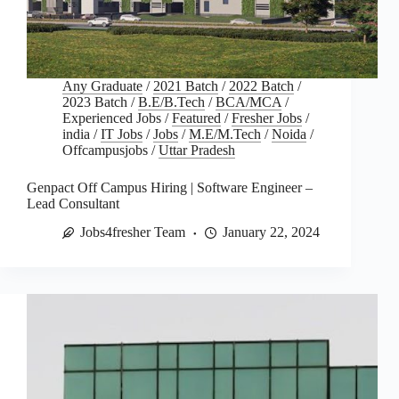
Any Graduate
/
2021 Batch
/
2022 Batch
/
2023 Batch
/
B.E/B.Tech
/
BCA/MCA
/
Experienced Jobs
/
Featured
/
Fresher Jobs
/
india
/
IT Jobs
/
Jobs
/
M.E/M.Tech
/
Noida
/
Offcampusjobs
/
Uttar Pradesh
Genpact Off Campus Hiring | Software Engineer –
Lead Consultant
Jobs4fresher Team
January 22, 2024