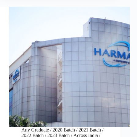
Any Graduate
/
2020 Batch
/
2021 Batch
/
2022 Batch
/
2023 Batch
/
Across India
/