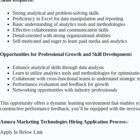
Strong analytical and problem-solving skills
Proficiency in Excel for data manipulation and reporting
Basic understanding of analytics tools and methodologies
Effective collaboration and communication skills
Detail-oriented with strong organizational abilities
Self-motivated and eager to learn paid media and analytics
Opportunities for Professional Growth and Skill Development:
Enhance analytical skills through data analysis
Learn to utilize analytics tools and methodologies for optimizati
Collaborate with cross-functional teams to understand strategic i
Performance evaluation and feedback for growth
Networking opportunities with industry professionals
This opportunity offers a dynamic learning environment that enables yo
constructive performance feedback, you’ll be equipped with the necessa
Amura Marketing Technologies Hiring Application Process:-
Apply In Below Link