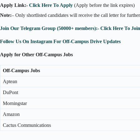
Apply Link:-
Click Here To Apply
(Apply before the link expires)
Note:
– Only shortlisted candidates will receive the call letter for furthe
Join Our Telegram Group (50000+ members):- Click Here To Joi
Follow Us On Instagram For Off-Campus Drive Updates
Apply for Other Off-Campus Jobs
Off-Campus Jobs
Aptean
DuPont
Morningstar
Amazon
Cactus Communications