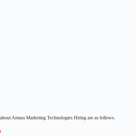
s about Amura Marketing Technologies Hiring are as follows.
