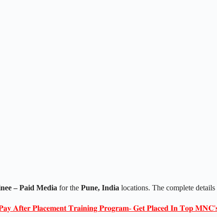
nee – Paid Media
for the
Pune, India
locations. The complete detail
𝐏𝐚𝐲 𝐀𝐟𝐭𝐞𝐫 𝐏𝐥𝐚𝐜𝐞𝐦𝐞𝐧𝐭 𝐓𝐫𝐚𝐢𝐧𝐢𝐧𝐠 𝐏𝐫𝐨𝐠𝐫𝐚𝐦- 𝐆𝐞𝐭 𝐏𝐥𝐚𝐜𝐞𝐝 𝐈𝐧 𝐓𝐨𝐩 𝐌𝐍𝐂'