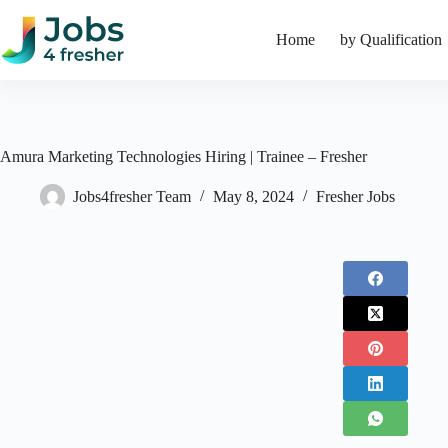
Skip
to
Home
by Qualification
content
Amura Marketing Technologies Hiring | Trainee – Fresher
Jobs4fresher Team
May 8, 2024
Fresher Jobs