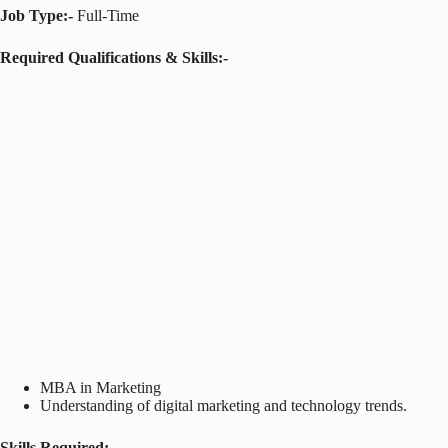
Job Type:-
Full-Time
Required Qualifications & Skills:-
MBA in Marketing
Understanding of digital marketing and technology trends.
Skills Required: