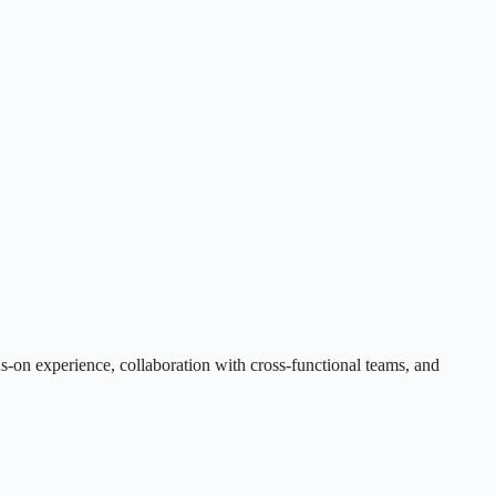
s-on experience, collaboration with cross-functional teams, and