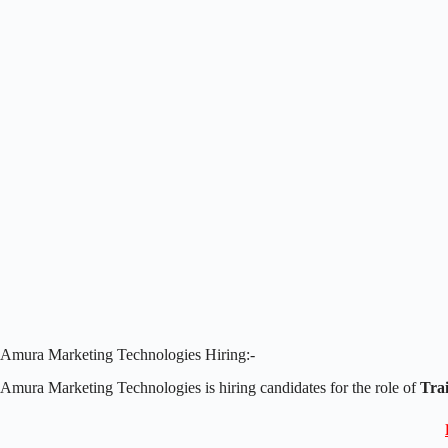
Amura Marketing Technologies Hiring:-
Amura Marketing Technologies is hiring candidates for the role of
Trai