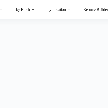
by Batch
by Location
Resume Builde