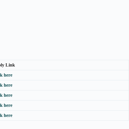
ly Link
ck here
ck here
ck here
ck here
ck here