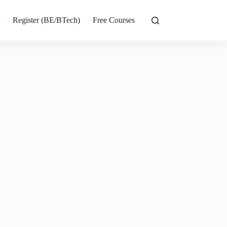
r
Register (BE/BTech)
Free Courses