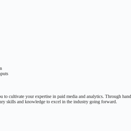
on
nputs
u to cultivate your expertise in paid media and analytics. Through hand
ry skills and knowledge to excel in the industry going forward.