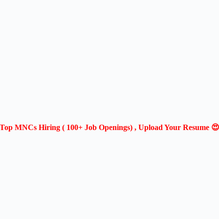
Top MNCs Hiring ( 100+ Job Openings) , Upload Your Resume 