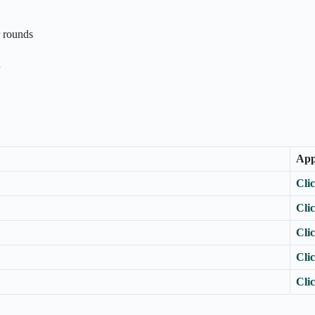
r rounds
n
App
Cli
Cli
Cli
Cli
Cli