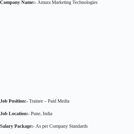
Company Name:-
Amura Marketing Technologies
Job Position:-
Trainee – Paid Media
Job Location:-
Pune, India
Salary Package:-
As per Company Standards