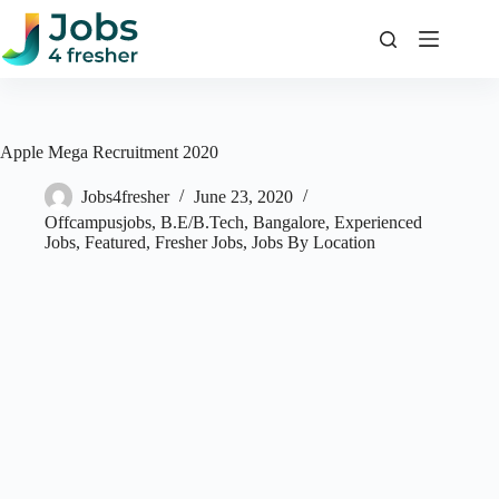
Skip
to
content
Apple Mega Recruitment 2020
Jobs4fresher
June 23, 2020
Offcampusjobs
,
B.E/B.Tech
,
Bangalore
,
Experienced
Jobs
,
Featured
,
Fresher Jobs
,
Jobs By Location