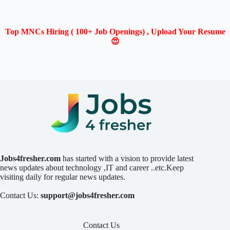
Top MNCs Hiring ( 100+ Job Openings) , Upload Your Resume
😍
Jobs4fresher.com
has started with a vision to provide latest
news updates about technology ,IT and career ..etc.Keep
visiting daily for regular news updates.
Contact Us:
support@jobs4fresher.com
Contact Us