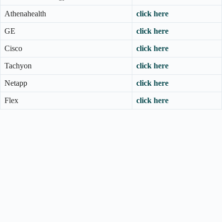
Athenahealth
click here
GE
click here
Cisco
click here
Tachyon
click here
Netapp
click here
Flex
click here