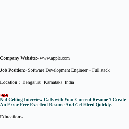
Company Website:-
www.apple.com
Job Position:-
Software Development Engineer – Full stack
Location :-
Bengaluru, Karnataka, India
Not Getting Interview Calls with Your Current Resume ? Create
An Error Free Excellent Resume And Get Hired Quickly.
Education
:-