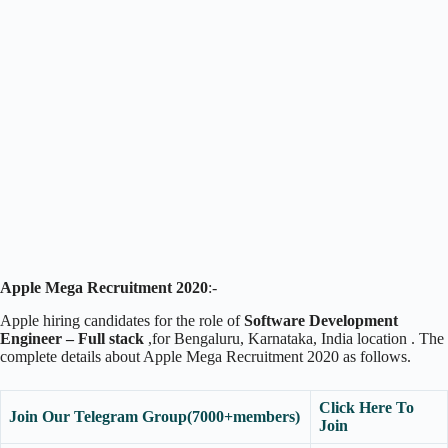
Apple Mega Recruitment 2020
:-
Apple hiring candidates for the role of
Software Development
Engineer – Full stack
,for Bengaluru, Karnataka, India location . The
complete details about Apple Mega Recruitment 2020 as follows.
Click Here To
Join Our Telegram Group(7000+members)
Join