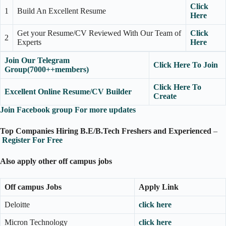
Click
1
Build An Excellent Resume
Here
Get your Resume/CV Reviewed With Our Team of
Click
2
Experts
Here
Join Our Telegram
Click Here To Join
Group(7000++members)
Click Here To
Excellent Online Resume/CV Builder
Create
Join Facebook group For more updates
Top Companies Hiring B.E/B.Tech Freshers and Experienced
–
R
egister For Free
Also apply other off campus jobs
Off campus Jobs
Apply Link
Deloitte
click here
Micron Technology
click here