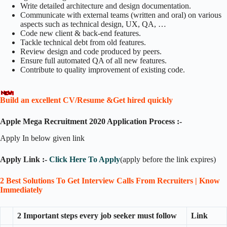
Write detailed architecture and design documentation.
Communicate with external teams (written and oral) on various
aspects such as technical design, UX, QA, …
Code new client & back-end features.
Tackle technical debt from old features.
Review design and code produced by peers.
Ensure full automated QA of all new features.
Contribute to quality improvement of existing code.
Build an excellent CV/Resume &Get hired quickly
Apple Mega Recruitment 2020 Application Process :-
Apply In below given link
Apply Link :-
Click Here To Apply
(apply before the link expires)
2 Best Solutions To Get Interview Calls From Recruiters | Know
Immediately
2 Important steps every job seeker must follow
Link