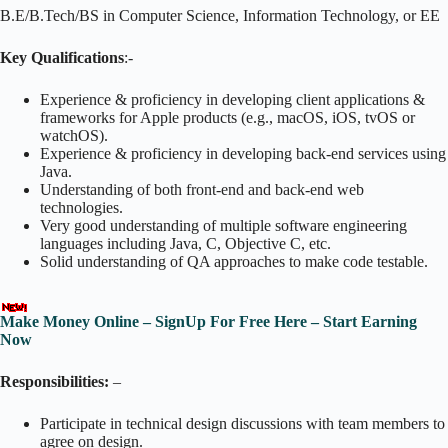
B.E/B.Tech/BS in Computer Science, Information Technology, or EE
Key Qualifications
:-
Experience & proficiency in developing client applications &
frameworks for Apple products (e.g., macOS, iOS, tvOS or
watchOS).
Experience & proficiency in developing back-end services using
Java.
Understanding of both front-end and back-end web
technologies.
Very good understanding of multiple software engineering
languages including Java, C, Objective C, etc.
Solid understanding of QA approaches to make code testable.
Make Money Online – SignUp For Free Here – Start Earning
Now
Responsibilities:
–
Participate in technical design discussions with team members to
agree on design.