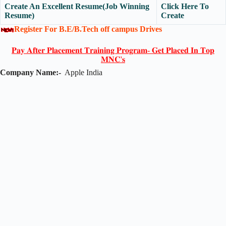
Create An Excellent Resume(Job Winning
Click Here To
Resume)
Create
Register For B.E/B.Tech off campus Drives
𝐏𝐚𝐲 𝐀𝐟𝐭𝐞𝐫 𝐏𝐥𝐚𝐜𝐞𝐦𝐞𝐧𝐭 𝐓𝐫𝐚𝐢𝐧𝐢𝐧𝐠 𝐏𝐫𝐨𝐠𝐫𝐚𝐦- 𝐆𝐞𝐭 𝐏𝐥𝐚𝐜𝐞𝐝 𝐈𝐧 𝐓𝐨𝐩
𝐌𝐍𝐂'𝐬
Company Name:-
Apple India