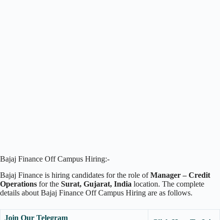
Bajaj Finance Off Campus Hiring:-
Bajaj Finance is hiring candidates for the role of
Manager – Credit
Operations
for the
Surat, Gujarat,
India
location. The complete
details about Bajaj Finance Off Campus Hiring are as follows.
Join Our Telegram