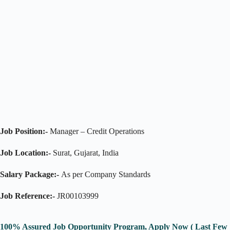
Job Position:-
Manager – Credit Operations
Job Location:-
Surat, Gujarat, India
Salary Package:-
As per Company Standards
Job Reference:-
JR00103999
100% Assured Job Opportunity Program, Apply Now ( Last Few