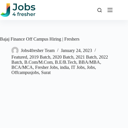
Skip
to
content
Bajaj Finance Off Campus Hiring | Freshers
Jobs4fresher Team
January 24, 2023
Featured
,
2019 Batch
,
2020 Batch
,
2021 Batch
,
2022
Batch
,
B.Com/M.Com
,
B.E/B.Tech
,
BBA/MBA
,
BCA/MCA
,
Fresher Jobs
,
india
,
IT Jobs
,
Jobs
,
Offcampusjobs
,
Surat