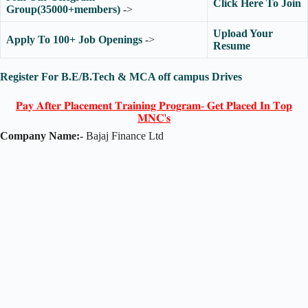
Click Here To Join
Group(35000+members)
->
Upload Your
Apply To 100+ Job Openings
->
Resume
Register For B.E/B.Tech & MCA off campus Drives
𝐏𝐚𝐲 𝐀𝐟𝐭𝐞𝐫 𝐏𝐥𝐚𝐜𝐞𝐦𝐞𝐧𝐭 𝐓𝐫𝐚𝐢𝐧𝐢𝐧𝐠 𝐏𝐫𝐨𝐠𝐫𝐚𝐦- 𝐆𝐞𝐭 𝐏𝐥𝐚𝐜𝐞𝐝 𝐈𝐧 𝐓𝐨𝐩
𝐌𝐍𝐂'𝐬
Company Name:-
Bajaj Finance Ltd