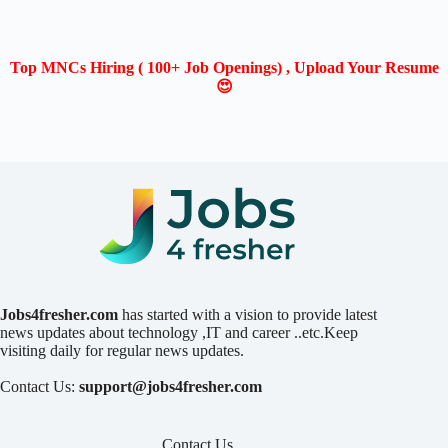
Top MNCs Hiring ( 100+ Job Openings) , Upload Your Resume
😍
Jobs4fresher.com
has started with a vision to provide latest
news updates about technology ,IT and career ..etc.Keep
visiting daily for regular news updates.
Contact Us:
support@jobs4fresher.com
Contact Us