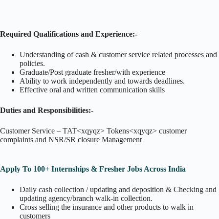
Required Qualifications and Experience:-
Understanding of cash & customer service related processes and
policies.
Graduate/Post graduate fresher/with experience
Ability to work independently and towards deadlines.
Effective oral and written communication skills
Duties and Responsibilities:-
Customer Service – TAT<xqyqz> Tokens<xqyqz> customer
complaints and NSR/SR closure Management
Apply To 100+ Internships & Fresher Jobs Across India
Daily cash collection / updating and deposition & Checking and
updating agency/branch walk-in collection.
Cross selling the insurance and other products to walk in
customers