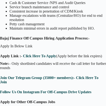
Cash & Customer Service /NPS and Audit Queries
Service branch maintenance and control
Consistent increase in penetration of CDM/Kiosk
Manage escalations with teams (Centralize/HO) for end to end
resolution
Petty cash management
Maintain minimal errors in audit report published by HO.
Bajaj Finance Off Campus Hiring Application Process:-
Apply In Below Link
Apply Link :-
Click Here To Apply
(Apply before the link expires)
Note:
– Only shortlisted candidates will receive the call letter for further
rounds
Join Our Telegram Group (35000+ members):- Click Here To
Join
Follow Us On Instagram For Off-Campus Drive Updates
Apply for Other Off-Campus Jobs