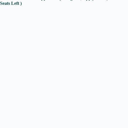
Seats Left )