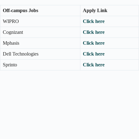
Off-campus Jobs
Apply Link
WIPRO
Click here
Cognizant
Click here
Mphasis
Click here
Dell Technologies
Click here
Sprinto
Click here