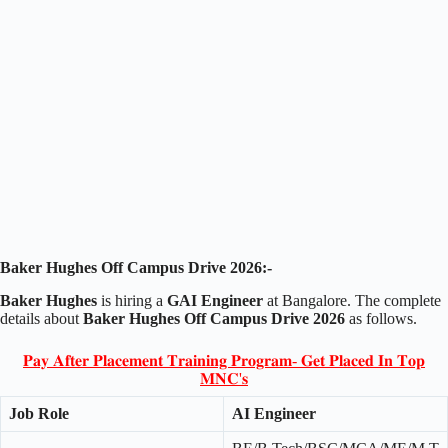
Baker Hughes Off Campus Drive 2026:-
Baker Hughes
is hiring a
GAI Engineer
at Bangalore. The complete
details about
Baker Hughes Off Campus Drive 2026
as follows.
𝐏𝐚𝐲 𝐀𝐟𝐭𝐞𝐫 𝐏𝐥𝐚𝐜𝐞𝐦𝐞𝐧𝐭 𝐓𝐫𝐚𝐢𝐧𝐢𝐧𝐠 𝐏𝐫𝐨𝐠𝐫𝐚𝐦- 𝐆𝐞𝐭 𝐏𝐥𝐚𝐜𝐞𝐝 𝐈𝐧 𝐓𝐨𝐩
𝐌𝐍𝐂'𝐬
Job Role
AI Engineer