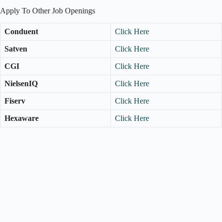
Apply To Other Job Openings
Conduent
Click Here
Satven
Click Here
CGI
Click Here
NielsenIQ
Click Here
Fiserv
Click Here
Hexaware
Click Here