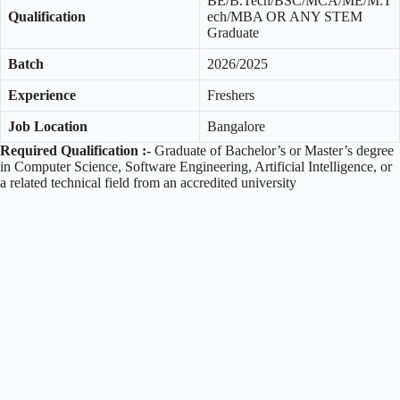
BE/B.Tech/BSC/MCA/ME/M.T
Qualification
ech/MBA OR ANY STEM
Graduate
Batch
2026/2025
Experience
Freshers
Job Location
Bangalore
Required Qualification :-
Graduate of Bachelor’s or Master’s degree
in Computer Science, Software Engineering, Artificial Intelligence, or
a related technical field from an accredited university