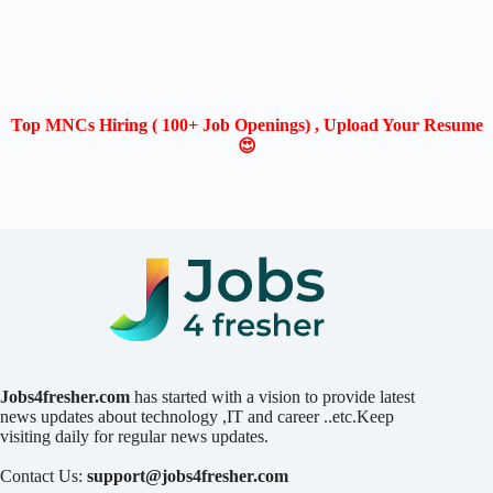
Top MNCs Hiring ( 100+ Job Openings) , Upload Your Resume
😍
Jobs4fresher.com
has started with a vision to provide latest
news updates about technology ,IT and career ..etc.Keep
visiting daily for regular news updates.
Contact Us:
support@jobs4fresher.com