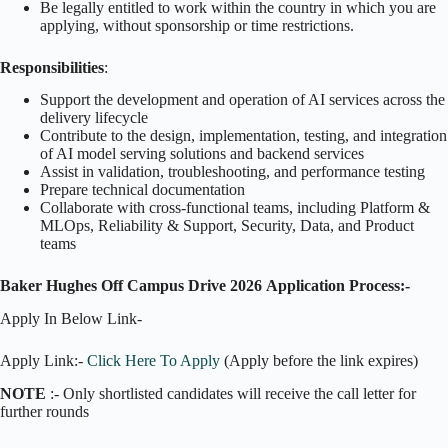
Be legally entitled to work within the country in which you are
applying, without sponsorship or time restrictions.
Responsibilities
:
Support the development and operation of AI services across the
delivery lifecycle
Contribute to the design, implementation, testing, and integration
of AI model serving solutions and backend services
Assist in validation, troubleshooting, and performance testing
Prepare technical documentation
Collaborate with cross-functional teams, including Platform &
MLOps, Reliability & Support, Security, Data, and Product
teams
Baker Hughes Off Campus Drive 2026
Application Process:-
Apply In Below Link-
Apply Link:-
Click Here To Apply
(Apply before the link expires)
NOTE
:- Only shortlisted candidates will receive the call letter for
further rounds