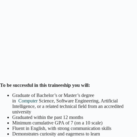
To be successful in this traineeship you will:
Graduate of Bachelor’s or Master’s degree
in
Computer
Science, Software Engineering, Artificial
Intelligence, or a related technical field from an accredited
university
Graduated within the past 12 months
Minimum cumulative GPA of 7 (on a 10 scale)
Fluent in English, with strong communication skills
Demonstrates curiosity and eagerness to learn