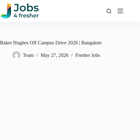
Skip
to
content
Baker Hughes Off Campus Drive 2026 | Bangalore
Team
May 27, 2026
Fresher Jobs