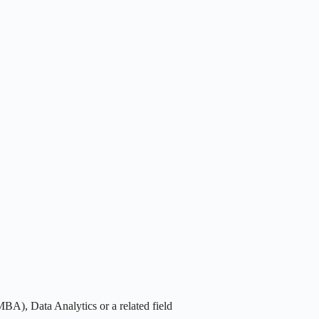
BA), Data Analytics or a related field