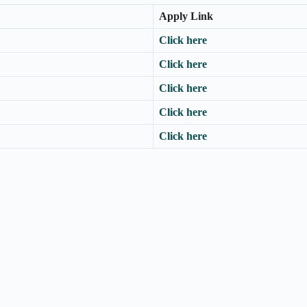
Apply Link
Click here
Click here
Click here
Click here
Click here