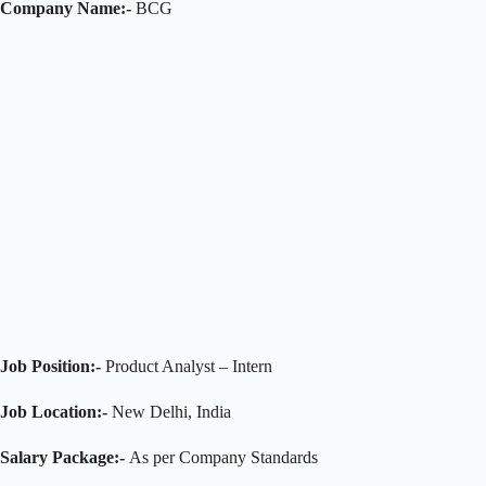
Company Name:-
BCG
Job Position:-
Product Analyst – Intern
Job Location:-
New Delhi, India
Salary Package:-
As per Company Standards