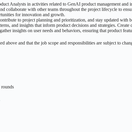
ct Analysts in activities related to GenAI product management and in
 collaborate with other teams throughout the project lifecycle to ensu
tunities for innovation and growth.
 contribute to project planning and prioritization, and stay updated with
erns, and insights that inform product decisions and strategies. Create d
ather insights on user needs and behaviors, ensuring that product feat
listed above and that the job scope and responsibilities are subject to chan
r rounds
n