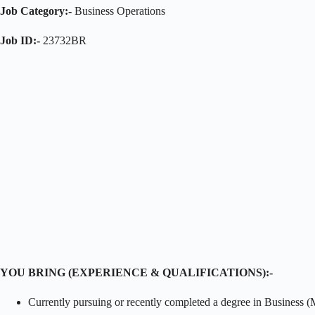
Job Category:-
Business Operations
Job ID:-
23732BR
YOU BRING (EXPERIENCE & QUALIFICATIONS):-
Currently pursuing or recently completed a degree in Business (M