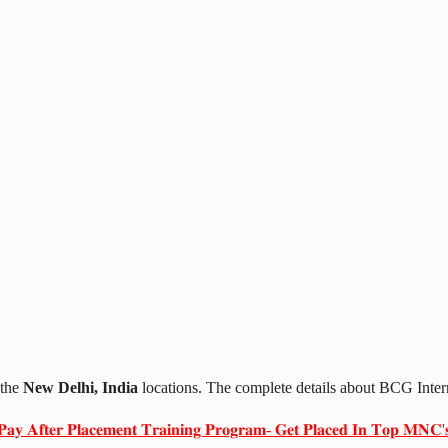
 the
New Delhi, India
locations. The complete details about BCG Inter
𝐏𝐚𝐲 𝐀𝐟𝐭𝐞𝐫 𝐏𝐥𝐚𝐜𝐞𝐦𝐞𝐧𝐭 𝐓𝐫𝐚𝐢𝐧𝐢𝐧𝐠 𝐏𝐫𝐨𝐠𝐫𝐚𝐦- 𝐆𝐞𝐭 𝐏𝐥𝐚𝐜𝐞𝐝 𝐈𝐧 𝐓𝐨𝐩 𝐌𝐍𝐂'