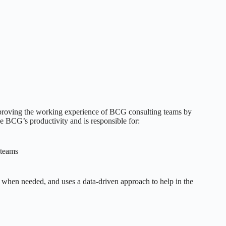
improving the working experience of BCG consulting teams by
ce BCG’s productivity and is responsible for:
 teams
s when needed, and uses a data-driven approach to help in the