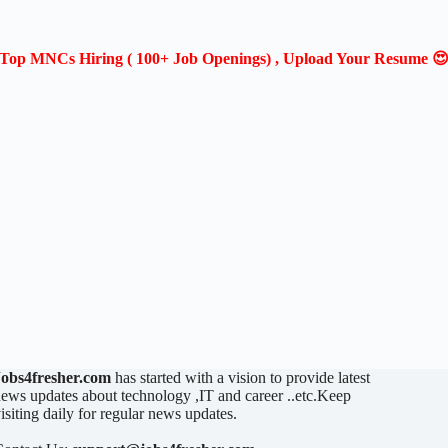
Top MNCs Hiring ( 100+ Job Openings) , Upload Your Resume 
Jobs4fresher.com
has started with a vision to provide latest
ews updates about technology ,IT and career ..etc.Keep
isiting daily for regular news updates.