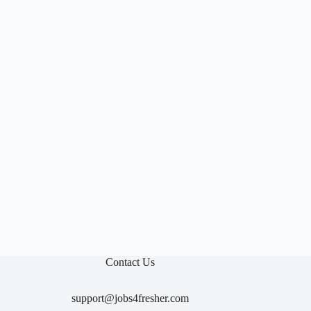

Contact Us
support@jobs4fresher.com