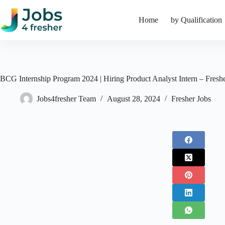
Skip
to
Home
by Qualification
content
BCG Internship Program 2024 | Hiring Product Analyst Intern – Fresh
Jobs4fresher Team
August 28, 2024
Fresher Jobs