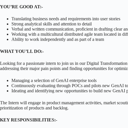
YOU’RE GOOD AT:-
Translating business needs and requirements into user stories
Strong analytical skills and attention to detail
Verbal and written communication, proficient in drafting clear an
Working with a multicultural distributed agile team located in dif
Ability to work independently and as part of a team
WHAT YOU’LL DO:-
Looking for a passionate intern to join us in our Digital Transformat
addressing their major pain points and finding opportunities for optimiz
Managing a selection of GenAI enterprise tools
Continuously evaluating through POCs and pilots new GenAI tools
Ideating and identifying new opportunities to build new GenAI 
The Intern will engage in product management activities, market scouti
prioritization of products and backlog.
KEY RESPONSIBILITIES:-