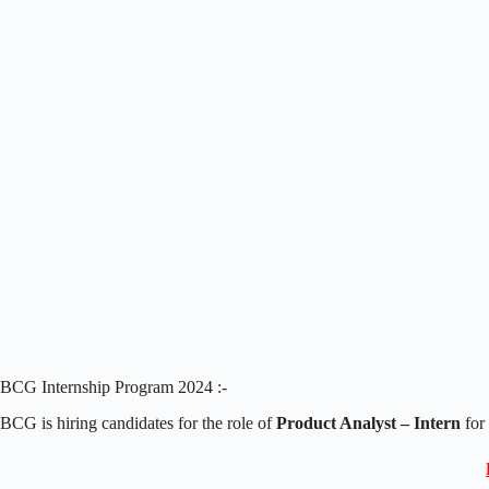
BCG Internship Program 2024 :-
BCG is hiring candidates for the role of
Product Analyst – Intern
for