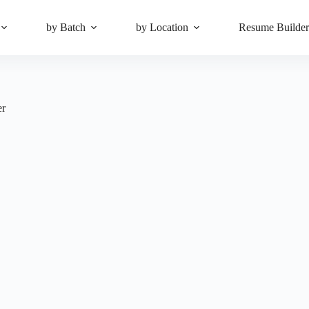
by Batch
by Location
Resume Builde
er