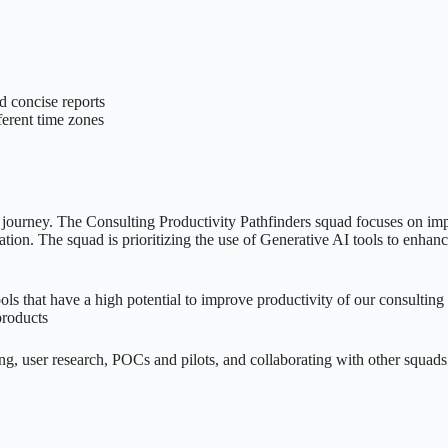
d concise reports
ferent time zones
ion journey. The Consulting Productivity Pathfinders squad focuses on 
ation. The squad is prioritizing the use of Generative AI tools to enhan
 that have a high potential to improve productivity of our consulting
products
ng, user research, POCs and pilots, and collaborating with other squad