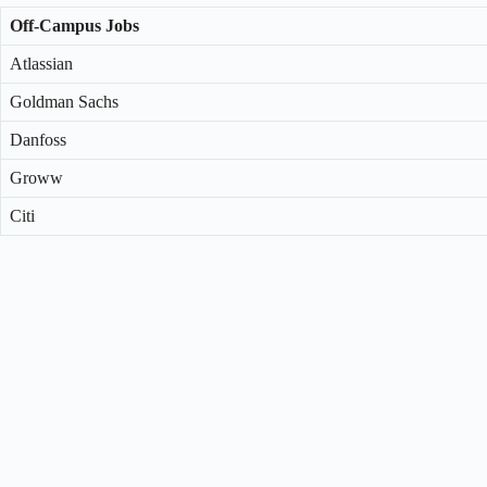
Off-Campus Jobs
Atlassian
Goldman Sachs
Danfoss
Groww
Citi