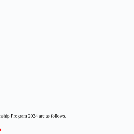
nship Program 2024 are as follows.
