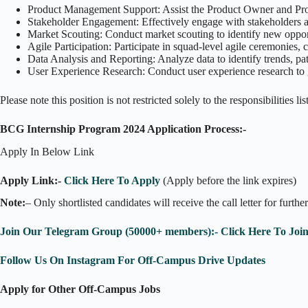
Product Management Support: Assist the Product Owner and Produ
Stakeholder Engagement: Effectively engage with stakeholders and
Market Scouting: Conduct market scouting to identify new oppor
Agile Participation: Participate in squad-level agile ceremonies,
Data Analysis and Reporting: Analyze data to identify trends, patt
User Experience Research: Conduct user experience research to g
Please note this position is not restricted solely to the responsibilities 
BCG Internship Program 2024 Application Process:-
Apply In Below Link
Apply Link:-
Click Here To Apply
(Apply before the link expires)
Note:
– Only shortlisted candidates will receive the call letter for furthe
Join Our Telegram Group (50000+ members):- Click Here To Joi
Follow Us On Instagram For Off-Campus Drive Updates
Apply for Other Off-Campus Jobs