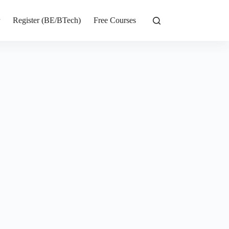
r
Register (BE/BTech)
Free Courses