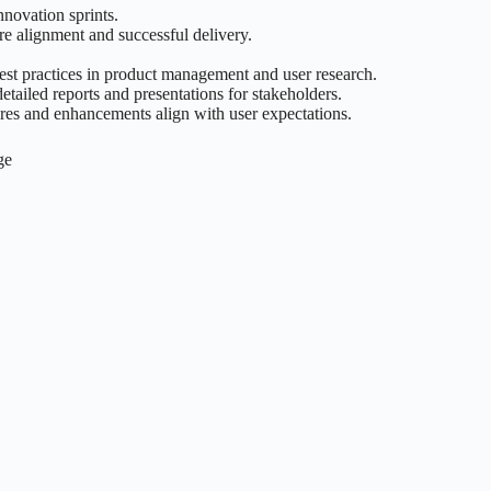
novation sprints.
re alignment and successful delivery.
 best practices in product management and user research.
etailed reports and presentations for stakeholders.
ures and enhancements align with user expectations.
ge