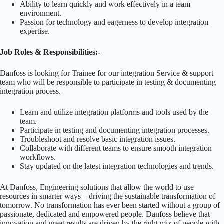
Ability to learn quickly and work effectively in a team
environment.
Passion for technology and eagerness to develop integration
expertise.
Job Roles & Responsibilities:-
Danfoss is looking for Trainee for our integration Service & support
team who will be responsible to participate in testing & documenting
integration process.
Learn and utilize integration platforms and tools used by the
team.
Participate in testing and documenting integration processes.
Troubleshoot and resolve basic integration issues.
Collaborate with different teams to ensure smooth integration
workflows.
Stay updated on the latest integration technologies and trends.
At Danfoss, Engineering solutions that allow the world to use
resources in smarter ways – driving the sustainable transformation of
tomorrow. No transformation has ever been started without a group of
passionate, dedicated and empowered people. Danfoss believe that
innovation and great results are driven by the right mix of people with