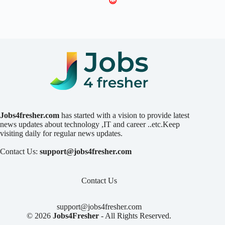
😍
Jobs4fresher.com
has started with a vision to provide latest
news updates about technology ,IT and career ..etc.Keep
visiting daily for regular news updates.
Contact Us:
support@jobs4fresher.com
Contact Us
support@jobs4fresher.com
© 2026
Jobs4Fresher
- All Rights Reserved.