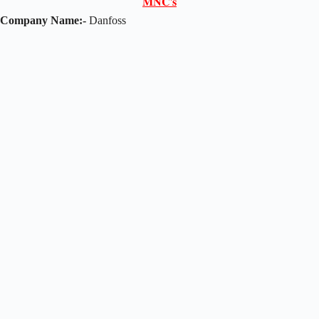
𝐌𝐍𝐂'𝐬
Company Name:-
Danfoss