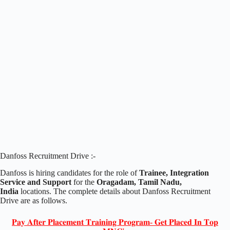
Danfoss Recruitment Drive :-
Danfoss is hiring candidates for the role of
Trainee, Integration
Service and Support
for the
Oragadam, Tamil Nadu,
India
locations. The complete details about Danfoss Recruitment
Drive are as follows.
𝐏𝐚𝐲 𝐀𝐟𝐭𝐞𝐫 𝐏𝐥𝐚𝐜𝐞𝐦𝐞𝐧𝐭 𝐓𝐫𝐚𝐢𝐧𝐢𝐧𝐠 𝐏𝐫𝐨𝐠𝐫𝐚𝐦- 𝐆𝐞𝐭 𝐏𝐥𝐚𝐜𝐞𝐝 𝐈𝐧 𝐓𝐨𝐩