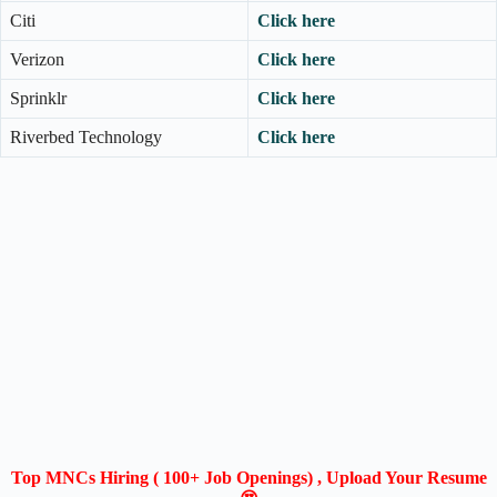
Citi
Click here
Verizon
Click here
Sprinklr
Click here
Riverbed Technology
Click here
Top MNCs Hiring ( 100+ Job Openings) , Upload Your Resume