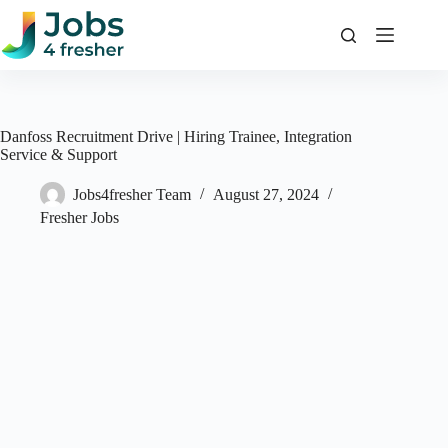
Skip
to
content
Danfoss Recruitment Drive | Hiring Trainee, Integration
Service & Support
Jobs4fresher Team
August 27, 2024
Fresher Jobs