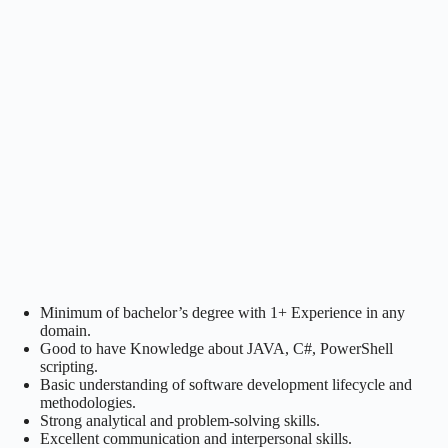
Minimum of bachelor’s degree with 1+ Experience in any
domain.
Good to have Knowledge about JAVA, C#, PowerShell
scripting.
Basic understanding of software development lifecycle and
methodologies.
Strong analytical and problem-solving skills.
Excellent communication and interpersonal skills.