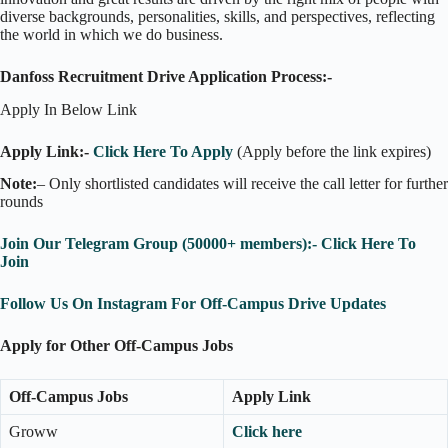
diverse backgrounds, personalities, skills, and perspectives, reflecting
the world in which we do business.
Danfoss Recruitment Drive Application Process:-
Apply In Below Link
Apply Link:-
Click Here To Apply
(Apply before the link expires)
Note:
– Only shortlisted candidates will receive the call letter for further
rounds
Join Our Telegram Group (50000+ members):- Click Here To
Join
Follow Us On Instagram For Off-Campus Drive Updates
Apply for Other Off-Campus Jobs
Off-Campus Jobs
Apply Link
Groww
Click here