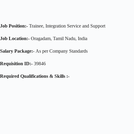
Job Position:-
Trainee, Integration Service and Support
Job Location:-
Oragadam, Tamil Nadu, India
Salary Package:-
As per Company Standards
Requisition ID:-
39846
Required Qualifications & Skills :-